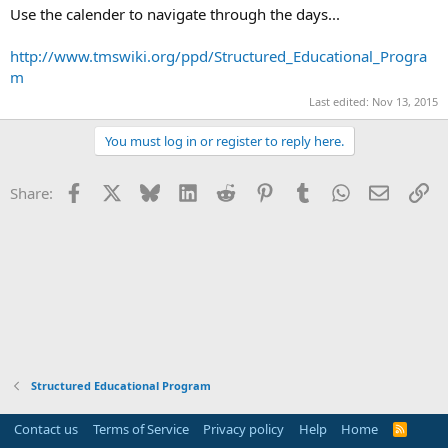
Use the calender to navigate through the days...
http://www.tmswiki.org/ppd/Structured_Educational_Progra
m
Last edited:
Nov 13, 2015
You must log in or register to reply here.
Facebook
X
Bluesky
LinkedIn
Reddit
Pinterest
Tumblr
WhatsApp
Email
Li
Share:
Structured Educational Program
Contact us
Terms of Service
Privacy policy
Help
Home
R
S