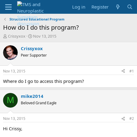
Log in
Register
Structured Educational Program
How do I do this program?
T
S
Crissyxox
Nov 13, 2015
h
t
r
a
Crissyxox
e
r
Peer Supporter
a
t
d
d
s
a
Nov 13, 2015
#1
t
t
a
e
Where do I go to access this program?
r
t
mike2014
e
M
r
Beloved Grand Eagle
Nov 13, 2015
#2
Hi Crissy,