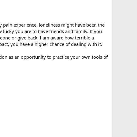
y pain experience, loneliness might have been the
lucky you are to have friends and family. If you
eone or give back. I am aware how terrible a
pact, you have a higher chance of dealing with it.
on as an opportunity to practice your own tools of