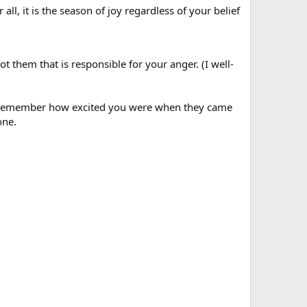
 all, it is the season of joy regardless of your belief
ot them that is responsible for your anger. (I well-
oo! Remember how excited you were when they came
one.