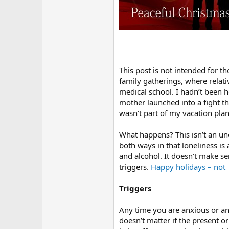
r
This post is not intended for t
family gatherings, where relati
medical school. I hadn’t been 
mother launched into a fight th
wasn’t part of my vacation plan
What happens? This isn’t an un
both ways in that loneliness i
and alcohol. It doesn’t make s
triggers.
Happy holidays – not
Triggers
Any time you are anxious or ang
doesn’t matter if the present o