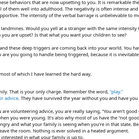
ese behaviors that are now upsetting to you. It is remarkable t
al of them well into adulthood. The negativity is often intense an
pportive. The intensity of the verbal barrage is unbelievable to 
landmines. Would you yell at a stranger with the same intensity 
you are upset? Is that what you want your children to see?
 and these deep triggers are coming back into your world. You h
re you going to handle being triggered, because it is inevitable 
 most of which I have learned the hard way.
mily. That is your only charge. Remember the word,
“play.”
or advice
. They have survived the year without you and have you ev
re volunteering advice, you are really saying, “You aren’t good
when you were young. It’s also why most of us have the “not good
angry and what your family is seeing when you’re in that state. B
 leave the room. Nothing is ever solved in a heated argument.
interested in what your family is up to.