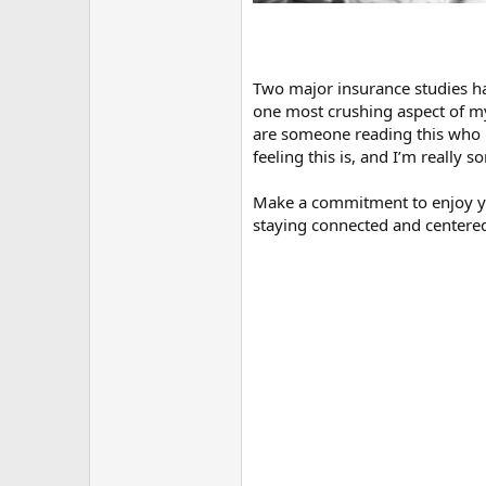
Two major insurance studies ha
one most crushing aspect of my
are someone reading this who i
feeling this is, and I’m really
Make a commitment to enjoy you
staying connected and centered