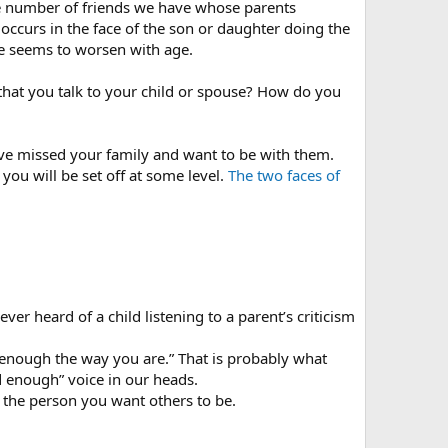
he number of friends we have whose parents
d occurs in the face of the son or daughter doing the
me seems to worsen with age.
that you talk to your child or spouse? How do you
ave missed your family and want to be with them.
you will be set off at some level.
The two faces of
er heard of a child listening to a parent’s criticism
 enough the way you are.” That is probably what
 enough” voice in our heads.
e the person you want others to be.