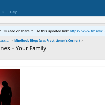
Help
To read or share it, use this updated link:
https://www.tmswiki
General TMS / Neuroplastic Symptom Discussions
Mindbody Blogs (was Practitioner's Corner)
nes – Your Family