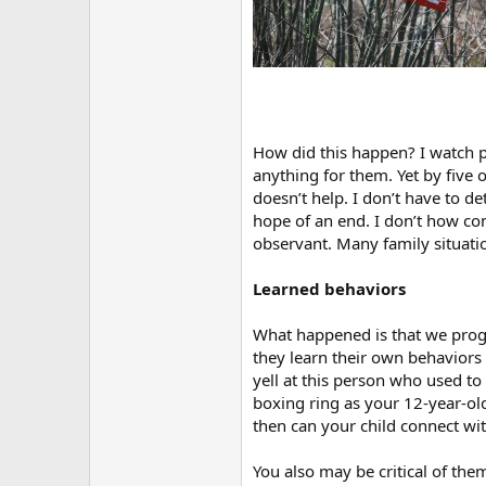
How did this happen? I watch p
anything for them. Yet by five 
doesn’t help. I don’t have to d
hope of an end. I don’t how com
observant. Many family situati
Learned behaviors
What happened is that we prog
they learn their own behaviors
yell at this person who used to
boxing ring as your 12-year-old
then can your child connect with
You also may be critical of th