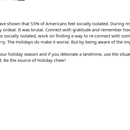
ve shown that 53% of Americans feel socially isolated. During m
 ordeal. It was brutal. Connect with gratitude and remember how 
s socially isolated, work on finding a way to re-connect with som
 sorry. The Holidays do make it worse. But by being aware of the im
r holiday season and if you detonate a landmine, use the situati
. Be the source of Holiday cheer!