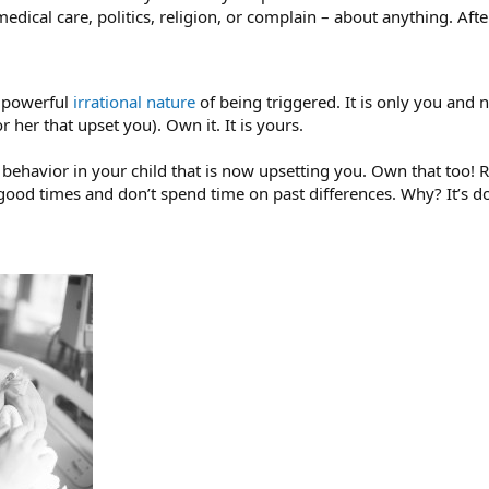
medical care, politics, religion, or complain – about anything. After
e powerful
irrational nature
of being triggered. It is only you and n
or her that upset you). Own it. It is yours.
e behavior in your child that is now upsetting you. Own that t
ood times and don’t spend time on past differences. Why? It’s d