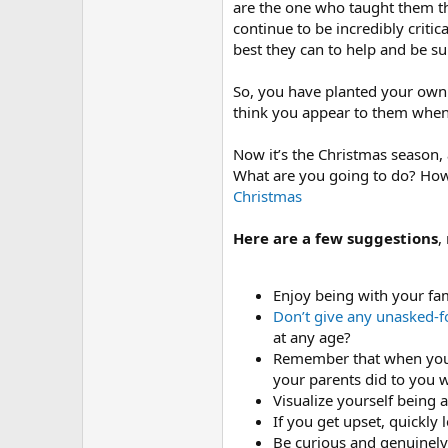
are the one who taught them th
continue to be incredibly critic
best they can to help and be su
So, you have planted your own 
think you appear to them when 
Now it’s the Christmas season,
What are you going to do? How a
Christmas
Here are a few suggestions
,
Enjoy being with your fa
Don’t give any unasked-f
at any age?
Remember that when you a
your parents did to you 
Visualize yourself being 
If you get upset, quickly
Be curious and genuinely 