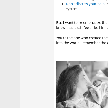
Don’t discuss your pain
, 
system.
But I want to re-emphasize th
know that it still feels like him 
You’re the one who created th
into the world. Remember the g