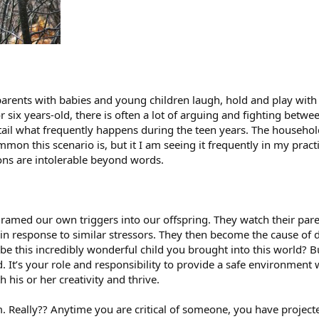
arents with babies and young children laugh, hold and play with 
or six years-old, there is often a lot of arguing and fighting betw
etail what frequently happens during the teen years. The househol
mon this scenario is, but it I am seeing it frequently in my pract
ons are intolerable beyond words.
ramed our own triggers into our offspring. They watch their par
 in response to similar stressors. They then become the cause of 
 be this incredibly wonderful child you brought into this world? 
. It’s your role and responsibility to provide a safe environment
 his or her creativity and thrive.
em. Really?? Anytime you are critical of someone, you have proj