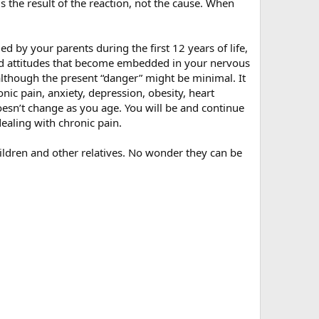
is the result of the reaction, not the cause. When
 by your parents during the first 12 years of life,
s and attitudes that become embedded in your nervous
although the present “danger” might be minimal. It
nic pain, anxiety, depression, obesity, heart
oesn’t change as you age. You will be and continue
dealing with chronic pain.
hildren and other relatives. No wonder they can be