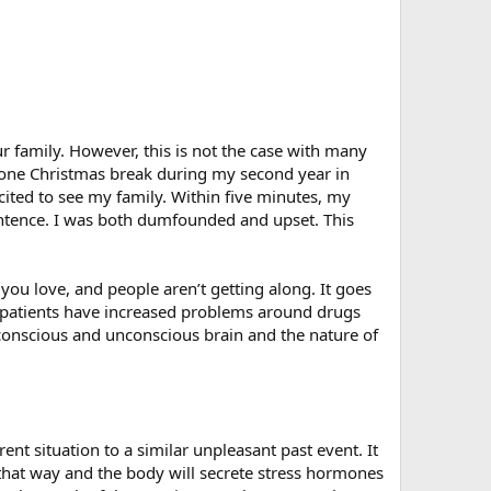
r family. However, this is not the case with many
et one Christmas break during my second year in
ited to see my family. Within five minutes, my
sentence. I was both dumfounded and upset. This
ou love, and people aren’t getting along. It goes
y patients have increased problems around drugs
conscious and unconscious brain and the nature of
t situation to a similar unpleasant past event. It
d that way and the body will secrete stress hormones