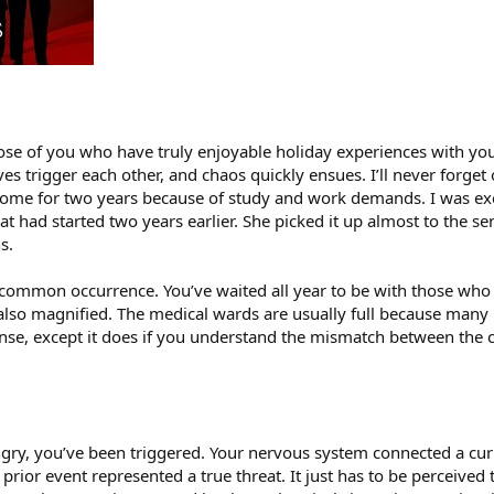
hose of you who have truly enjoyable holiday experiences with you
ves trigger each other, and chaos quickly ensues. I’ll never forg
home for two years because of study and work demands. I was exc
at had started two years earlier. She picked it up almost to the 
s.
common occurrence. You’ve waited all year to be with those who y
s also magnified. The medical wards are usually full because man
ense, except it does if you understand the mismatch between the 
ry, you’ve been triggered. Your nervous system connected a curren
r prior event represented a true threat. It just has to be perceive