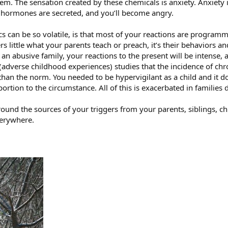
blem. The sensation created by these chemicals is anxiety. Anxiety 
e hormones are secreted, and you’ll become angry.
can be so volatile, is that most of your reactions are programmed
tters little what your parents teach or preach, it’s their behavior
n abusive family, your reactions to the present will be intense, 
(adverse childhood experiences) studies that the incidence of chro
than the norm. You needed to be hypervigilant as a child and it d
ortion to the circumstance. All of this is exacerbated in families 
ound the sources of your triggers from your parents, siblings, c
verywhere.