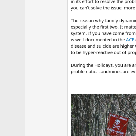
in its effort to resolve the pro
you can’t solve the issue, mor
The reason why family dynamics 
especially the first two. It ma
system. If you have come from a
is well-documented in the
ACE
disease and suicide are higher 
to be hyper-reactive out of prop
During the Holidays, you are ar
problematic. Landmines are e