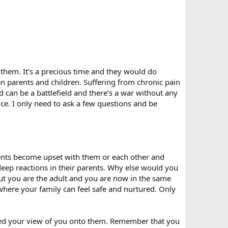
them. It’s a precious time and they would do
een parents and children. Suffering from chronic pain
d can be a battlefield and there’s a war without any
ice. I only need to ask a few questions and be
ents become upset with them or each other and
deep reactions in their parents. Why else would you
But you are the adult and you are now in the same
 where your family can feel safe and nurtured. Only
ected your view of you onto them. Remember that you