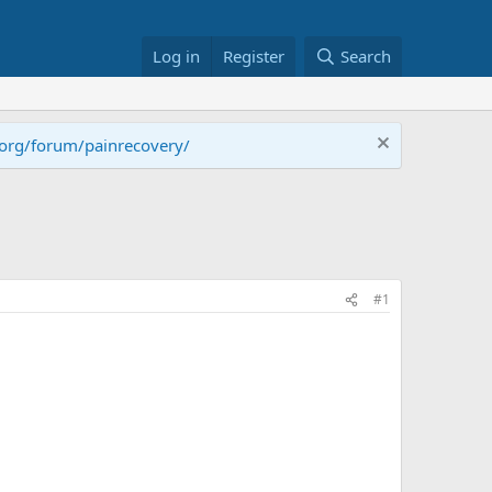
Log in
Register
Search
.org/forum/painrecovery/
#1