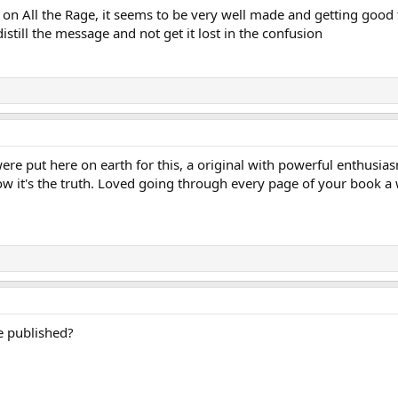
on All the Rage, it seems to be very well made and getting good 
istill the message and not get it lost in the confusion
re put here on earth for this, a original with powerful enthusias
ow it's the truth. Loved going through every page of your book a 
e published?