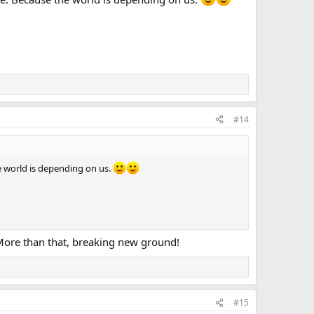
#14
he world is depending on us.
. More than that, breaking new ground!
#15