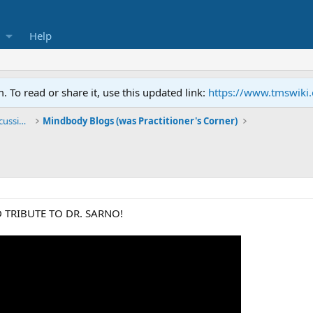
Help
To read or share it, use this updated link:
https://www.tmswiki
General TMS / Neuroplastic Symptom Discussions
Mindbody Blogs (was Practitioner's Corner)
 TRIBUTE TO DR. SARNO!