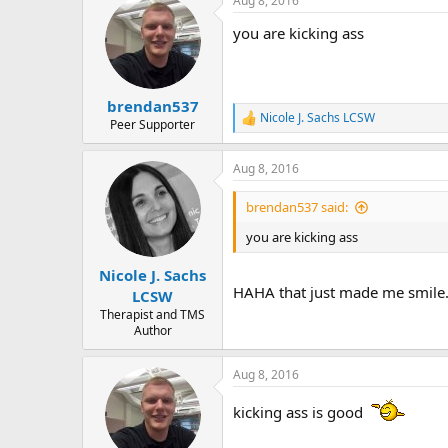
Aug 8, 2016
c
t
you are kicking ass
i
o
n
s
:
brendan537
Nicole J. Sachs LCSW
R
Peer Supporter
e
a
Aug 8, 2016
c
t
i
brendan537 said:
o
n
you are kicking ass
s
:
Nicole J. Sachs
HAHA that just made me smile. B
LCSW
Therapist and TMS
Author
Aug 8, 2016
kicking ass is good