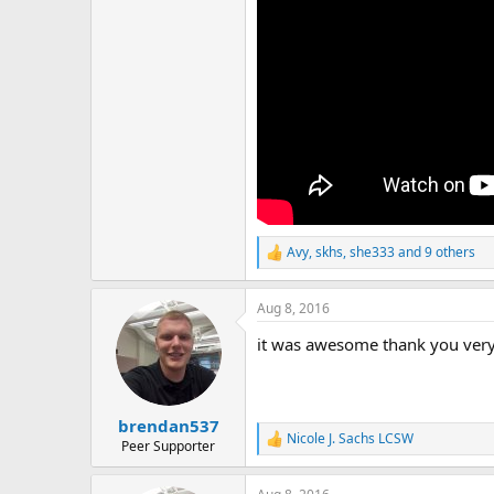
r
Avy
,
skhs
,
she333
and 9 others
R
e
a
Aug 8, 2016
c
t
it was awesome thank you ver
i
o
n
s
:
brendan537
Nicole J. Sachs LCSW
R
Peer Supporter
e
a