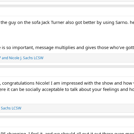
 the guy on the sofa Jack Turner also got better by using Sarno. 
 is so important, message multiplies and gives those who've gott
7
and
Nicole J. Sachs LCSW
ew, congratulations Nicole! I am impressed with the show and how 
 it can be socially acceptable to talk about your feelings and how
J. Sachs LCSW
ARE changing. I feel it, and we should all put it out there even m