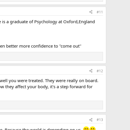
#11
he is a graduate of Psychology at Oxford,England
en better more confidence to ''come out''
#12
well you were treated. They were really on board.
 they affect your body, it's a step forward for
#13
ore. Because the world is depending on us.