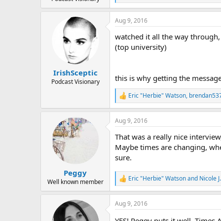
e
a
Aug 9, 2016
c
t
watched it all the way through,
i
o
(top university)
n
s
:
IrishSceptic
this is why getting the message
Podcast Visionary
Eric "Herbie" Watson
,
brendan53
R
e
a
Aug 9, 2016
c
t
That was a really nice intervi
i
o
Maybe times are changing, where
n
sure.
s
:
Peggy
Eric "Herbie" Watson
and
Nicole 
R
Well known member
e
a
Aug 9, 2016
c
t
YES! Peggy puts it well. Times 