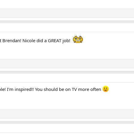
 Brendan! Nicole did a GREAT job!
ole! I'm inspired!! You should be on TV more often