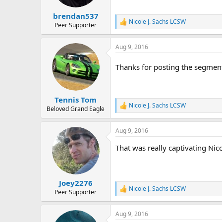
brendan537
Nicole J. Sachs LCSW
R
Peer Supporter
e
a
Aug 9, 2016
c
t
i
Thanks for posting the segment
o
n
s
:
Tennis Tom
Nicole J. Sachs LCSW
R
Beloved Grand Eagle
e
a
Aug 9, 2016
c
t
That was really captivating Nic
i
o
n
s
:
Joey2276
Nicole J. Sachs LCSW
R
Peer Supporter
e
a
Aug 9, 2016
c