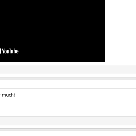
y much!