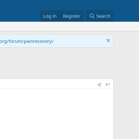
Log in
Register
Search
.org/forum/painrecovery/
#1