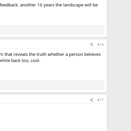
feedback. another 10 years the landscape will be
#16
m that reveals the truth whether a person believes
while back too, cool.
#17