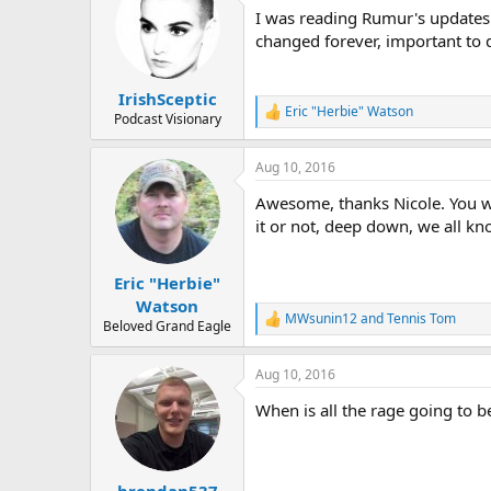
t
I was reading Rumur's updates 
i
o
changed forever, important to d
n
s
:
IrishSceptic
Eric "Herbie" Watson
R
Podcast Visionary
e
a
Aug 10, 2016
c
t
Awesome, thanks Nicole. You we
i
o
it or not, deep down, we all kn
n
s
:
Eric "Herbie"
Watson
MWsunin12
and
Tennis Tom
R
Beloved Grand Eagle
e
a
Aug 10, 2016
c
t
When is all the rage going to b
i
o
n
s
:
brendan537