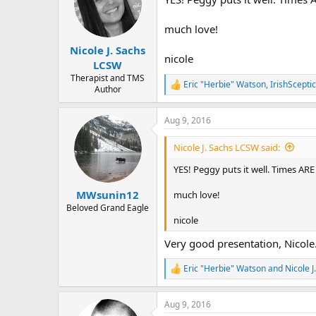
i
o
n
much love!
s
:
Nicole J. Sachs
nicole
LCSW
Therapist and TMS
Eric "Herbie" Watson
,
IrishSceptic
R
Author
e
a
Aug 9, 2016
c
t
i
Nicole J. Sachs LCSW said:
o
n
YES! Peggy puts it well. Times ARE
s
:
MWsunin12
much love!
Beloved Grand Eagle
nicole
Very good presentation, Nicole.
Eric "Herbie" Watson
and
Nicole 
R
e
a
Aug 9, 2016
c