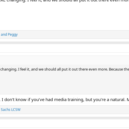
and
Peggy
 changing. I feel it, and we should all put it out there even more. Because t
 I don't know if you've had media training, but you're a natural
J. Sachs LCSW