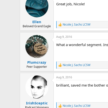
t
Great job, Nicole!
i
o
n
s
:
Ellen
Nicole J. Sachs LCSW
R
Beloved Grand Eagle
e
a
Aug 9, 2016
c
t
What a wonderful segment. Insp
i
o
n
s
:
Plumcrazy
Nicole J. Sachs LCSW
R
Peer Supporter
e
a
Aug 9, 2016
c
t
brilliant, saved me the bother 
i
o
n
s
:
IrishSceptic
Nicole J. Sachs LCSW
R
Podcast Visionary