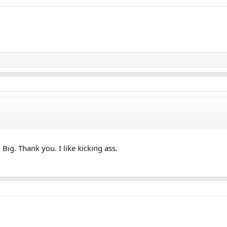
ig. Thank you. I like kicking ass.