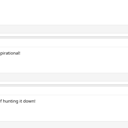
irational!
of hunting it down!