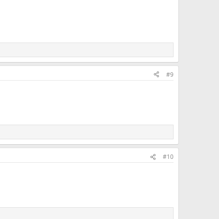
#9
#10