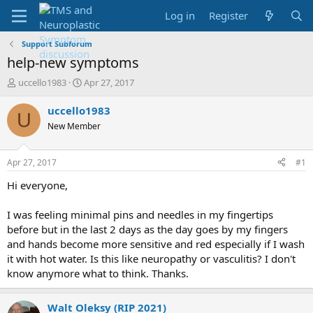
Log in
Register
Support Subforum
help-new symptoms
T
S
uccello1983
Apr 27, 2017
h
t
r
a
uccello1983
U
e
r
New Member
a
t
d
d
s
a
Apr 27, 2017
#1
t
t
a
e
Hi everyone,
r
t
I was feeling minimal pins and needles in my fingertips
e
before but in the last 2 days as the day goes by my fingers
r
and hands become more sensitive and red especially if I wash
it with hot water. Is this like neuropathy or vasculitis? I don't
know anymore what to think. Thanks.
Walt Oleksy (RIP 2021)