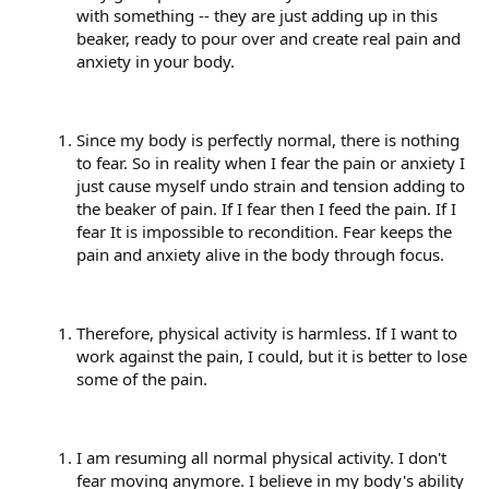
with something -- they are just adding up in this
beaker, ready to pour over and create real pain and
anxiety in your body.
Since my body is perfectly normal, there is nothing
to fear. So in reality when I fear the pain or anxiety I
just cause myself undo strain and tension adding to
the beaker of pain. If I fear then I feed the pain. If I
fear It is impossible to recondition. Fear keeps the
pain and anxiety alive in the body through focus.
Therefore, physical activity is harmless. If I want to
work against the pain, I could, but it is better to lose
some of the pain.
I am resuming all normal physical activity. I don't
fear moving anymore. I believe in my body's ability