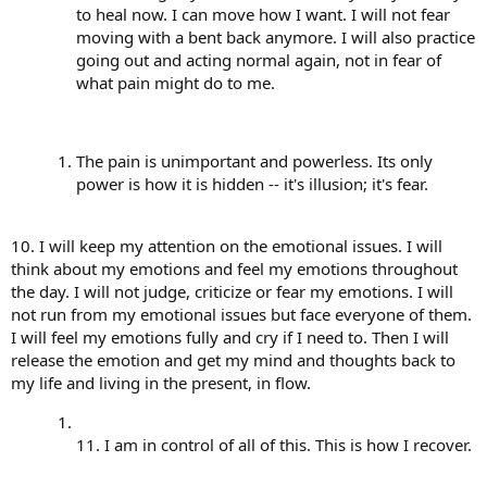
to heal now. I can move how I want. I will not fear
moving with a bent back anymore. I will also practice
going out and acting normal again, not in fear of
what pain might do to me.
The pain is unimportant and powerless. Its only
power is how it is hidden -- it's illusion; it's fear.
10. I will keep my attention on the emotional issues. I will
think about my emotions and feel my emotions throughout
the day. I will not judge, criticize or fear my emotions. I will
not run from my emotional issues but face everyone of them.
I will feel my emotions fully and cry if I need to. Then I will
release the emotion and get my mind and thoughts back to
my life and living in the present, in flow.
11. I am in control of all of this. This is how I recover.