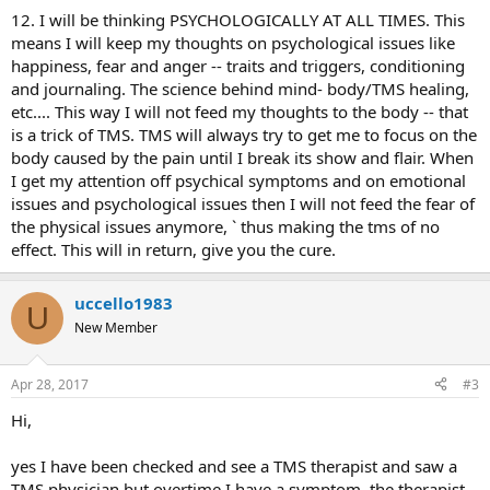
12. I will be thinking PSYCHOLOGICALLY AT ALL TIMES. This
means I will keep my thoughts on psychological issues like
happiness, fear and anger -- traits and triggers, conditioning
and journaling. The science behind mind- body/TMS healing,
etc.... This way I will not feed my thoughts to the body -- that
is a trick of TMS. TMS will always try to get me to focus on the
body caused by the pain until I break its show and flair. When
I get my attention off psychical symptoms and on emotional
issues and psychological issues then I will not feed the fear of
the physical issues anymore, ` thus making the tms of no
effect. This will in return, give you the cure.
uccello1983
U
New Member
Apr 28, 2017
#3
Hi,
yes I have been checked and see a TMS therapist and saw a
TMS physician but overtime I have a symptom, the therapist