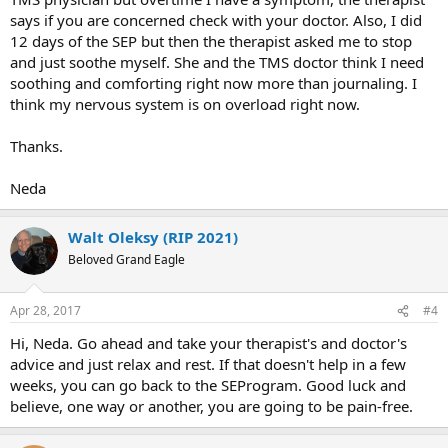
says if you are concerned check with your doctor. Also, I did
12 days of the SEP but then the therapist asked me to stop
and just soothe myself. She and the TMS doctor think I need
soothing and comforting right now more than journaling. I
think my nervous system is on overload right now.
Thanks.
Neda
Walt Oleksy (RIP 2021)
Beloved Grand Eagle
Apr 28, 2017
#4
Hi, Neda. Go ahead and take your therapist's and doctor's
advice and just relax and rest. If that doesn't help in a few
weeks, you can go back to the SEProgram. Good luck and
believe, one way or another, you are going to be pain-free.