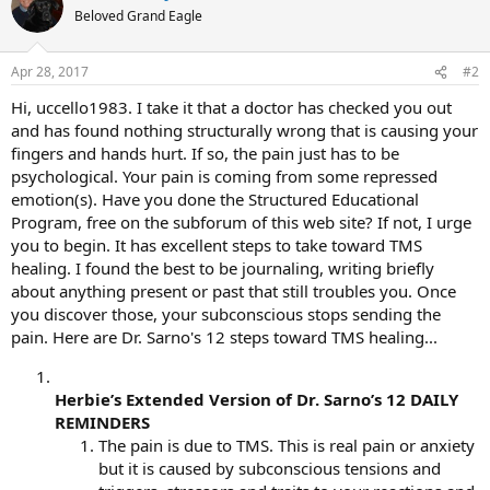
Beloved Grand Eagle
Apr 28, 2017
#2
Hi, uccello1983. I take it that a doctor has checked you out
and has found nothing structurally wrong that is causing your
fingers and hands hurt. If so, the pain just has to be
psychological. Your pain is coming from some repressed
emotion(s). Have you done the Structured Educational
Program, free on the subforum of this web site? If not, I urge
you to begin. It has excellent steps to take toward TMS
healing. I found the best to be journaling, writing briefly
about anything present or past that still troubles you. Once
you discover those, your subconscious stops sending the
pain. Here are Dr. Sarno's 12 steps toward TMS healing...
Herbie’s Extended Version of Dr. Sarno’s 12 DAILY
REMINDERS
The pain is due to TMS. This is real pain or anxiety
but it is caused by subconscious tensions and