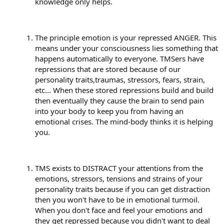
knowledge only helps.
The principle emotion is your repressed ANGER. This
means under your consciousness lies something that
happens automatically to everyone. TMSers have
repressions that are stored because of our
personality traits,traumas, stressors, fears, strain,
etc... When these stored repressions build and build
then eventually they cause the brain to send pain
into your body to keep you from having an
emotional crises. The mind-body thinks it is helping
you.
TMS exists to DISTRACT your attentions from the
emotions, stressors, tensions and strains of your
personality traits because if you can get distraction
then you won't have to be in emotional turmoil.
When you don't face and feel your emotions and
they get repressed because you didn't want to deal