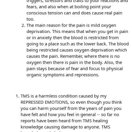
triggers, stressors and traits to your reactions and
fears, and also when at boiling point your
conscious tension can and does cause real pain
too.
The main reason for the pain is mild oxygen
deprivation. This means that when you get in pain
or in anxiety then the blood is restricted from
going to a place such as the lower back. The blood
being restricted causes oxygen deprivation which
causes the pain. Remember, where there is no
oxygen then there is pain in the body. Also, the
pain stays because of fear and focus to physical
organic symptoms and repressions.
TMS is a harmless condition caused by my
REPRESSED EMOTIONS, so even though you think
you can harm yourself from the years of pain you
have felt and how you feel in general -- so far no
reports have been heard from TMS healing
knowledge causing damage to anyone. TMS