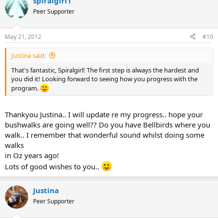
spiralgirl1
Peer Supporter
May 21, 2012
#10
Justina said:
That's fantastic, Spiralgirl! The first step is always the hardest and
you did it! Looking forward to seeing how you progress with the
program.
Thankyou Justina.. I will update re my progress.. hope your
bushwalks are going well?? Do you have Bellbirds where you
walk.. I remember that wonderful sound whilst doing some
walks
in Oz years ago!
Lots of good wishes to you..
Justina
Peer Supporter