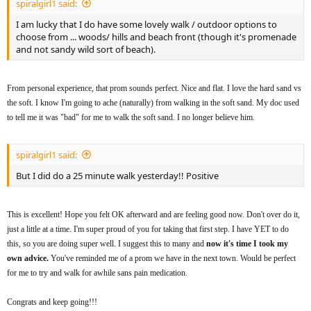
spiralgirl1 said:
I am lucky that I do have some lovely walk / outdoor options to
choose from ... woods/ hills and beach front (though it's promenade
and not sandy wild sort of beach).
From personal experience, that prom sounds perfect. Nice and flat. I love the hard sand vs
the soft. I know I'm going to ache (naturally) from walking in the soft sand. My doc used
to tell me it was "bad" for me to walk the soft sand. I no longer believe him.
spiralgirl1 said:
But I did do a 25 minute walk yesterday!! Positive
This is excellent! Hope you felt OK afterward and are feeling good now. Don't over do it,
just a little at a time. I'm super proud of you for taking that first step. I have YET to do
this, so you are doing super well. I suggest this to many and
now it's time I took my
own advice.
You've reminded me of a prom we have in the next town. Would be perfect
for me to try and walk for awhile sans pain medication.
Congrats and keep going!!!