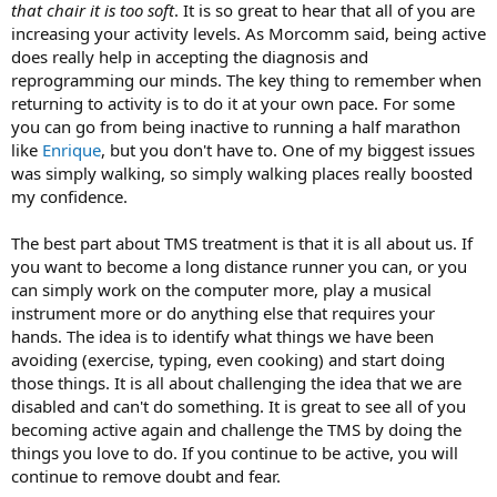
that chair it is too soft
. It is so great to hear that all of you are
increasing your activity levels. As Morcomm said, being active
does really help in accepting the diagnosis and
reprogramming our minds. The key thing to remember when
returning to activity is to do it at your own pace. For some
you can go from being inactive to running a half marathon
like
Enrique
, but you don't have to. One of my biggest issues
was simply walking, so simply walking places really boosted
my confidence.
The best part about TMS treatment is that it is all about us. If
you want to become a long distance runner you can, or you
can simply work on the computer more, play a musical
instrument more or do anything else that requires your
hands. The idea is to identify what things we have been
avoiding (exercise, typing, even cooking) and start doing
those things. It is all about challenging the idea that we are
disabled and can't do something. It is great to see all of you
becoming active again and challenge the TMS by doing the
things you love to do. If you continue to be active, you will
continue to remove doubt and fear.