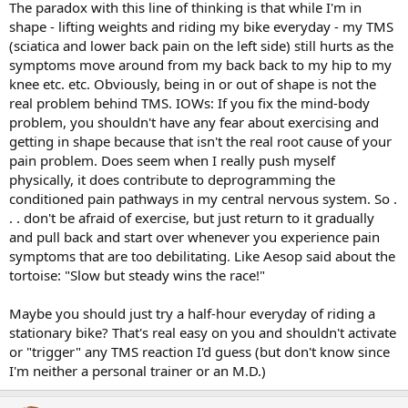
The paradox with this line of thinking is that while I'm in
shape - lifting weights and riding my bike everyday - my TMS
(sciatica and lower back pain on the left side) still hurts as the
symptoms move around from my back back to my hip to my
knee etc. etc. Obviously, being in or out of shape is not the
real problem behind TMS. IOWs: If you fix the mind-body
problem, you shouldn't have any fear about exercising and
getting in shape because that isn't the real root cause of your
pain problem. Does seem when I really push myself
physically, it does contribute to deprogramming the
conditioned pain pathways in my central nervous system. So .
. . don't be afraid of exercise, but just return to it gradually
and pull back and start over whenever you experience pain
symptoms that are too debilitating. Like Aesop said about the
tortoise: "Slow but steady wins the race!"
Maybe you should just try a half-hour everyday of riding a
stationary bike? That's real easy on you and shouldn't activate
or "trigger" any TMS reaction I'd guess (but don't know since
I'm neither a personal trainer or an M.D.)