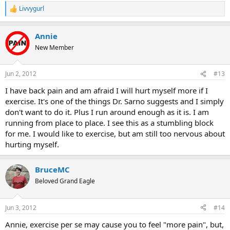
Livvygurl
R
e
a
Annie
c
t
New Member
i
o
n
Jun 2, 2012
#13
s
:
I have back pain and am afraid I will hurt myself more if I
exercise. It's one of the things Dr. Sarno suggests and I simply
don't want to do it. Plus I run around enough as it is. I am
running from place to place. I see this as a stumbling block
for me. I would like to exercise, but am still too nervous about
hurting myself.
BruceMC
Beloved Grand Eagle
Jun 3, 2012
#14
Annie, exercise per se may cause you to feel "more pain", but,