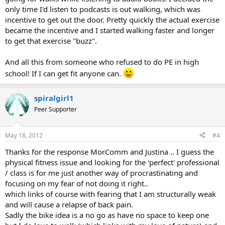
only time I'd listen to podcasts is out walking, which was
incentive to get out the door. Pretty quickly the actual exercise
became the incentive and I started walking faster and longer
to get that exercise "buzz".
And all this from someone who refused to do PE in high
school! If I can get fit anyone can.
spiralgirl1
Peer Supporter
May 18, 2012
#4
Thanks for the response MorComm and Justina .. I guess the
physical fitness issue and looking for the 'perfect' professional
/ class is for me just another way of procrastinating and
focusing on my fear of not doing it right..
which links of course with fearing that I am structurally weak
and will cause a relapse of back pain.
Sadly the bike idea is a no go as have no space to keep one