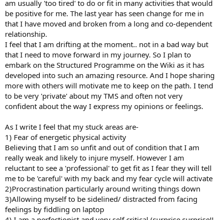
am usually 'too tired' to do or fit in many activities that would
be positive for me. The last year has seen change for me in
that I have moved and broken from a long and co-dependent
relationship.
I feel that I am drifting at the moment.. not in a bad way but
that I need to move forward in my journey. So I plan to
embark on the Structured Programme on the Wiki as it has
developed into such an amazing resource. And I hope sharing
more with others will motivate me to keep on the path. I tend
to be very 'private' about my TMS and often not very
confident about the way I express my opinions or feelings.
As I write I feel that my stuck areas are-
1) Fear of energetic physical activity
Believing that I am so unfit and out of condition that I am
really weak and likely to injure myself. However I am
reluctant to see a 'professional' to get fit as I fear they will tell
me to be 'careful' with my back and my fear cycle will activate
2)Procrastination particularly around writing things down
3)Allowing myself to be sidelined/ distracted from facing
feelings by fiddling on laptop
4) I am a perfectionist and very self critical (surprise surprise!!