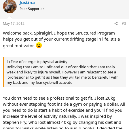
Justina
Peer Supporter
May 17, 2012
#3
Welcome back, Spiralgirl. I hope the Structured Program
helps you get out of your current drifting stage in life. It's a
great motivator.
1) Fear of energetic physical activity
Believing that I am so unfit and out of condition that I am really
weak and likely to injure myself. However I am reluctant to see a
'professional' to get fit as I fear they will tell me to be 'careful' with
my back and my fear cycle will activate
You don't need to see a professional to get fit. I lost 20kg
without ever stepping foot inside a gym or paying a dollar. All
you need to do is start a habit of exercise and you'll find you
increase the level of activity naturally. I was inspired by
Stephen Fry, who lost almost 40kg by changing his diet and
going for walks while listening to audio books. I decided the