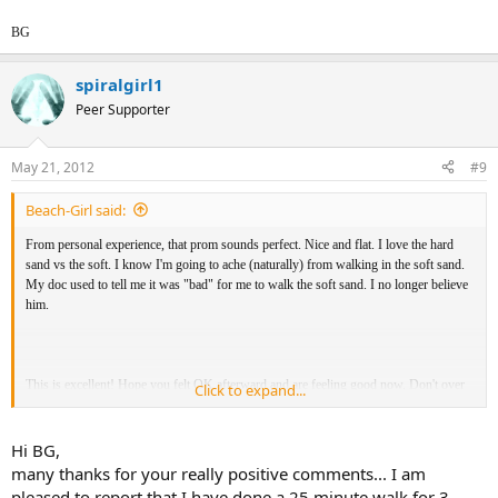
BG
spiralgirl1
Peer Supporter
May 21, 2012
#9
Beach-Girl said:
From personal experience, that prom sounds perfect. Nice and flat. I love the hard
sand vs the soft. I know I'm going to ache (naturally) from walking in the soft sand.
My doc used to tell me it was "bad" for me to walk the soft sand. I no longer believe
him.
This is excellent! Hope you felt OK afterward and are feeling good now. Don't over
Click to expand...
do it, just a little at a time. I'm super proud of you for taking that first step. I have
YET to do this, so you are doing super well. I suggest this to many and
now it's
time I took my own advice.
You've reminded me of a prom we have in the next
Hi BG,
town. Would be perfect for me to try and walk for awhile sans pain medication.
many thanks for your really positive comments... I am
pleased to report that I have done a 25 minute walk for 3