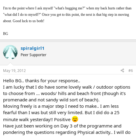
I'm to the point where I ask myself "what's bugging me?" when my back hurts rather than
"what did I do to myself?" Once you get to this point, the next is that big step in moving
about. Good luck to us both!
BG
spiralgirl1
Peer Supporter
May 19, 2012
#6
Hello BG.. thanks for your response..
I am lucky that I do have some lovely walk / outdoor options
to choose from ... woods/ hills and beach front (though it's
promenade and not sandy wild sort of beach).
Moving freely is a major step I need to make.. I am less
fearful than I was but still very limited. But I did do a 25
minute walk yesterday!! Positive
Have just been working on Day 3 of the programme and
pondering the questions regarding Physical activity.. I will do