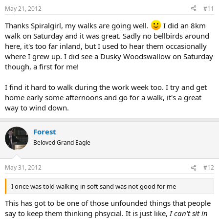
May 21, 2012
#11
Thanks Spiralgirl, my walks are going well.
I did an 8km
walk on Saturday and it was great. Sadly no bellbirds around
here, it's too far inland, but I used to hear them occasionally
where I grew up. I did see a Dusky Woodswallow on Saturday
though, a first for me!
I find it hard to walk during the work week too. I try and get
home early some afternoons and go for a walk, it's a great
way to wind down.
Forest
Beloved Grand Eagle
May 31, 2012
#12
I once was told walking in soft sand was not good for me
This has got to be one of those unfounded things that people
say to keep them thinking phsycial. It is just like,
I can't sit in