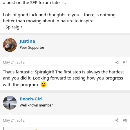
a post on the SEP forum later ...
Lots of good luck and thoughts to you .. there is nothing
better than moving about in nature to inspire.
- Spiralgirl
Justina
Peer Supporter
May 21, 2012
#7
That's fantastic, Spiralgirl! The first step is always the hardest
and you did it! Looking forward to seeing how you progress
with the program.
Beach-Girl
Well known member
May 21, 2012
#8