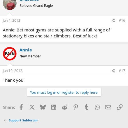
Beloved Grand Eagle
Jun 4, 2012
#16
Annie: Bet most gyms are supplied with a full range of
stationary bikes and stair-climbers. Best of luck!
Annie
New Member
Jun 10, 2012
#17
Thank you.
You must log in or register to reply here.
Facebook
X
Bluesky
LinkedIn
Reddit
Pinterest
Tumblr
WhatsApp
Email
Li
Share:
Support Subforum