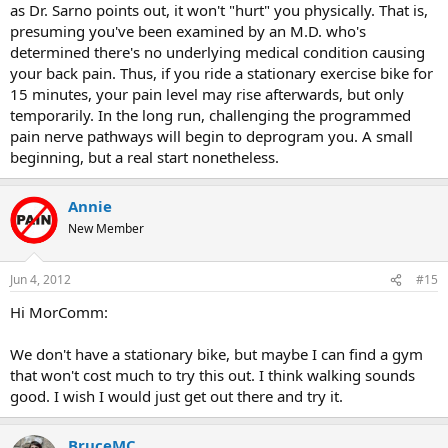
as Dr. Sarno points out, it won't "hurt" you physically. That is,
presuming you've been examined by an M.D. who's
determined there's no underlying medical condition causing
your back pain. Thus, if you ride a stationary exercise bike for
15 minutes, your pain level may rise afterwards, but only
temporarily. In the long run, challenging the programmed
pain nerve pathways will begin to deprogram you. A small
beginning, but a real start nonetheless.
Annie
New Member
Jun 4, 2012
#15
Hi MorComm:
We don't have a stationary bike, but maybe I can find a gym
that won't cost much to try this out. I think walking sounds
good. I wish I would just get out there and try it.
BruceMC