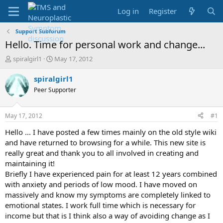
Log in
Register
Support Subforum
Hello. Time for personal work and change...
T
S
spiralgirl1
May 17, 2012
h
t
r
a
spiralgirl1
e
r
Peer Supporter
a
t
d
d
s
a
May 17, 2012
#1
t
t
a
e
Hello ... I have posted a few times mainly on the old style wiki
r
and have returned to browsing for a while. This new site is
t
really great and thank you to all involved in creating and
e
maintaining it!
r
Briefly I have experienced pain for at least 12 years combined
with anxiety and periods of low mood. I have moved on
massively and know my symptoms are completely linked to
emotional states. I work full time which is necessary for
income but that is I think also a way of avoiding change as I