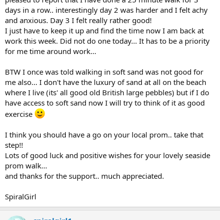
Congrats and keep going!!!
days in a row.. interestingly day 2 was harder and I felt achy
and anxious. Day 3 I felt really rather good!
BG
I just have to keep it up and find the time now I am back at
work this week. Did not do one today... It has to be a priority
for me time around work...
BTW I once was told walking in soft sand was not good for
me also... I don't have the luxury of sand at all on the beach
where I live (its' all good old British large pebbles) but if I do
have access to soft sand now I will try to think of it as good
exercise
I think you should have a go on your local prom.. take that
step!!
Lots of good luck and positive wishes for your lovely seaside
prom walk...
and thanks for the support.. much appreciated.
SpiralGirl