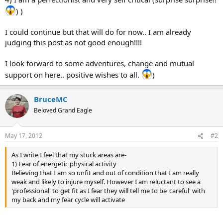
) )
I could continue but that will do for now.. I am already
judging this post as not good enough!!!!
I look forward to some adventures, change and mutual
support on here.. positive wishes to all.
)
BruceMC
Beloved Grand Eagle
May 17, 2012
#2
As I write I feel that my stuck areas are-
1) Fear of energetic physical activity
Believing that I am so unfit and out of condition that I am really
weak and likely to injure myself. However I am reluctant to see a
'professional' to get fit as I fear they will tell me to be 'careful' with
my back and my fear cycle will activate