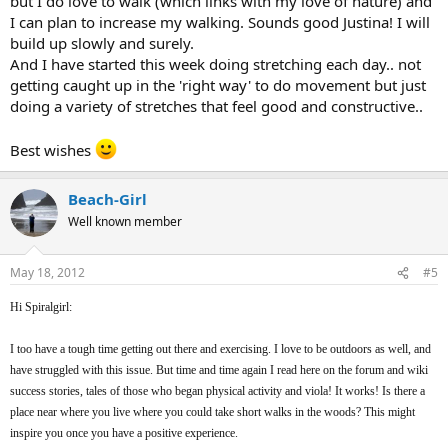
but I do love to walk (which links with my love of nature) and
I can plan to increase my walking. Sounds good Justina! I will
build up slowly and surely.
And I have started this week doing stretching each day.. not
getting caught up in the 'right way' to do movement but just
doing a variety of stretches that feel good and constructive..
Best wishes
Beach-Girl
Well known member
May 18, 2012
#5
Hi Spiralgirl:
I too have a tough time getting out there and exercising. I love to be outdoors as well, and
have struggled with this issue. But time and time again I read here on the forum and wiki
success stories, tales of those who began physical activity and viola! It works! Is there a
place near where you live where you could take short walks in the woods? This might
inspire you once you have a positive experience.