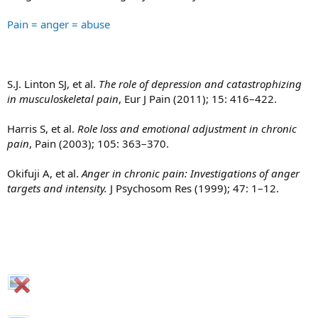
Pain = anger = abuse
S.J. Linton SJ, et al.
The role of depression and catastrophizing
in musculoskeletal pain
, Eur J Pain (2011); 15: 416–422.
Harris S, et al.
Role loss and emotional adjustment in chronic
pain
, Pain (2003); 105: 363–370.
Okifuji A, et al.
Anger in chronic pain: Investigations of anger
targets and intensity.
J Psychosom Res (1999); 47: 1–12.