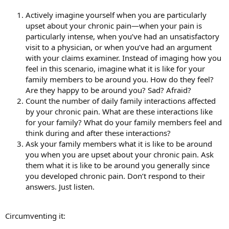
Actively imagine yourself when you are particularly
upset about your chronic pain—when your pain is
particularly intense, when you’ve had an unsatisfactory
visit to a physician, or when you’ve had an argument
with your claims examiner. Instead of imaging how you
feel in this scenario, imagine what it is like for your
family members to be around you. How do they feel?
Are they happy to be around you? Sad? Afraid?
Count the number of daily family interactions affected
by your chronic pain. What are these interactions like
for your family? What do your family members feel and
think during and after these interactions?
Ask your family members what it is like to be around
you when you are upset about your chronic pain. Ask
them what it is like to be around you generally since
you developed chronic pain. Don’t respond to their
answers. Just listen.
Circumventing it: