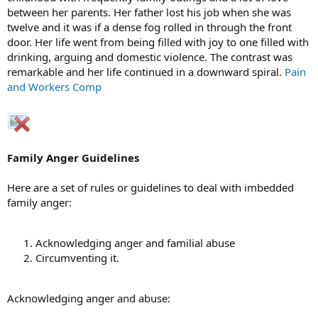
between her parents. Her father lost his job when she was
twelve and it was if a dense fog rolled in through the front
door. Her life went from being filled with joy to one filled with
drinking, arguing and domestic violence. The contrast was
remarkable and her life continued in a downward spiral.
Pain
and Workers Comp
Family Anger Guidelines
Here are a set of rules or guidelines to deal with imbedded
family anger:
Acknowledging anger and familial abuse
Circumventing it.
Acknowledging anger and abuse: