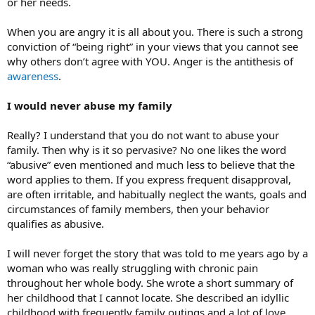
or her needs.
When you are angry it is all about you. There is such a strong
conviction of “being right” in your views that you cannot see
why others don’t agree with YOU. Anger is the antithesis of
awareness
.
I would never abuse my family
Really? I understand that you do not want to abuse your
family. Then why is it so pervasive? No one likes the word
“abusive” even mentioned and much less to believe that the
word applies to them. If you express frequent disapproval,
are often irritable, and habitually neglect the wants, goals and
circumstances of family members, then your behavior
qualifies as abusive.
I will never forget the story that was told to me years ago by a
woman who was really struggling with chronic pain
throughout her whole body. She wrote a short summary of
her childhood that I cannot locate. She described an idyllic
childhood with frequently family outings and a lot of love