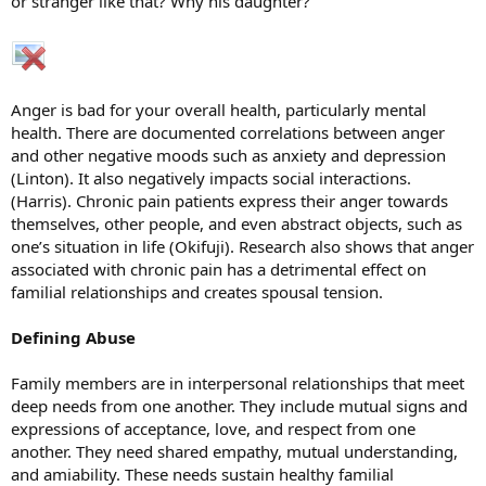
or stranger like that? Why his daughter?
Anger is bad for your overall health, particularly mental
health. There are documented correlations between anger
and other negative moods such as anxiety and depression
(Linton). It also negatively impacts social interactions.
(Harris). Chronic pain patients express their anger towards
themselves, other people, and even abstract objects, such as
one’s situation in life (Okifuji). Research also shows that anger
associated with chronic pain has a detrimental effect on
familial relationships and creates spousal tension.
Defining Abuse
Family members are in interpersonal relationships that meet
deep needs from one another. They include mutual signs and
expressions of acceptance, love, and respect from one
another. They need shared empathy, mutual understanding,
and amiability. These needs sustain healthy familial