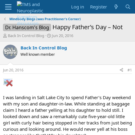
Log in
Register
Mindbody Blogs (was Practitioner's Corner)
Happy Father’s Day – Not
Dr. Hanscom's Blog
T
S
Back In Control Blog
Jun 20, 2016
h
t
r
a
Back In Control Blog
e
r
Well known member
a
t
d
d
s
a
Jun 20, 2016
#1
t
t
a
e
r
t
e
I was landing in Salt Lake City to spend Father’s Day weekend
r
with my son and daughter-in-law. While standing at baggage
claim I heard a father yelling at his daughter to hold still. I
looked down and saw a remarkably cute five-year-old little
girl with curly hair being stopped in her tracks from just being
curious and looking around. He would never yell at his boss