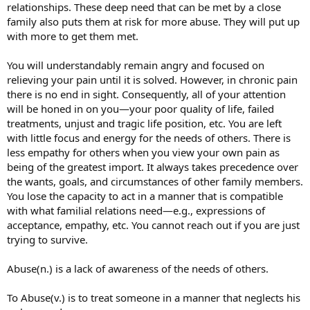
relationships. These deep need that can be met by a close
family also puts them at risk for more abuse. They will put up
with more to get them met.
You will understandably remain angry and focused on
relieving your pain until it is solved. However, in chronic pain
there is no end in sight. Consequently, all of your attention
will be honed in on you—your poor quality of life, failed
treatments, unjust and tragic life position, etc. You are left
with little focus and energy for the needs of others. There is
less empathy for others when you view your own pain as
being of the greatest import. It always takes precedence over
the wants, goals, and circumstances of other family members.
You lose the capacity to act in a manner that is compatible
with what familial relations need—e.g., expressions of
acceptance, empathy, etc. You cannot reach out if you are just
trying to survive.
Abuse(n.) is a lack of awareness of the needs of others.
To Abuse(v.) is to treat someone in a manner that neglects his