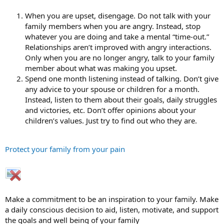
When you are upset, disengage. Do not talk with your
family members when you are angry. Instead, stop
whatever you are doing and take a mental “time-out.”
Relationships aren’t improved with angry interactions.
Only when you are no longer angry, talk to your family
member about what was making you upset.
Spend one month listening instead of talking. Don’t give
any advice to your spouse or children for a month.
Instead, listen to them about their goals, daily struggles
and victories, etc. Don’t offer opinions about your
children’s values. Just try to find out who they are.
Protect your family from your pain
Make a commitment to be an inspiration to your family. Make
a daily conscious decision to aid, listen, motivate, and support
the goals and well being of your family