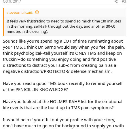
Oct 9, 2017
#3
steveomal said:
It feels very frustrating to need to spend so much time (30 minutes
in the morning, self-talk throughout the day, and another 30-60
minutes in the evening).
Sounds like you're spending a LOT of time ruminating about
your TMS. I think Dr. Sarno would say when you feel the pain,
think psychological--tell yourself it's ONLY TMS and keep on
truckin'--do something you enjoy doing and find positive
distractions to distract your sub-c from creating pain as a
negative distraction/PROTECTOR/ defense mechanism.
Have you read a good TMS book recently to remind yourself
of the PENICILLIN KNOWLEDGE?
Have you looked at the HOLMES-RAHE list for the emotional
life events that are the build-up to TMS pain symptoms?
It would help if you'd fill out your profile with your story,
don't have much to go on for background to supply you with