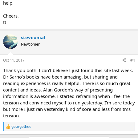
help.
Cheers,
tt
steveomal
Newcomer
Oct 11, 2017
#4
Thank you both. I can't believe I just found this site last week.
Dr Sarno's books have been amazing, but sharing and
reading experiences is really helpful. There is so much great
content and ideas. Alan Gordon's way of presenting
information is awesome. I started reframing when I feel the
tension and convinced myself to run yesterday. I'm sore today
but more I just ran yesterday kind of sore and less from tms
tension.
georgethee
R
e