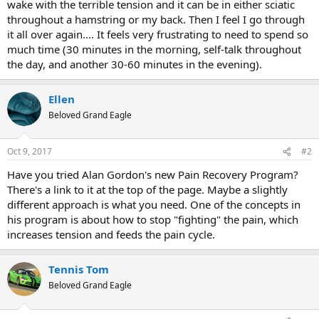
wake with the terrible tension and it can be in either sciatic
throughout a hamstring or my back. Then I feel I go through
it all over again.... It feels very frustrating to need to spend so
much time (30 minutes in the morning, self-talk throughout
the day, and another 30-60 minutes in the evening).
Ellen
Beloved Grand Eagle
Oct 9, 2017
#2
Have you tried Alan Gordon's new Pain Recovery Program?
There's a link to it at the top of the page. Maybe a slightly
different approach is what you need. One of the concepts in
his program is about how to stop "fighting" the pain, which
increases tension and feeds the pain cycle.
Tennis Tom
Beloved Grand Eagle