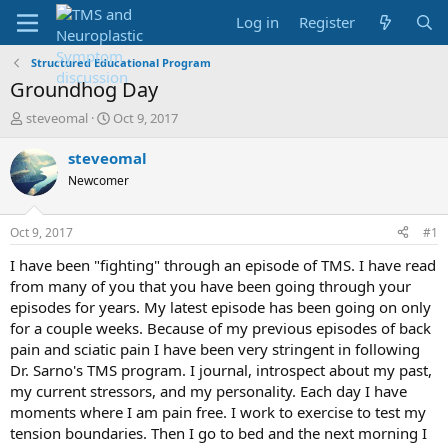
Log in
Register
Structured Educational Program
Groundhog Day
T
S
steveomal
Oct 9, 2017
h
t
r
a
steveomal
e
r
Newcomer
a
t
d
d
s
a
Oct 9, 2017
#1
t
t
a
e
I have been "fighting" through an episode of TMS. I have read
r
from many of you that you have been going through your
t
episodes for years. My latest episode has been going on only
e
for a couple weeks. Because of my previous episodes of back
r
pain and sciatic pain I have been very stringent in following
Dr. Sarno's TMS program. I journal, introspect about my past,
my current stressors, and my personality. Each day I have
moments where I am pain free. I work to exercise to test my
tension boundaries. Then I go to bed and the next morning I