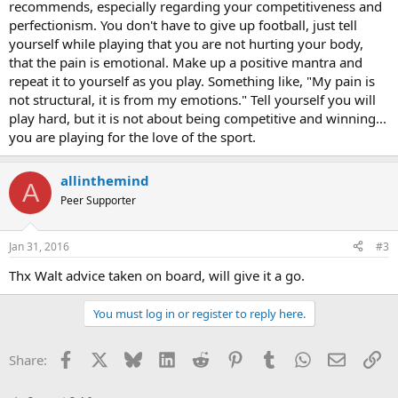
recommends, especially regarding your competitiveness and
perfectionism. You don't have to give up football, just tell
yourself while playing that you are not hurting your body,
that the pain is emotional. Make up a positive mantra and
repeat it to yourself as you play. Something like, "My pain is
not structural, it is from my emotions." Tell yourself you will
play hard, but it is not about being competitive and winning...
you are playing for the love of the sport.
allinthemind
A
Peer Supporter
Jan 31, 2016
#3
Thx Walt advice taken on board, will give it a go.
You must log in or register to reply here.
Facebook
X
Bluesky
LinkedIn
Reddit
Pinterest
Tumblr
WhatsApp
Email
Li
Share: