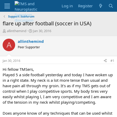
Log in
Register
Support Subforum
flare up after football (soccer in USA)
T
S
allinthemind
Jan 30, 2016
h
t
r
a
allinthemind
A
e
r
Peer Supporter
a
t
d
d
s
a
Jan 30, 2016
#1
t
t
a
e
Hi fellow TMSers,
r
Played 5 a side football yesterday and today I have woken up
t
in a right state. My neck is a lot more tense than usual and
e
have pain all through my groin. It's as if my TMS gets out of
r
control when I play competitive sports. My body tires very
easily whilst playing l, I am very competitive and I am aware
of the tension in my neck whilst playing/competing.
Does anyone know of any techniques that can be used whilst