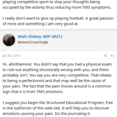
playing competitive sport to stop your thoughts being
occupied by the activity thus inducing more TMS symptoms.
I really don't want to give up playing football. A great passion
of mine and something I am very good at.
Walt Oleksy (RIP 2021)
Beloved Grand Eagle
Jan 30, 2016
#2
Hi, allinthemind. You didn't say that you had a physical exam
to rule out anything structurally wrong with you, and there
probably isn't. You say you are very competitive. That relates
to being a perfectionist and that may well be the cause of
your pain. The fact that the pain moves around is a common
sign that it is from TMS emotions.
I suggest you begin the Structured Educational Program, free
in the subforum of this web site. It will help you to discover
emotions causing your pain. Do the journaling it