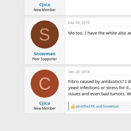
Cjica
New Member
Dec 20, 2018
S
Me too. I have the white also an
Snowman
Peer Supporter
Dec 20, 2018
C
Fibro caused by antibiotics? I d
yeast infections or stress for i
issues and even bad tumors. Why
Cjica
JanAtheCPA
and
Snowman
R
New Member
e
a
c
t