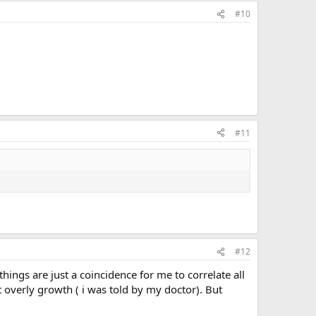
#10
#11
#12
things are just a coincidence for me to correlate all
 overly growth ( i was told by my doctor). But