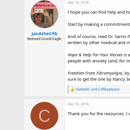
r
Dec 15, 2018
I hope you can find help and h
Start by making a commitment t
JanAtheCPA
And of course, read Dr. Sarno i
Beloved Grand Eagle
written by other medical and m
Hope & Help For Your Nerves
is 
people with anxiety (and, for 
Freedom From Fibromyalgia
, b
sure to get the one by Nancy Se
HattieNC
and
Coffeeplease
R
e
a
Dec 16, 2018
c
C
t
Thank you for the resources. I 
i
o
n
s