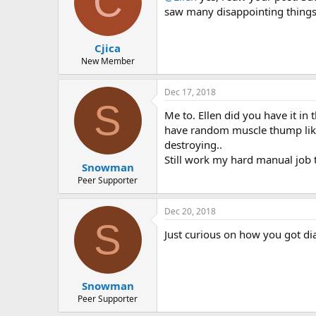
C
o
saw many disappointing things
n
s
:
Cjica
New Member
Dec 17, 2018
S
Me to. Ellen did you have it in 
have random muscle thump like t
destroying..
Still work my hard manual job t
Snowman
Peer Supporter
Dec 20, 2018
S
Just curious on how you got di
Snowman
Peer Supporter