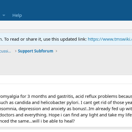
Help
To read or share it, use this updated link:
https://www.tmswiki
General TMS / Neuroplastic Symptom Discussions
Support Subforum
romyalgia for 3 months and gastritis, acid reflux problems becaus
such as candida and helicobacter pylori. I cant get rid of those y
 insomnia, depression and anxiety as bonus!..Im already fed up wit
n doctors and everything. Hope i can find any light and take my lif
ed the same...will i be able to heal?