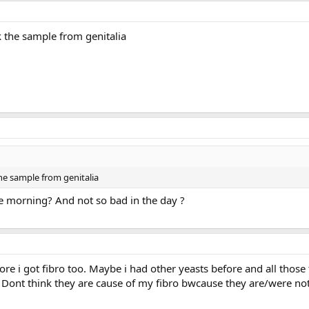
 the sample from genitalia
he sample from genitalia
e morning? And not so bad in the day ?
ore i got fibro too. Maybe i had other yeasts before and all those 
. Dont think they are cause of my fibro bwcause they are/were not