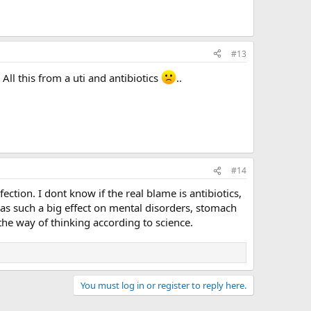
#13
All this from a uti and antibiotics
..
#14
fection. I dont know if the real blame is antibiotics,
s has such a big effect on mental disorders, stomach
the way of thinking according to science.
You must log in or register to reply here.