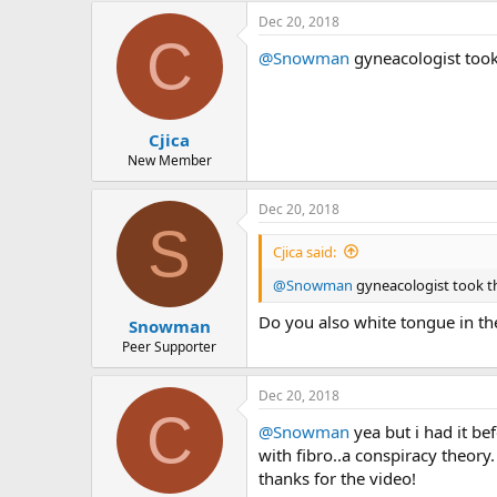
Dec 20, 2018
C
@Snowman
gyneacologist took
Cjica
New Member
Dec 20, 2018
S
Cjica said:
@Snowman
gyneacologist took t
Do you also white tongue in th
Snowman
Peer Supporter
Dec 20, 2018
C
@Snowman
yea but i had it bef
with fibro..a conspiracy theory
thanks for the video!