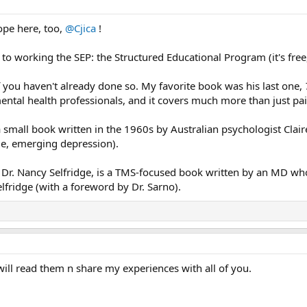
ope here, too,
@Cjica
!
o working the SEP: the Structured Educational Program (it's free
f you haven't already done so. My favorite book was his last one,
ental health professionals, and it covers much more than just p
a small book written in the 1960s by Australian psychologist Cl
me, emerging depression).
y Dr. Nancy Selfridge, is a TMS-focused book written by an MD wh
lfridge (with a foreword by Dr. Sarno).
will read them n share my experiences with all of you.