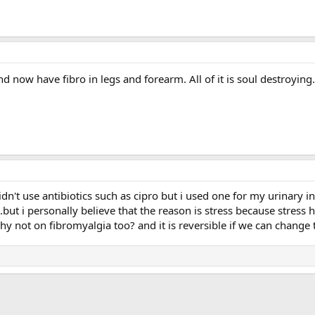
d now have fibro in legs and forearm. All of it is soul destroying. 
idn't use antibiotics such as cipro but i used one for my urinary in
t...but i personally believe that the reason is stress because stres
 not on fibromyalgia too? and it is reversible if we can change 