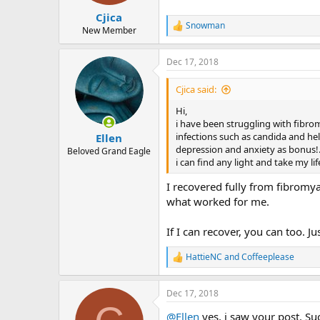
s
:
Cjica
Snowman
R
New Member
e
a
Dec 17, 2018
c
t
i
Cjica said:
o
n
Hi,
s
i have been struggling with fibrom
:
infections such as candida and heli
Ellen
depression and anxiety as bonus!..
Beloved Grand Eagle
i can find any light and take my l
I recovered fully from fibromya
what worked for me.
If I can recover, you can too. J
HattieNC
and
Coffeeplease
R
e
a
Dec 17, 2018
c
t
@Ellen
yes, i saw your post. Suc
i