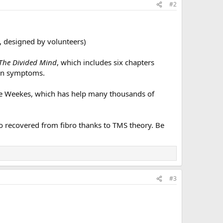
#2
, designed by volunteers)
The Divided Mind
, which includes six chapters
ain symptoms.
aire Weekes, which has help many thousands of
o recovered from fibro thanks to TMS theory. Be
#3