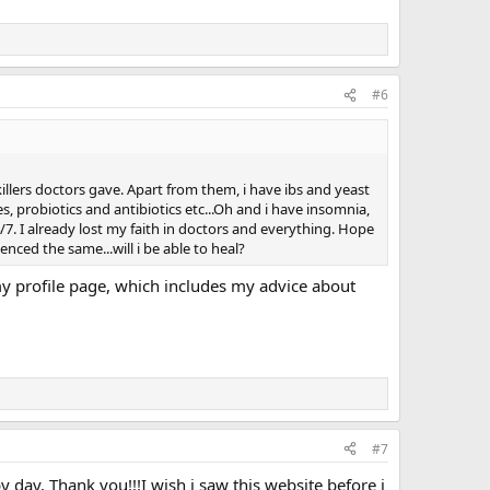
#6
illers doctors gave. Apart from them, i have ibs and yeast
s, probiotics and antibiotics etc...Oh and i have insomnia,
/7. I already lost my faith in doctors and everything. Hope
nced the same...will i be able to heal?
 my profile page, which includes my advice about
#7
by day. Thank you!!!I wish i saw this website before i