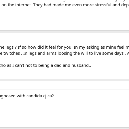
 on the internet. They had made me even more stressful and dep
the legs ? If so how did it feel for you. In my asking as mine feel 
witches . In legs and arms loosing the will to live some days . A
ho as I can't not to being a dad and husband..
agnosed with candida cjica?