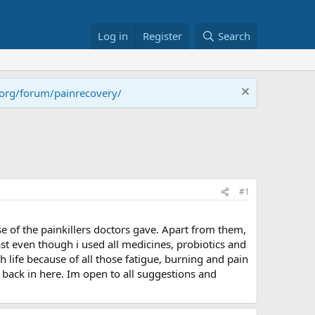
Log in
Register
Search
.org/forum/painrecovery/
#1
e of the painkillers doctors gave. Apart from them,
east even though i used all medicines, probiotics and
h life because of all those fatigue, burning and pain
e back in here. Im open to all suggestions and