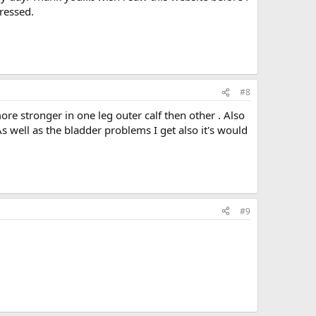
ressed.
#8
more stronger in one leg outer calf then other . Also
s well as the bladder problems I get also it's would
#9