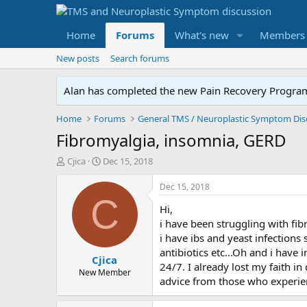
Home
Forums
What's new
Members
New posts
Search forums
Alan has completed the new Pain Recovery Program. 
Home
Forums
Fibromyalgia, insomnia, GERD
T
S
Cjica
Dec 15, 2018
h
t
r
a
Dec 15, 2018
e
r
C
Hi,
a
t
d
d
i have been struggling with fib
s
a
i have ibs and yeast infections 
t
t
antibiotics etc...Oh and i have
Cjica
a
e
24/7. I already lost my faith i
r
New Member
advice from those who experienc
t
e