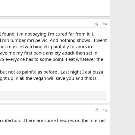
#4
found. I'm not saying I'm cured far from it. !.
ad mri lumbar mri pelvic. And nothing shows . I went
d but muscle twitching etc painfully foramrs in
gave me my first panic anxiety attack then set in
BS everyone has to some point. I eat whatever the
t not as painful as before . Last night I eat pizza
t up in all the vegan will save you and this is
#5
 infection...There are some theories on the internet