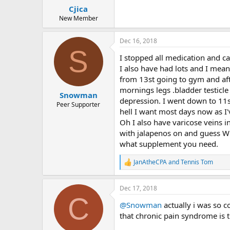
:
Cjica
New Member
Dec 16, 2018
S
I stopped all medication and ca
I also have had lots and I mean
from 13st going to gym and after
mornings legs .bladder testicle 
Snowman
depression. I went down to 11s
Peer Supporter
hell I want most days now as I'v
Oh I also have varicose veins i
with jalapenos on and guess Wha
what supplement you need.
JanAtheCPA
and
Tennis Tom
R
e
a
Dec 17, 2018
c
C
t
@Snowman
actually i was so c
i
o
that chronic pain syndrome is t
n