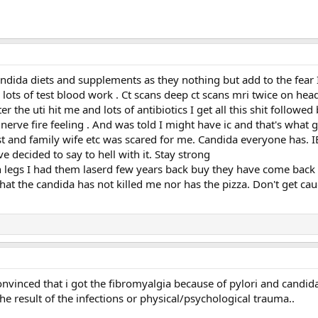
ndida diets and supplements as they nothing but add to the fear I 
 lots of test blood work . Ct scans deep ct scans mri twice on he
 the uti hit me and lots of antibiotics I get all this shit followe
nerve fire feeling . And was told I might have ic and that's what 
t and family wife etc was scared for me. Candida everyone has. I
e decided to say to hell with it. Stay strong
n legs I had them laserd few years back buy they have come back bu
t the candida has not killed me nor has the pizza. Don't get caugh
onvinced that i got the fibromyalgia because of pylori and candida
he result of the infections or physical/psychological trauma..