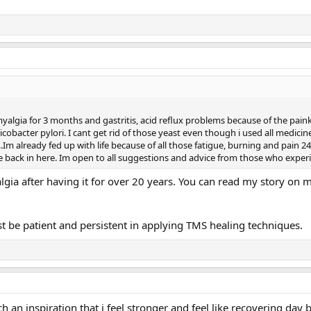
yalgia for 3 months and gastritis, acid reflux problems because of the paink
cobacter pylori. I cant get rid of those yeast even though i used all medicine
Im already fed up with life because of all those fatigue, burning and pain 24
ife back in here. Im open to all suggestions and advice from those who experie
lgia after having it for over 20 years. You can read my story on
ust be patient and persistent in applying TMS healing techniques.
h an inspiration that i feel stronger and feel like recovering day 