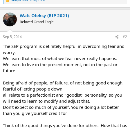
R
e
a
Walt Oleksy (RIP 2021)
c
t
Beloved Grand Eagle
i
o
n
Sep 5, 2014
#2
s
:
The SEP program is definitely helpful in overcoming fear and
worry.
We learn that most of what we fear never really happens.
We learn to live in the present moment, not in the past or
future.
Being afraid of people, of failure, of not being good enough,
fearful of letting people down
all relate to a perfectionist and "goodist" personality, so you
will need to learn to modify and adjust that.
Don't expect so much of yourself. You're doing a lot better
than you give yourself credit for.
Think of the good things you've done for others. How that has