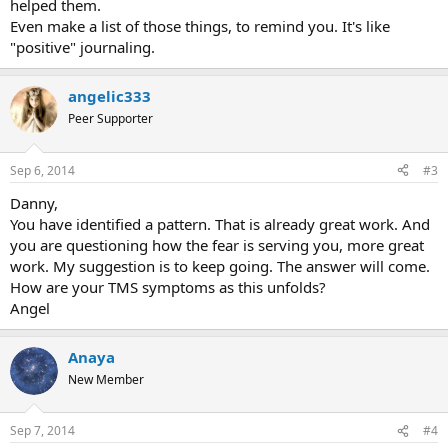
helped them.
Even make a list of those things, to remind you. It's like
"positive" journaling.
angelic333
Peer Supporter
Sep 6, 2014
#3
Danny,
You have identified a pattern. That is already great work. And
you are questioning how the fear is serving you, more great
work. My suggestion is to keep going. The answer will come.
How are your TMS symptoms as this unfolds?
Angel
Anaya
New Member
Sep 7, 2014
#4