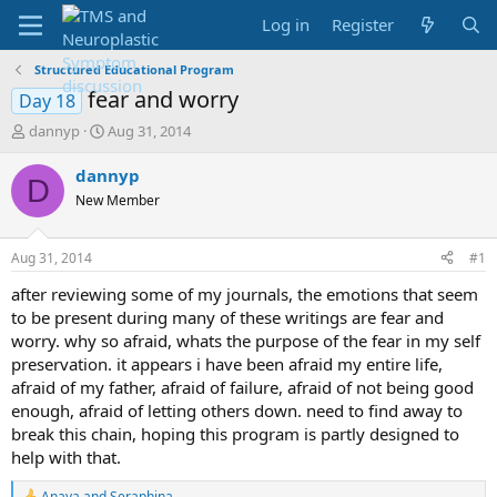
Log in
Register
Structured Educational Program
fear and worry
Day 18
T
S
dannyp
Aug 31, 2014
h
t
r
a
dannyp
D
e
r
New Member
a
t
d
d
s
a
Aug 31, 2014
#1
t
t
a
e
after reviewing some of my journals, the emotions that seem
r
to be present during many of these writings are fear and
t
worry. why so afraid, whats the purpose of the fear in my self
e
preservation. it appears i have been afraid my entire life,
r
afraid of my father, afraid of failure, afraid of not being good
enough, afraid of letting others down. need to find away to
break this chain, hoping this program is partly designed to
help with that.
Anaya
and
Seraphina