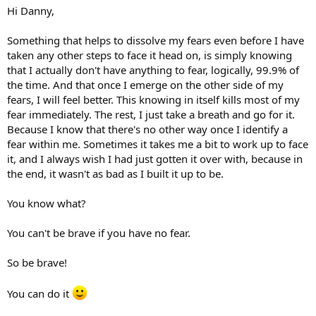
Hi Danny,
Something that helps to dissolve my fears even before I have
taken any other steps to face it head on, is simply knowing
that I actually don't have anything to fear, logically, 99.9% of
the time. And that once I emerge on the other side of my
fears, I will feel better. This knowing in itself kills most of my
fear immediately. The rest, I just take a breath and go for it.
Because I know that there's no other way once I identify a
fear within me. Sometimes it takes me a bit to work up to face
it, and I always wish I had just gotten it over with, because in
the end, it wasn't as bad as I built it up to be.
You know what?
You can't be brave if you have no fear.
So be brave!
You can do it