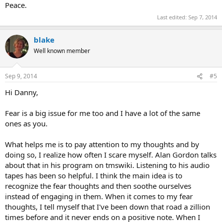
Peace.
Last edited:
Sep 7, 2014
blake
Well known member
Sep 9, 2014
#5
Hi Danny,
Fear is a big issue for me too and I have a lot of the same
ones as you.
What helps me is to pay attention to my thoughts and by
doing so, I realize how often I scare myself. Alan Gordon talks
about that in his program on tmswiki. Listening to his audio
tapes has been so helpful. I think the main idea is to
recognize the fear thoughts and then soothe ourselves
instead of engaging in them. When it comes to my fear
thoughts, I tell myself that I've been down that road a zillion
times before and it never ends on a positive note. When I