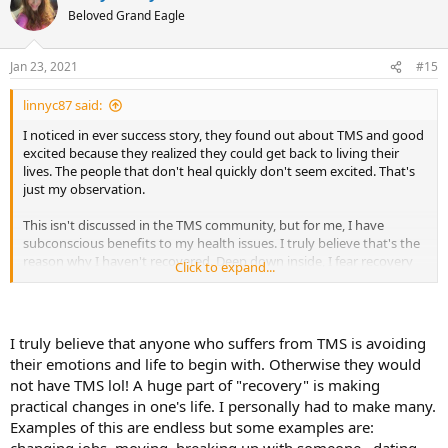
t
Beloved Grand Eagle
i
o
n
Jan 23, 2021
#15
s
:
linnyc87 said:
I noticed in ever success story, they found out about TMS and good
excited because they realized they could get back to living their
lives. The people that don't heal quickly don't seem excited. That's
just my observation.
This isn't discussed in the TMS community, but for me, I have
subconscious benefits to my health issues. I truly believe that's the
reason why I haven't recovered. Deep down inside, I fear recovery
Click to expand...
because it means I have to get back to life---which was unfulfilling
and consisted of nothing but hard work and disconnection.
Again, I'm only speaking for myself.
I truly believe that anyone who suffers from TMS is avoiding
their emotions and life to begin with. Otherwise they would
not have TMS lol! A huge part of "recovery" is making
practical changes in one's life. I personally had to make many.
Examples of this are endless but some examples are:
changing jobs, moving, breaking up with someone , dating