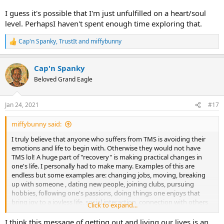
I guess it's possible that I'm just unfulfilled on a heart/soul
level. PerhapsI haven't spent enough time exploring that.
Cap'n Spanky
,
TrustIt
and
miffybunny
R
e
a
Cap'n Spanky
c
t
Beloved Grand Eagle
i
o
n
Jan 24, 2021
#17
s
:
miffybunny said:
I truly believe that anyone who suffers from TMS is avoiding their
emotions and life to begin with. Otherwise they would not have
TMS lol! A huge part of "recovery" is making practical changes in
one's life. I personally had to make many. Examples of this are
endless but some examples are: changing jobs, moving, breaking
up with someone , dating new people, joining clubs, pursuing
hobbies, following one's passions, doing things one enjoys that
bring joy to a joyless life, social interaction, connection with others
Click to expand...
(family, friends), learning how to say "No" and asserting oneself,
setting boundaries etc. etc. etc. Based on your comment, a great
I think this message of getting out and living our lives is an