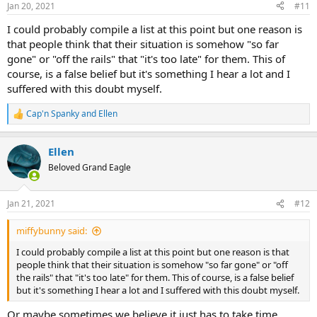
Jan 20, 2021
#11
s
:
I could probably compile a list at this point but one reason is
that people think that their situation is somehow "so far
gone" or "off the rails" that "it's too late" for them. This of
course, is a false belief but it's something I hear a lot and I
suffered with this doubt myself.
Cap'n Spanky
and
Ellen
R
e
a
Ellen
c
t
Beloved Grand Eagle
i
o
n
Jan 21, 2021
#12
s
:
miffybunny said:
I could probably compile a list at this point but one reason is that
people think that their situation is somehow "so far gone" or "off
the rails" that "it's too late" for them. This of course, is a false belief
but it's something I hear a lot and I suffered with this doubt myself.
Or maybe sometimes we believe it just has to take time.