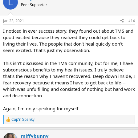
L
t
Peer Supporter
i
o
n
Jan 23, 2021
#14
s
:
I noticed in ever success story, they found out about TMS and
good excited because they realized they could get back to
living their lives. The people that don't heal quickly don't
seem excited. That's just my observation.
This isn't discussed in the TMS community, but for me, I have
subconscious benefits to my health issues. I truly believe
that's the reason why I haven't recovered. Deep down inside, I
fear recovery because it means I have to get back to life---
which was unfulfilling and consisted of nothing but hard work
and disconnection.
Again, I'm only speaking for myself.
Cap'n Spanky
R
e
a
miffybunny
c