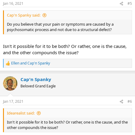
n
Jan 16, 2021
#5
s
:
Cap'n Spanky said:
Do you believe that your pain or symptoms are caused by a
psychosomatic process and not due to a structural defect?
Isn't it possible for it to be both? Or rather, one is the cause,
and the other compounds the issue?
Ellen
and
Cap'n Spanky
R
e
a
Cap'n Spanky
c
t
Beloved Grand Eagle
i
o
n
Jan 17, 2021
#6
s
:
Idearealist said:
Isn't it possible for it to be both? Or rather, one is the cause, and the
other compounds the issue?