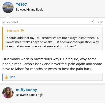
a
TG957
c
t
Beloved Grand Eagle
i
o
n
Jan 20, 2021
#10
s
:
Ellen said:
I should add that my TMS recoveries are not always instantaneous.
Sometimes it takes days or weeks. Just adds another question, why
does it take more time sometimes and not others?
Our minds work in mysterious ways. Go figure, why some
people read Sarno's book and never feel pain again and some
have to labor for months or years to beat the pain back.
Ellen
R
e
a
miffybunny
c
t
Beloved Grand Eagle
i
o
n