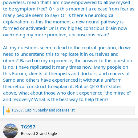
powerless, mean that I am now empowered to allow myself
to be symptom-free? Or is this moment a release from fear as
many people seem to say? Or is there a neurological
explanation--is this the moment a new neural pathway is
formed or activated? Or is my higher, conscious brain now
overriding my more primitive, unconscious brain?
All my questions seem to lead to the central question, do we
need to understand this to replicate it in ourselves and
others? Based on my experience, the answer to this question
is no. I have replicated it many times now. Many people on
this Forum, clients of therapists and doctors, and readers of
Sarno and others have experienced it without a uniform
theoretical construct to explain it. But as @TG957 states
above, what about those who don't experience "the miracle"
and recovery? What is the best way to help them?
TG957
,
Cap'n Spanky
and
Idearealist
R
e
a
TG957
c
t
Beloved Grand Eagle
i