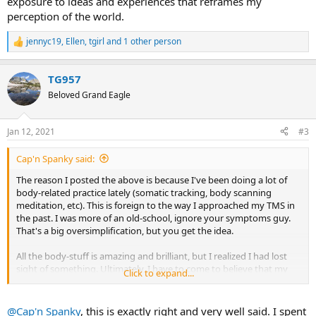
exposure to ideas and experiences that reframes my
perception of the world.
jennyc19
,
Ellen
,
tgirl
and 1 other person
R
e
a
TG957
c
t
Beloved Grand Eagle
i
o
n
Jan 12, 2021
#3
s
:
Cap'n Spanky said:
The reason I posted the above is because I've been doing a lot of
body-related practice lately (somatic tracking, body scanning
meditation, etc). This is foreign to the way I approached my TMS in
the past. I was more of an old-school, ignore your symptoms guy.
That's a big oversimplification, but you get the idea.
All the body-stuff is amazing and brilliant, but I realized I had lost
sight of something. Ultimately, I have to come to believe that my
Click to expand...
symptoms have a psychosomatic cause.
I always thought there were parallels between Alcoholics
@Cap'n Spanky
, this is exactly right and very well said. I spent