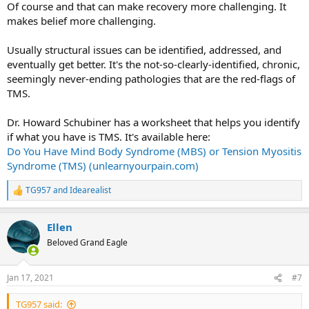
Of course and that can make recovery more challenging. It
makes belief more challenging.
Usually structural issues can be identified, addressed, and
eventually get better. It's the not-so-clearly-identified, chronic,
seemingly never-ending pathologies that are the red-flags of
TMS.
Dr. Howard Schubiner has a worksheet that helps you identify
if what you have is TMS. It's available here:
Do You Have Mind Body Syndrome (MBS) or Tension Myositis
Syndrome (TMS) (unlearnyourpain.com)
TG957
and
Idearealist
R
e
a
Ellen
c
t
Beloved Grand Eagle
i
o
n
Jan 17, 2021
#7
s
:
TG957 said: