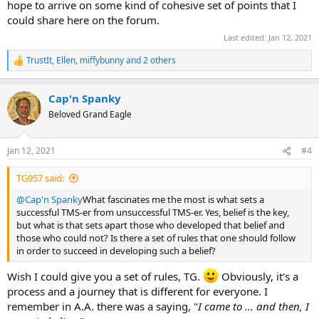
hope to arrive on some kind of cohesive set of points that I
could share here on the forum.
Last edited:
Jan 12, 2021
TrustIt
,
Ellen
,
miffybunny
and 2 others
R
e
a
Cap'n Spanky
c
t
Beloved Grand Eagle
i
o
n
Jan 12, 2021
#4
s
:
TG957 said:
@Cap'n Spanky
What fascinates me the most is what sets a
successful TMS-er from unsuccessful TMS-er. Yes, belief is the key,
but what is that sets apart those who developed that belief and
those who could not? Is there a set of rules that one should follow
in order to succeed in developing such a belief?
Wish I could give you a set of rules, TG.
Obviously, it's a
process and a journey that is different for everyone. I
remember in A.A. there was a saying, "
I came to ... and then, I