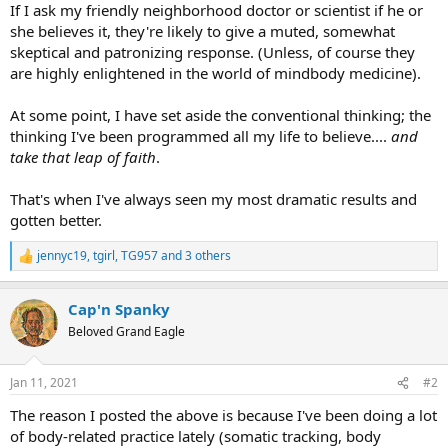
If I ask my friendly neighborhood doctor or scientist if he or
she believes it, they're likely to give a muted, somewhat
skeptical and patronizing response. (Unless, of course they
are highly enlightened in the world of mindbody medicine).
At some point, I have set aside the conventional thinking; the
thinking I've been programmed all my life to believe....
and
take that leap of faith
.
That's when I've always seen my most dramatic results and
gotten better.
jennyc19
,
tgirl
,
TG957
and 3 others
R
e
a
Cap'n Spanky
c
t
Beloved Grand Eagle
i
o
n
Jan 11, 2021
#2
s
:
The reason I posted the above is because I've been doing a lot
of body-related practice lately (somatic tracking, body