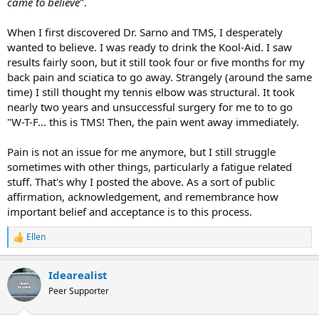
came to believe
".
When I first discovered Dr. Sarno and TMS, I desperately
wanted to believe. I was ready to drink the Kool-Aid. I saw
results fairly soon, but it still took four or five months for my
back pain and sciatica to go away. Strangely (around the same
time) I still thought my tennis elbow was structural. It took
nearly two years and unsuccessful surgery for me to to go
"W-T-F... this is TMS! Then, the pain went away immediately.
Pain is not an issue for me anymore, but I still struggle
sometimes with other things, particularly a fatigue related
stuff. That's why I posted the above. As a sort of public
affirmation, acknowledgement, and remembrance how
important belief and acceptance is to this process.
Ellen
R
e
a
Idearealist
c
t
Peer Supporter
i
o