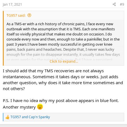
n
Jan 17, 2021
#9
s
:
TG957 said:
As a TMS-er with a rich history of chronic pains, I face every new
outbreak with the assumption that it is TMS. Each one manifests
itself so vividly physical that makes me doubt on occasion. I do
concede every now and then, enough to take a painkiller, but in the
past 3 years I have been mostly successful in getting over knee
pains, back pains and headaches. Despite that, I never was lucky
enough for the pain to disappear instantly, it usually takes few days
or even weeks for the pain to fade away. But I have a persistent
Click to expand...
recurrence of pains in different parts of my body, which still does
not get in a way of me living normal life, thanks to my knowledge
I should add that my TMS recoveries are not always
about TMS.
instantaneous. Sometimes it takes days or weeks. Just adds
another question, why does it take more time sometimes and
not others?
P.S. I have no idea why my post above appears in blue font.
Another mystery
TG957
and
Cap'n Spanky
R
e