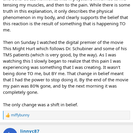
tensing my muscles, and then to the pain. While there is some
truth in this explanation, it only describes the physical
phenomenon in my body, and clearly supports the belief that
this reaction is the result of something that is happening TO
me.
Then on Sunday I watched the digital premier of the movie
This Might Hurt which follows Dr. Schubiner and some of his
TMS patients (which is very good, by the way). As I was
watching this I slowly began to realize that this pain I was
experiencing was something that I was creating. It wasn't
being done TO me, but BY me. That change in belief meant
that I had the power to stop doing it. By the end of the movie
my pain was 80% gone, and by the next morning it was
completely gone.
The only change was a shift in belief.
miffybunny
R
e
a
linnyc87
c