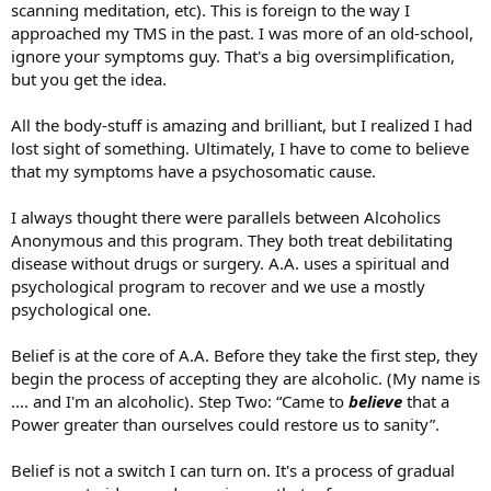
scanning meditation, etc). This is foreign to the way I
approached my TMS in the past. I was more of an old-school,
ignore your symptoms guy. That's a big oversimplification,
but you get the idea.
All the body-stuff is amazing and brilliant, but I realized I had
lost sight of something. Ultimately, I have to come to believe
that my symptoms have a psychosomatic cause.
I always thought there were parallels between Alcoholics
Anonymous and this program. They both treat debilitating
disease without drugs or surgery. A.A. uses a spiritual and
psychological program to recover and we use a mostly
psychological one.
Belief is at the core of A.A. Before they take the first step, they
begin the process of accepting they are alcoholic. (My name is
.... and I'm an alcoholic). Step Two: “Came to
believe
that a
Power greater than ourselves could restore us to sanity”.
Belief is not a switch I can turn on. It's a process of gradual