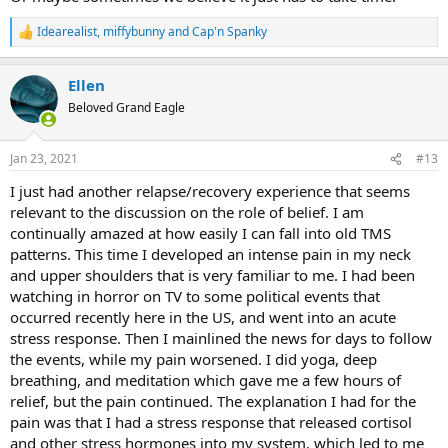
Idearealist
,
miffybunny
and
Cap'n Spanky
R
e
a
Ellen
c
t
Beloved Grand Eagle
i
o
n
Jan 23, 2021
#13
s
:
I just had another relapse/recovery experience that seems
relevant to the discussion on the role of belief. I am
continually amazed at how easily I can fall into old TMS
patterns. This time I developed an intense pain in my neck
and upper shoulders that is very familiar to me. I had been
watching in horror on TV to some political events that
occurred recently here in the US, and went into an acute
stress response. Then I mainlined the news for days to follow
the events, while my pain worsened. I did yoga, deep
breathing, and meditation which gave me a few hours of
relief, but the pain continued. The explanation I had for the
pain was that I had a stress response that released cortisol
and other stress hormones into my system, which led to me