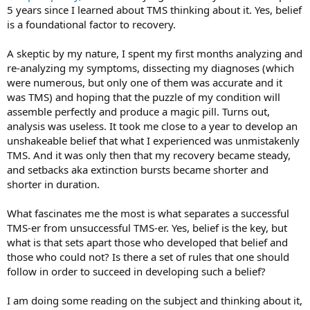
Anonymous and this program. They both treat debilitating disease
5 years since I learned about TMS thinking about it. Yes, belief
without drugs or surgery. A.A. uses a spiritual and psychological
is a foundational factor to recovery.
program to recover and we use a mostly psychological one.
A skeptic by my nature, I spent my first months analyzing and
Belief is at the core of A.A. Before they take the first step, they begin
the process of accepting they are alcoholic. (My name is .... and I'm
re-analyzing my symptoms, dissecting my diagnoses (which
an alcoholic). Step Two: “Came to
believe
that a Power greater than
were numerous, but only one of them was accurate and it
ourselves could restore us to sanity”.
was TMS) and hoping that the puzzle of my condition will
assemble perfectly and produce a magic pill. Turns out,
Belief is not a switch I can turn on. It's a process of gradual exposure
analysis was useless. It took me close to a year to develop an
to ideas and experiences that reframes my perception of the world.
unshakeable belief that what I experienced was unmistakenly
TMS. And it was only then that my recovery became steady,
and setbacks aka extinction bursts became shorter and
shorter in duration.
What fascinates me the most is what separates a successful
TMS-er from unsuccessful TMS-er. Yes, belief is the key, but
what is that sets apart those who developed that belief and
those who could not? Is there a set of rules that one should
follow in order to succeed in developing such a belief?
I am doing some reading on the subject and thinking about it,