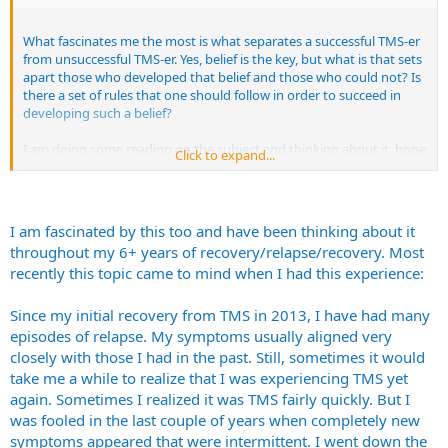
What fascinates me the most is what separates a successful TMS-er
from unsuccessful TMS-er. Yes, belief is the key, but what is that sets
apart those who developed that belief and those who could not? Is
there a set of rules that one should follow in order to succeed in
developing such a belief?
I am doing some reading on the subject and thinking about it, hope
Click to expand...
to arrive on some kind of cohesive set of points that I could share
here on the forum.
I am fascinated by this too and have been thinking about it
throughout my 6+ years of recovery/relapse/recovery. Most
recently this topic came to mind when I had this experience:
Since my initial recovery from TMS in 2013, I have had many
episodes of relapse. My symptoms usually aligned very
closely with those I had in the past. Still, sometimes it would
take me a while to realize that I was experiencing TMS yet
again. Sometimes I realized it was TMS fairly quickly. But I
was fooled in the last couple of years when completely new
symptoms appeared that were intermittent. I went down the