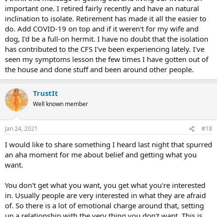
thing to do would be start exploring what your heart desires, what
important one. I retired fairly recently and have an natural
are your values and needs, what do you enjoy doing, what are you
inclination to isolate. Retirement has made it all the easier to
good at, what would give you meaning? Having fun, laughter and
do. Add COVID-19 on top and if it weren't for my wife and
relaxation are vital towards calming down the brain and disabling
dog, I'd be a full-on hermit. I have no doubt that the isolation
the TMS strategy.
has contributed to the CFS I've been experiencing lately. I've
seen my symptoms lesson the few times I have gotten out of
the house and done stuff and been around other people.
TrustIt
Well known member
Jan 24, 2021
#18
I would like to share something I heard last night that spurred
an aha moment for me about belief and getting what you
want.
You don't get what you want, you get what you're interested
in. Usually people are very interested in what they are afraid
of. So there is a lot of emotional charge around that, setting
up a relationship with the very thing you don't want. This is