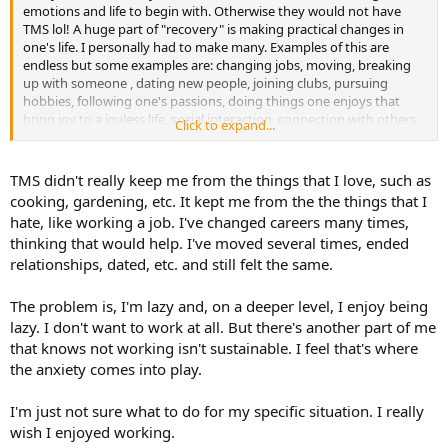
emotions and life to begin with. Otherwise they would not have
TMS lol! A huge part of "recovery" is making practical changes in
one's life. I personally had to make many. Examples of this are
endless but some examples are: changing jobs, moving, breaking
up with someone , dating new people, joining clubs, pursuing
hobbies, following one's passions, doing things one enjoys that
bring joy to a joyless life, social interaction, connection with others
Click to expand...
(family, friends), learning how to say "No" and asserting oneself,
setting boundaries etc. etc. etc. Based on your comment, a great
thing to do would be start exploring what your heart desires, what
TMS didn't really keep me from the things that I love, such as
are your values and needs, what do you enjoy doing, what are you
cooking, gardening, etc. It kept me from the the things that I
good at, what would give you meaning? Having fun, laughter and
hate, like working a job. I've changed careers many times,
relaxation are vital towards calming down the brain and disabling
thinking that would help. I've moved several times, ended
the TMS strategy.
relationships, dated, etc. and still felt the same.
The problem is, I'm lazy and, on a deeper level, I enjoy being
lazy. I don't want to work at all. But there's another part of me
that knows not working isn't sustainable. I feel that's where
the anxiety comes into play.
I'm just not sure what to do for my specific situation. I really
wish I enjoyed working.