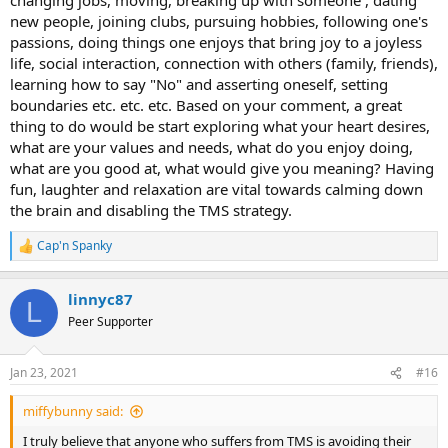
new people, joining clubs, pursuing hobbies, following one's
passions, doing things one enjoys that bring joy to a joyless
life, social interaction, connection with others (family, friends),
learning how to say "No" and asserting oneself, setting
boundaries etc. etc. etc. Based on your comment, a great
thing to do would be start exploring what your heart desires,
what are your values and needs, what do you enjoy doing,
what are you good at, what would give you meaning? Having
fun, laughter and relaxation are vital towards calming down
the brain and disabling the TMS strategy.
Cap'n Spanky
R
e
a
linnyc87
c
L
t
Peer Supporter
i
o
n
Jan 23, 2021
#16
s
:
miffybunny said:
I truly believe that anyone who suffers from TMS is avoiding their