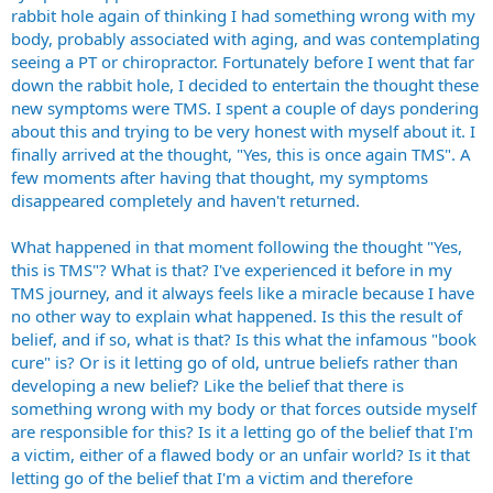
rabbit hole again of thinking I had something wrong with my
body, probably associated with aging, and was contemplating
seeing a PT or chiropractor. Fortunately before I went that far
down the rabbit hole, I decided to entertain the thought these
new symptoms were TMS. I spent a couple of days pondering
about this and trying to be very honest with myself about it. I
finally arrived at the thought, "Yes, this is once again TMS". A
few moments after having that thought, my symptoms
disappeared completely and haven't returned.
What happened in that moment following the thought "Yes,
this is TMS"? What is that? I've experienced it before in my
TMS journey, and it always feels like a miracle because I have
no other way to explain what happened. Is this the result of
belief, and if so, what is that? Is this what the infamous "book
cure" is? Or is it letting go of old, untrue beliefs rather than
developing a new belief? Like the belief that there is
something wrong with my body or that forces outside myself
are responsible for this? Is it a letting go of the belief that I'm
a victim, either of a flawed body or an unfair world? Is it that
letting go of the belief that I'm a victim and therefore