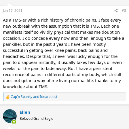
o
n
Jan 17, 2021
#8
s
:
As a TMS-er with a rich history of chronic pains, I face every
new outbreak with the assumption that it is TMS. Each one
manifests itself so vividly physical that makes me doubt on
occasion. I do concede every now and then, enough to take a
painkiller, but in the past 3 years I have been mostly
successful in getting over knee pains, back pains and
headaches. Despite that, I never was lucky enough for the
pain to disappear instantly, it usually takes few days or even
weeks for the pain to fade away. But I have a persistent
recurrence of pains in different parts of my body, which still
does not get in a way of me living normal life, thanks to my
knowledge about TMS.
Cap'n Spanky
and
Idearealist
R
e
a
Ellen
c
t
Beloved Grand Eagle
i
o