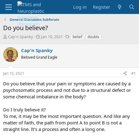
Log in
Register
General Discussion Subforum
Do you believe?
T
S
T
Cap'n Spanky
Jan 10, 2021
belief
doubts
h
t
a
r
a
g
Cap'n Spanky
e
r
s
Beloved Grand Eagle
a
t
d
d
s
a
Jan 10, 2021
#1
t
t
a
e
Do you believe that your pain or symptoms are caused by a
r
psychosomatic process and not due to a structural defect or
t
some chemical imbalance in the body?
e
r
Do I truly believe it?
To me, it may be the most important question. And like any
matter of faith, the path from point A to point B is not a
straight line. It's a process and often a long one.