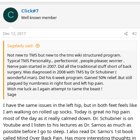
Click#7
C
Well known member
Dec 12, 2017
#2
Sagelady said:
Not new to TMS but new to the tms wiki structured program.
Typical TMS Personality... perfectionist , people pleaser, worrier .
Nerve pain started in 2007. Did all the traditional stuff short of back
surgery. Was diagnosed in 2008 with TMS by Dr Schubiner (
wonderful man). Did his 6 week program. Gained 50% relief. But still
plagued by numbness in right foot and left hip pain.
Wish me luck as I again attempt to tame the beast !
Sage
I have the same issues in the left hip, but in both feet feels like
I am walking on rolled up socks. Today is great no hip pain
most of the day as it really calmed down. Dr. Schubiner is on
Youtube and I listen to his lectures as Dr. Sarnos as much as
possible before I go to sleep. I also read Dr. Sarno's 1st book
called Mind Over Back Pain. Has more interesting thoughts in