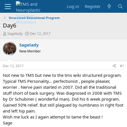
Log in
Register
Structured Educational Program
Day6
T
S
Sagelady
Dec 12, 2017
h
t
r
a
Sagelady
e
r
New Member
a
t
d
d
s
a
Dec 12, 2017
#1
t
t
a
e
Not new to TMS but new to the tms wiki structured program.
r
Typical TMS Personality... perfectionist , people pleaser,
t
worrier . Nerve pain started in 2007. Did all the traditional
e
stuff short of back surgery. Was diagnosed in 2008 with TMS
r
by Dr Schubiner ( wonderful man). Did his 6 week program.
Gained 50% relief. But still plagued by numbness in right foot
and left hip pain.
Wish me luck as I again attempt to tame the beast !
Sage