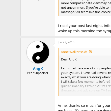
more compassionate view may be t
not uncommon. If you're able to 
massage? All seem like fine choice
I read your post last night, i
woke up this morning the sympto
Jun 27, 2013
Anne Walker said:
Dear AngK,
I am sure there are lots of people
AngK
your system. I have had several res
Peer Supporter
exactly what you are doing when y
I will take a few moments before I
guided imagery CD's(or MP3's I don
therapists and advisors on TMS re
journaling seems to also get ment
people who have recovered continu
suddenly put a lot of pressure on my
Anne, thanks so much for your r
to learn to love and accept mysel
my head! It's hard to slow down