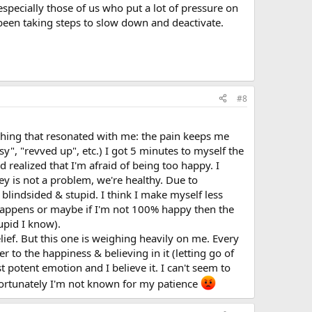
specially those of us who put a lot of pressure on
been taking steps to slow down and deactivate.
#8
ething that resonated with me: the pain keeps me
", "revved up", etc.) I got 5 minutes to myself the
 realized that I'm afraid of being too happy. I
ey is not a problem, we're healthy. Due to
 blindsided & stupid. I think I make myself less
 happens or maybe if I'm not 100% happy then the
tupid I know).
relief. But this one is weighing heavily on me. Every
 to the happiness & believing in it (letting go of
t potent emotion and I believe it. I can't seem to
 Unfortunately I'm not known for my patience