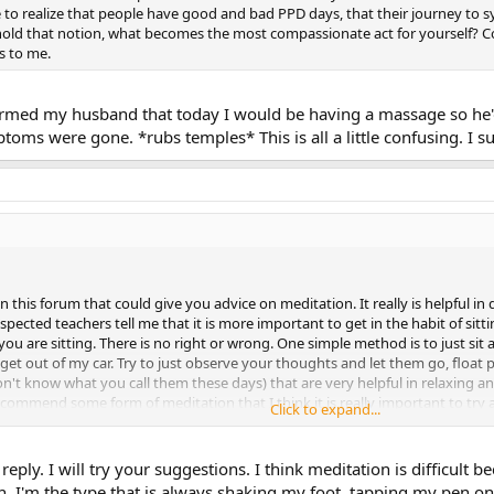
o realize that people have good and bad PPD days, that their journey to 
hold that notion, what becomes the most compassionate act for yourself? 
s to me.
nformed my husband that today I would be having a massage so he'
ms were gone. *rubs temples* This is all a little confusing. I sup
 in this forum that could give you advice on meditation. It really is helpful
pected teachers tell me that it is more important to get in the habit of sitti
ou are sitting. There is no right or wrong. One simple method is to just si
 get out of my car. Try to just observe your thoughts and let them go, float 
't know what you call them these days) that are very helpful in relaxing an
commend some form of meditation that I think it is really important to try 
Click to expand...
ioned a lot as a key component for people who have successfully recovered. 
e to do as a sort of maintenance. I have journaled since I was very young
self to try and do all the the written exercises - dialogs, letters, journaling.
eply. I will try your suggestions. I think meditation is difficult
f and change everything down to every little moment of how I think and feel
. I'm the type that is always shaking my foot, tapping my pen on