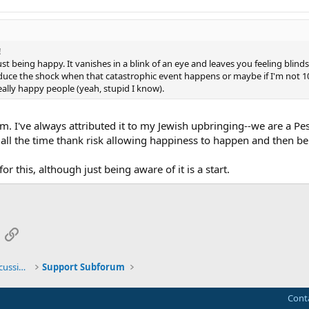
!
ust being happy. It vanishes in a blink of an eye and leaves you feeling blind
educe the shock when that catastrophic event happens or maybe if I'm not 
 really happy people (yeah, stupid I know).
m. I've always attributed it to my Jewish upbringing--we are a Pe
 all the time thank risk allowing happiness to happen and then b
for this, although just being aware of it is a start.
App
mail
Link
General TMS / Neuroplastic Symptom Discussions
Support Subforum
Cont