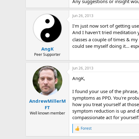
r
Any suggestions or insight wou
Jun 26, 2013
I'm just now sort of getting use
And I haven't tried meditation y
classes a couple of times & my 
could see myself doing it... esp
AngK
Peer Supporter
Jun 26, 2013
AngK,
I found your use of the phrase,
symptoms as PPD. You're probab
AndrewMillerM
how you treat yourself at thos
FT
symptom reduction is up and d
Well known member
compassionate act for yourself
Forest
R
e