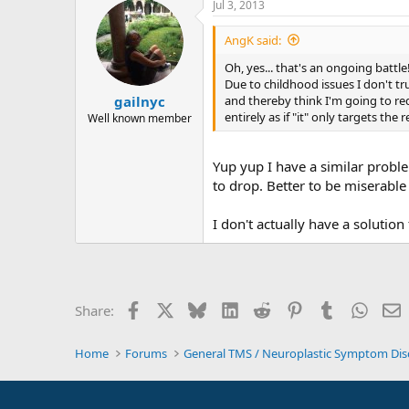
Jul 3, 2013
AngK said:
Oh, yes... that's an ongoing battle
Due to childhood issues I don't tr
and thereby think I'm going to r
gailnyc
entirely as if "it" only targets the
Well known member
Yup yup I have a similar proble
to drop. Better to be miserable
I don't actually have a solution 
Facebook
X
Bluesky
LinkedIn
Reddit
Pinterest
Tumblr
Whats
E
Share:
Home
Forums