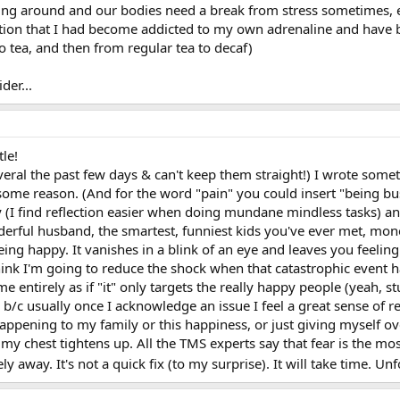
cing around and our bodies need a break from stress sometimes, e
zation that I had become addicted to my own adrenaline and have 
o tea, and then from regular tea to decaf)
der...
tle!
everal the past few days & can't keep them straight!) I wrote som
ome reason. (And for the word "pain" you could insert "being busy
 (I find reflection easier when doing mundane mindless tasks) and
nderful husband, the smartest, funniest kids you've ever met, mon
eing happy. It vanishes in a blink of an eye and leaves you feeling
ink I'm going to reduce the shock when that catastrophic event
e entirely as if "it" only targets the really happy people (yeah, s
sue b/c usually once I acknowledge an issue I feel a great sense of 
ppening to my family or this happiness, or just giving myself over
 my chest tightens up. All the TMS experts say that fear is the mos
ely away. It's not a quick fix (to my surprise). It will take time.