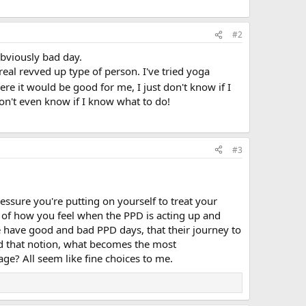
#2
 obviously bad day.
real revved up type of person. I've tried yoga
ere it would be good for me, I just don't know if I
 don't even know if I know what to do!
#3
essure you're putting on yourself to treat your
e of how you feel when the PPD is acting up and
e have good and bad PPD days, that their journey to
d that notion, what becomes the most
e? All seem like fine choices to me.