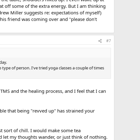
icial. The more you do it, the more relaxing and
eat off some of the extra energy. But I am thinking
n my livingroom for exercise. They immediately sensed I
drew Miller suggests re: expectations of myself)
ything to encourage them to dance with me but they
t his friend was coming over and "please don't
e door, screaming for me to stop. And I would yell back
n disdain and says "mom, no, just no." They crack me up.
#7
day.
 type of person. I've tried yoga classes a couple of times
TMS and the healing process, and I feel that I can
ble that being "revved up" has strained your
 sort of chill. I would make some tea
d let my thoughts wander, or just think of nothing.