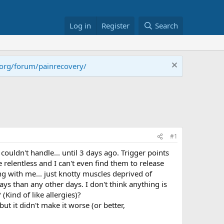
Log in
Register
Search
.org/forum/painrecovery/
#1
ldn't handle... until 3 days ago. Trigger points
elentless and I can't even find them to release
ng with me... just knotty muscles deprived of
ys than any other days. I don't think anything is
(Kind of like allergies)?
t it didn't make it worse (or better,