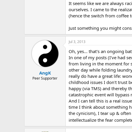
It seems like we are always ra
ourselves. I came to the reali
(hence the switch from coffee t
Just something you might consi
Jul 3, 2013
Oh, yes... that's an ongoing bat
In one of my posts (I've had s
from living in the moment for s
other day while folding laundry
AngK
really do have a great life: wo
Peer Supporter
childhood issues I don't trust b
happy (via TMS) and thereby th
catastrophic event will bypass m
And I can tell this is a real is
time I think about something ha
the cynicism), I tear up & often
intellectualize the fear complet