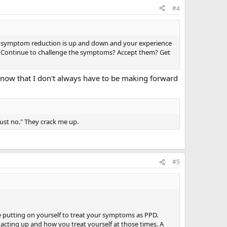
#4
to symptom reduction is up and down and your experience
f? Continue to challenge the symptoms? Accept them? Get
 know that I don't always have to be making forward
ust no." They crack me up.
#5
e putting on yourself to treat your symptoms as PPD.
 acting up and how you treat yourself at those times. A