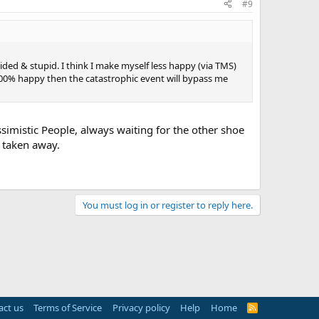
#9
sided & stupid. I think I make myself less happy (via TMS)
100% happy then the catastrophic event will bypass me
ssimistic People, always waiting for the other shoe
e taken away.
You must log in or register to reply here.
act us
Terms of Service
Privacy policy
Help
Home
R
S