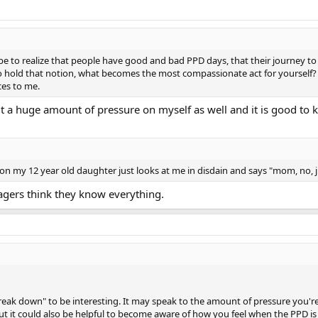
 to realize that people have good and bad PPD days, that their journey 
to hold that notion, what becomes the most compassionate act for yoursel
ces to me.
put a huge amount of pressure on myself as well and it is good to
n my 12 year old daughter just looks at me in disdain and says "mom, no, j
nagers think they know everything.
break down" to be interesting. It may speak to the amount of pressure you'r
but it could also be helpful to become aware of how you feel when the PPD is