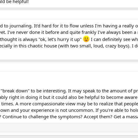
ld be helpful!
d to journaling. It'd hard for it to flow unless I'm having a really
et. I've never done it before and quite frankly I've always been a 
thought is always "ok, let's hurry it up"
I can definitely see wh
ecially in this chaotic house (with two small, loud, crazy boys). I
 "break down" to be interesting. It may speak to the amount of pr
ly right in doing it but it could also be helpful to become awar
e times. A more compassionate view may be to realize that peopl
own and your experience is not uncommon. If you're able to hol
? Continue to challenge the symptoms? Accept them? Get a massag