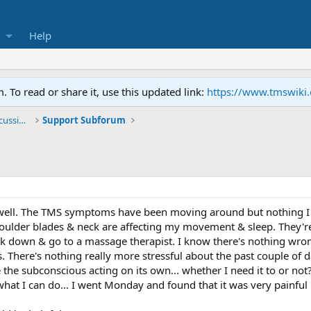
Help
To read or share it, use this updated link:
https://www.tmswiki
General TMS / Neuroplastic Symptom Discussions
Support Subforum
ell. The TMS symptoms have been moving around but nothing I cou
ulder blades & neck are affecting my movement & sleep. They're r
eak down & go to a massage therapist. I know there's nothing wro
There's nothing really more stressful about the past couple of da
e the subconscious acting on its own... whether I need it to or not? 
hat I can do... I went Monday and found that it was very painful bu