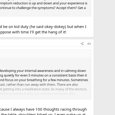
symptom reduction is up and down and your experience is
Continue to challenge the symptoms? Accept them? Get a
d be on kid duty (he said okey-dokey) but when I
pose with time I'll get the hang of it!
#6
 in developing your internal awareness and in calming down
ng quietly for even 5 minutes on a consistent basis then it
t and focus on your breathing for a few minutes. Sometimes
past, rather than run away with them. There are also
d getting into a meditative state. So many of the doctors,
and incorporate it into our recovery program. Also
And it also seems like journaling is something that
 but I have been reading so much about TMS that I
 I think I have been trying too hard as usual. Its like I want
 because I always have 100 thoughts racing through
 all at the same time. Somehow I have to learn how to just
 the table, shoulders hiked up. I even wake up at