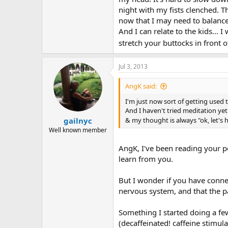
be, pain or no pain. Anyway, you d
night with my fists clenched. Th
comforting it is. I know what its 
now that I may need to balance 
was trying to do something fun fo
And I can relate to the kids...
wouldn't have it. So I would give
"No, mama is going to dance!" Now
stretch your buttocks in front 
Jul 3, 2013
AngK said:
I'm just now sort of getting used t
And I haven't tried meditation yet.
gailnyc
& my thought is always "ok, let's 
Well known member
AngK, I've been reading your po
learn from you.
But I wonder if you have connec
nervous system, and that the p
Something I started doing a fe
(decaffeinated! caffeine stimul