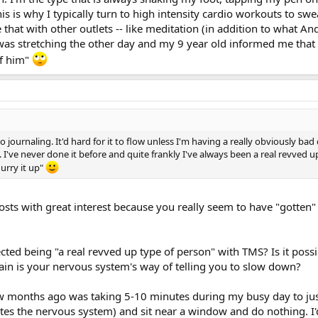
on't have to meditate for long periods of time for it to be enormously benef
is is why I typically turn to high intensity cardio workouts to sw
like with small children. When mine were little I decided to take up dancing i
that with other outlets -- like meditation (in addition to what An
r myself so they would grab my legs and try to make me stop. I tried ever
 I was stretching the other day and my 9 year old informed me tha
 them to my husband and close the door. They would escape and pound on th
 when I try to get my groove on my 12 year old daughter just looks at me i
of him"
o journaling. It'd hard for it to flow unless I'm having a really obviously bad 
 I've never done it before and quite frankly I've always been a real revved up
hurry it up"
sts with great interest because you really seem to have "gotten" 
ted being "a real revved up type of person" with TMS? Is it possi
ain is your nervous system's way of telling you to slow down?
w months ago was taking 5-10 minutes during my busy day to just
ates the nervous system) and sit near a window and do nothing. I'