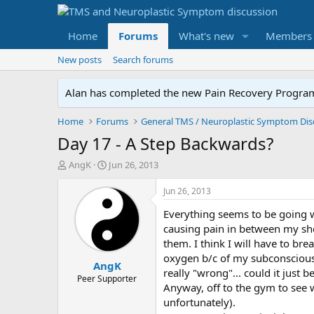
Home
Forums
What's new
Members
New posts
Search forums
Alan has completed the new Pain Recovery Program. 
Home
Forums
Day 17 - A Step Backwards?
T
S
AngK
Jun 26, 2013
h
t
r
a
Jun 26, 2013
e
r
Everything seems to be going w
a
t
d
d
causing pain in between my sho
s
a
them. I think I will have to br
t
t
oxygen b/c of my subconscious. 
AngK
a
e
really "wrong"... could it just b
r
Peer Supporter
Anyway, off to the gym to see w
t
unfortunately).
e