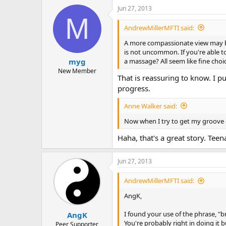
a
Jun 27, 2013
c
M
t
i
AndrewMillerMFTI said:
o
n
A more compassionate view may be
s
is not uncommon. If you're able 
:
a massage? All seem like fine choi
myg
New Member
That is reassuring to know. I 
progress.
Anne Walker said:
Now when I try to get my groove o
Haha, that's a great story. Tee
Jun 27, 2013
AndrewMillerMFTI said:
AngK,
I found your use of the phrase, "
AngK
You're probably right in doing it 
Peer Supporter