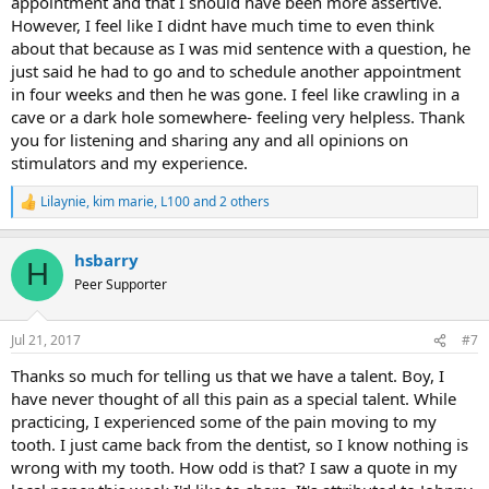
appointment and that I should have been more assertive.
However, I feel like I didnt have much time to even think
about that because as I was mid sentence with a question, he
just said he had to go and to schedule another appointment
in four weeks and then he was gone. I feel like crawling in a
cave or a dark hole somewhere- feeling very helpless. Thank
you for listening and sharing any and all opinions on
stimulators and my experience.
Lilaynie
,
kim marie
,
L100
and 2 others
R
e
a
hsbarry
c
H
t
Peer Supporter
i
o
n
Jul 21, 2017
#7
s
:
Thanks so much for telling us that we have a talent. Boy, I
have never thought of all this pain as a special talent. While
practicing, I experienced some of the pain moving to my
tooth. I just came back from the dentist, so I know nothing is
wrong with my tooth. How odd is that? I saw a quote in my