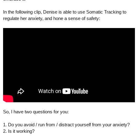
In the following clip, Denise is able to use Somatic Tracking to
regulate her anxiety, and hone a sense of safety:
So, I have two questions for you:
1. Do you avoid / run from / distract yourself from your anxiety?
2. Is it working?