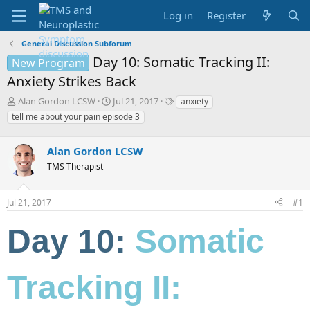
Log in
Register
General Discussion Subforum
Day 10: Somatic Tracking II:
New Program
Anxiety Strikes Back
T
S
T
Alan Gordon LCSW
Jul 21, 2017
anxiety
h
t
a
tell me about your pain episode 3
r
a
g
e
r
s
a
Alan Gordon LCSW
t
d
d
TMS Therapist
s
a
t
t
a
e
Jul 21, 2017
#1
r
t
Day 10:
Somatic
e
r
Tracking II: