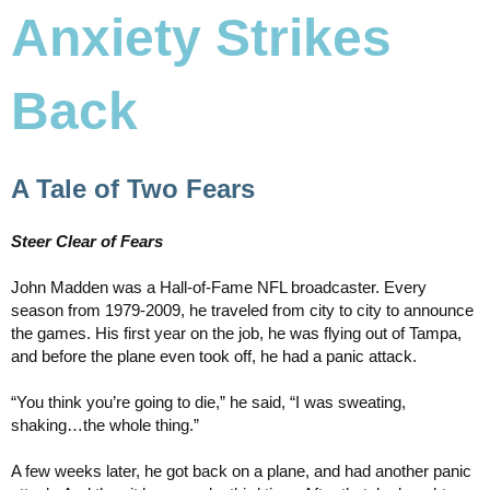
Anxiety Strikes
Back
A Tale of Two Fears
Steer Clear of Fears
John Madden was a Hall-of-Fame NFL broadcaster. Every
season from 1979-2009, he traveled from city to city to announce
the games. His first year on the job, he was flying out of Tampa,
and before the plane even took off, he had a panic attack.
“You think you’re going to die,” he said, “I was sweating,
shaking…the whole thing.”
A few weeks later, he got back on a plane, and had another panic