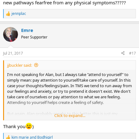
new pathways fearfree from any physical symptoms?????
jennplac
R
e
a
Emre
c
t
Peer Supporter
i
o
n
Jul 21, 2017
#17
s
:
jjbuckler said:
I'm not speaking for Alan, but I always take "attend to yourself" to
simply mean: pay attention to yourself/take care of yourself. In this
case your thoughts/feelings/pain. In TMS we tend to run away from
our feelings and anxiety, or try to pretend it doesn't exist. We don't
take care of ourselves or pay attention to what we are feeling.
Attending to yourself helps create a feeling of safety.
But again, Alan probably speaks to this better, this is just my
Click to expand...
interpretation.
Thank you
)
kim marie
and
Bodhigirl