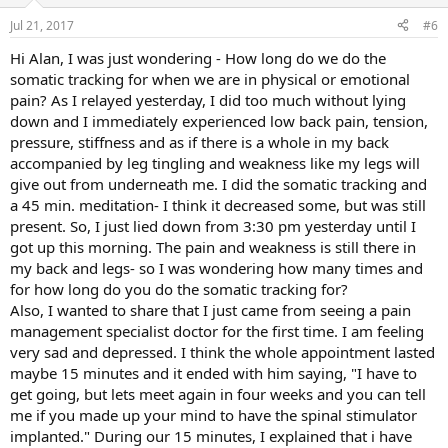
o
n
Jul 21, 2017
#6
s
:
Hi Alan, I was just wondering - How long do we do the
somatic tracking for when we are in physical or emotional
pain? As I relayed yesterday, I did too much without lying
down and I immediately experienced low back pain, tension,
pressure, stiffness and as if there is a whole in my back
accompanied by leg tingling and weakness like my legs will
give out from underneath me. I did the somatic tracking and
a 45 min. meditation- I think it decreased some, but was still
present. So, I just lied down from 3:30 pm yesterday until I
got up this morning. The pain and weakness is still there in
my back and legs- so I was wondering how many times and
for how long do you do the somatic tracking for?
Also, I wanted to share that I just came from seeing a pain
management specialist doctor for the first time. I am feeling
very sad and depressed. I think the whole appointment lasted
maybe 15 minutes and it ended with him saying, "I have to
get going, but lets meet again in four weeks and you can tell
me if you made up your mind to have the spinal stimulator
implanted." During our 15 minutes, I explained that i have