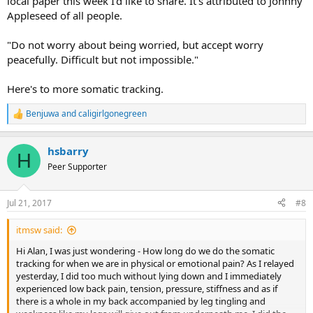
local paper this week I'd like to share. It's attributed to Johnny
Appleseed of all people.
"Do not worry about being worried, but accept worry
peacefully. Difficult but not impossible."
Here's to more somatic tracking.
Benjuwa
and
caligirlgonegreen
R
e
a
hsbarry
c
H
t
Peer Supporter
i
o
n
Jul 21, 2017
#8
s
:
itmsw said:
Hi Alan, I was just wondering - How long do we do the somatic
tracking for when we are in physical or emotional pain? As I relayed
yesterday, I did too much without lying down and I immediately
experienced low back pain, tension, pressure, stiffness and as if
there is a whole in my back accompanied by leg tingling and