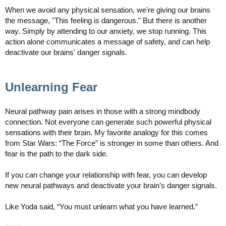
When we avoid any physical sensation, we're giving our brains
the message, "This feeling is dangerous." But there is another
way. Simply by attending to our anxiety, we stop running. This
action alone communicates a message of safety, and can help
deactivate our brains' danger signals.
Unlearning Fear
Neural pathway pain arises in those with a strong mindbody
connection. Not everyone can generate such powerful physical
sensations with their brain. My favorite analogy for this comes
from Star Wars: “The Force” is stronger in some than others. And
fear is the path to the dark side.
If you can change your relationship with fear, you can develop
new neural pathways and deactivate your brain’s danger signals.
Like Yoda said, “You must unlearn what you have learned.”