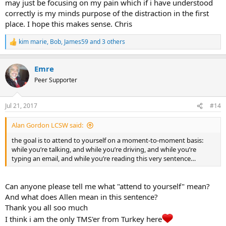
may just be focusing on my pain which if i have understood
correctly is my minds purpose of the distraction in the first
place. I hope this makes sense. Chris
kim marie
,
Bob
,
James59
and 3 others
R
e
a
Emre
c
t
Peer Supporter
i
o
n
Jul 21, 2017
#14
s
:
Alan Gordon LCSW said:
the goal is to attend to yourself on a moment-to-moment basis:
while you’re talking, and while you’re driving, and while you’re
typing an email, and while you’re reading this very sentence…
Can anyone please tell me what "attend to yourself" mean?
And what does Allen mean in this sentence?
Thank you all soo much
I think i am the only TMS'er from Turkey here