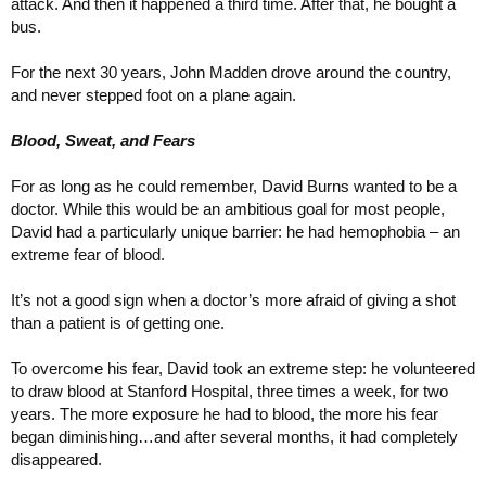
attack. And then it happened a third time. After that, he bought a
bus.
For the next 30 years, John Madden drove around the country,
and never stepped foot on a plane again.
Blood, Sweat, and Fears
For as long as he could remember, David Burns wanted to be a
doctor. While this would be an ambitious goal for most people,
David had a particularly unique barrier: he had hemophobia – an
extreme fear of blood.
It’s not a good sign when a doctor’s more afraid of giving a shot
than a patient is of getting one.
To overcome his fear, David took an extreme step: he volunteered
to draw blood at Stanford Hospital, three times a week, for two
years. The more exposure he had to blood, the more his fear
began diminishing…and after several months, it had completely
disappeared.