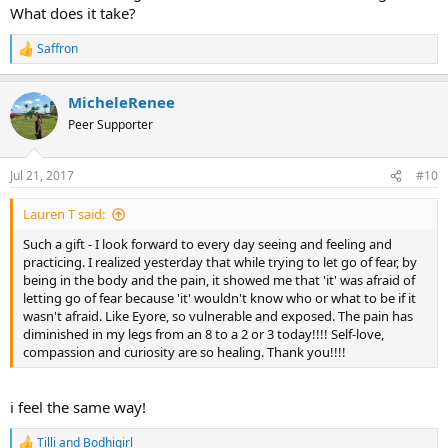
should have told him that I had questions to ask before making a
What does it take?
decision and that I should make another appointment and share
that with him. I feel extremely intimidated and crappy about myself
Saffron
R
not to mention scared. I dont know if I want to do a spinal
e
stimulator as the whole idea of another medical procedure puts me
a
into a panic attack. But now I feel like my mom was blaming me for
MicheleRenee
c
the outcome of the doctor appointment and that I should have
t
Peer Supporter
been more assertive. However, I feel like I didnt have much time to
i
even think about that because as I was mid sentence with a
o
question, he just said he had to go and to schedule another
n
Jul 21, 2017
#10
appointment in four weeks and then he was gone. I feel like
s
:
crawling in a cave or a dark hole somewhere- feeling very helpless.
Lauren T said:
Thank you for listening and sharing any and all opinions on
stimulators and my experience.
Such a gift - I look forward to every day seeing and feeling and
practicing. I realized yesterday that while trying to let go of fear, by
being in the body and the pain, it showed me that 'it' was afraid of
letting go of fear because 'it' wouldn't know who or what to be if it
wasn't afraid. Like Eyore, so vulnerable and exposed. The pain has
diminished in my legs from an 8 to a 2 or 3 today!!!! Self-love,
compassion and curiosity are so healing. Thank you!!!!
i feel the same way!
Tilli
and
Bodhigirl