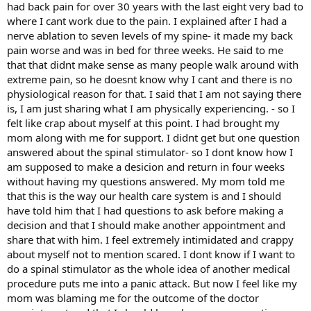
had back pain for over 30 years with the last eight very bad to
where I cant work due to the pain. I explained after I had a
nerve ablation to seven levels of my spine- it made my back
pain worse and was in bed for three weeks. He said to me
that that didnt make sense as many people walk around with
extreme pain, so he doesnt know why I cant and there is no
physiological reason for that. I said that I am not saying there
is, I am just sharing what I am physically experiencing. - so I
felt like crap about myself at this point. I had brought my
mom along with me for support. I didnt get but one question
answered about the spinal stimulator- so I dont know how I
am supposed to make a desicion and return in four weeks
without having my questions answered. My mom told me
that this is the way our health care system is and I should
have told him that I had questions to ask before making a
decision and that I should make another appointment and
share that with him. I feel extremely intimidated and crappy
about myself not to mention scared. I dont know if I want to
do a spinal stimulator as the whole idea of another medical
procedure puts me into a panic attack. But now I feel like my
mom was blaming me for the outcome of the doctor