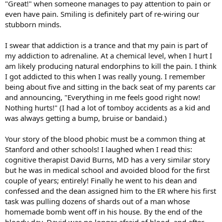
"Great!" when someone manages to pay attention to pain or
even have pain. Smiling is definitely part of re-wiring our
stubborn minds.
I swear that addiction is a trance and that my pain is part of
my addiction to adrenaline. At a chemical level, when I hurt I
am likely producing natural endorphins to kill the pain. I think
I got addicted to this when I was really young. I remember
being about five and sitting in the back seat of my parents car
and announcing, "Everything in me feels good right now!
Nothing hurts!" (I had a lot of tomboy accidents as a kid and
was always getting a bump, bruise or bandaid.)
Your story of the blood phobic must be a common thing at
Stanford and other schools! I laughed when I read this:
cognitive therapist David Burns, MD has a very similar story
but he was in medical school and avoided blood for the first
couple of years; entirely! Finally he went to his dean and
confessed and the dean assigned him to the ER where his first
task was pulling dozens of shards out of a man whose
homemade bomb went off in his house. By the end of the