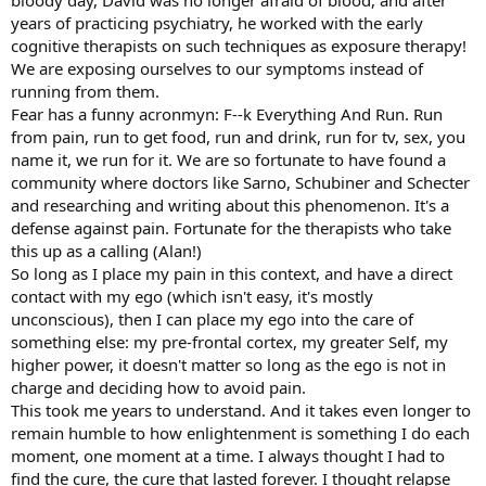
bloody day, David was no longer afraid of blood, and after
years of practicing psychiatry, he worked with the early
cognitive therapists on such techniques as exposure therapy!
We are exposing ourselves to our symptoms instead of
running from them.
Fear has a funny acronmyn: F--k Everything And Run. Run
from pain, run to get food, run and drink, run for tv, sex, you
name it, we run for it. We are so fortunate to have found a
community where doctors like Sarno, Schubiner and Schecter
and researching and writing about this phenomenon. It's a
defense against pain. Fortunate for the therapists who take
this up as a calling (Alan!)
So long as I place my pain in this context, and have a direct
contact with my ego (which isn't easy, it's mostly
unconscious), then I can place my ego into the care of
something else: my pre-frontal cortex, my greater Self, my
higher power, it doesn't matter so long as the ego is not in
charge and deciding how to avoid pain.
This took me years to understand. And it takes even longer to
remain humble to how enlightenment is something I do each
moment, one moment at a time. I always thought I had to
find the cure, the cure that lasted forever. I thought relapse