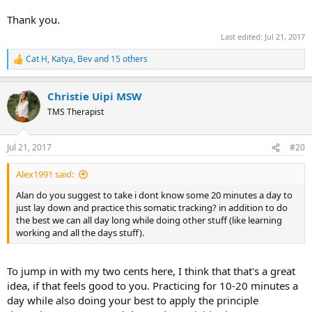
Thank you.
Last edited:
Jul 21, 2017
Cat H
,
Katya
,
Bev
and 15 others
R
e
a
Christie Uipi MSW
c
t
TMS Therapist
i
o
n
Jul 21, 2017
#20
s
:
Alex1991 said:
Alan do you suggest to take i dont know some 20 minutes a day to
just lay down and practice this somatic tracking? in addition to do
the best we can all day long while doing other stuff (like learning
working and all the days stuff).
To jump in with my two cents here, I think that that's a great
idea, if that feels good to you. Practicing for 10-20 minutes a
day while also doing your best to apply the principle