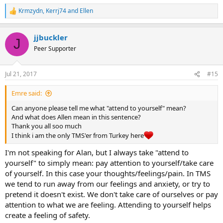
Krmzydn
,
Kerrj74
and
Ellen
R
e
a
jjbuckler
c
J
t
Peer Supporter
i
o
n
Jul 21, 2017
#15
s
:
Emre said:
Can anyone please tell me what "attend to yourself" mean?
And what does Allen mean in this sentence?
Thank you all soo much
I think i am the only TMS'er from Turkey here
I'm not speaking for Alan, but I always take "attend to
yourself" to simply mean: pay attention to yourself/take care
of yourself. In this case your thoughts/feelings/pain. In TMS
we tend to run away from our feelings and anxiety, or try to
pretend it doesn't exist. We don't take care of ourselves or pay
attention to what we are feeling. Attending to yourself helps
create a feeling of safety.