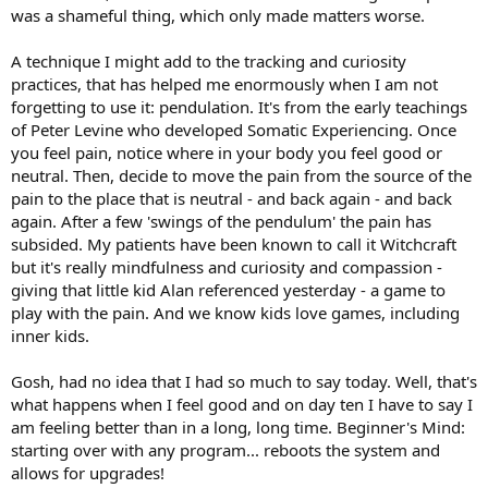
was a shameful thing, which only made matters worse.
A technique I might add to the tracking and curiosity
practices, that has helped me enormously when I am not
forgetting to use it: pendulation. It's from the early teachings
of Peter Levine who developed Somatic Experiencing. Once
you feel pain, notice where in your body you feel good or
neutral. Then, decide to move the pain from the source of the
pain to the place that is neutral - and back again - and back
again. After a few 'swings of the pendulum' the pain has
subsided. My patients have been known to call it Witchcraft
but it's really mindfulness and curiosity and compassion -
giving that little kid Alan referenced yesterday - a game to
play with the pain. And we know kids love games, including
inner kids.
Gosh, had no idea that I had so much to say today. Well, that's
what happens when I feel good and on day ten I have to say I
am feeling better than in a long, long time. Beginner's Mind:
starting over with any program... reboots the system and
allows for upgrades!