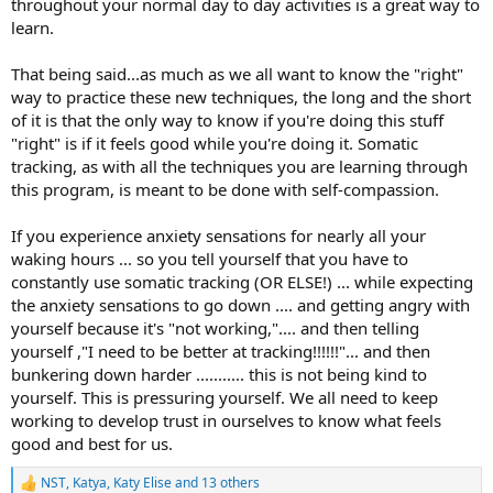
throughout your normal day to day activities is a great way to
learn.
That being said...as much as we all want to know the "right"
way to practice these new techniques, the long and the short
of it is that the only way to know if you're doing this stuff
"right" is if it feels good while you're doing it. Somatic
tracking, as with all the techniques you are learning through
this program, is meant to be done with self-compassion.
If you experience anxiety sensations for nearly all your
waking hours ... so you tell yourself that you have to
constantly use somatic tracking (OR ELSE!) ... while expecting
the anxiety sensations to go down .... and getting angry with
yourself because it's "not working,".... and then telling
yourself ,"I need to be better at tracking!!!!!!"... and then
bunkering down harder ........... this is not being kind to
yourself. This is pressuring yourself. We all need to keep
working to develop trust in ourselves to know what feels
good and best for us.
NST
,
Katya
,
Katy Elise
and 13 others
R