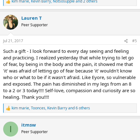
kim marie
,
Kevin Barry
,
Notsosupple
and 2 others
R
e
a
Lauren T
c
t
Peer Supporter
i
o
n
Jul 21, 2017
#5
s
:
Such a gift - I look forward to every day seeing and feeling
and practicing. I realized yesterday that while trying to let go
of fear, by being in the body and the pain, it showed me that
'it' was afraid of letting go of fear because 'it' wouldn't know
who or what to be if it wasn't afraid. Like Eyore, so vulnerable
and exposed. The pain has diminished in my legs from an 8
to a 2 or 3 today!!!! Self-love, compassion and curiosity are so
healing. Thank you!!!!
kim marie
,
Toonces
,
Kevin Barry
and 6 others
R
e
a
itmsw
c
I
t
Peer Supporter
i