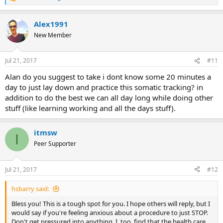
R
e
a
Alex1991
c
t
New Member
i
o
n
Jul 21, 2017
#11
s
:
Alan do you suggest to take i dont know some 20 minutes a
day to just lay down and practice this somatic tracking? in
addition to do the best we can all day long while doing other
stuff (like learning working and all the days stuff).
itmsw
I
Peer Supporter
Jul 21, 2017
#12
hsbarry said:
Bless you! This is a tough spot for you. I hope others will reply, but I
would say if you're feeling anxious about a procedure to just STOP.
Don't get pressured into anything. I, too, find that the health care