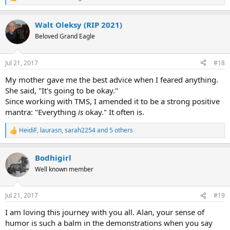
R
e
a
Walt Oleksy (RIP 2021)
c
t
Beloved Grand Eagle
i
o
n
Jul 21, 2017
#18
s
:
My mother gave me the best advice when I feared anything.
She said, "It's going to be okay."
Since working with TMS, I amended it to be a strong positive
mantra: "Everything
is
okay." It often is.
HeidiF
,
laurasn
,
sarah2254
and 5 others
R
e
a
Bodhigirl
c
t
Well known member
i
o
n
Jul 21, 2017
#19
s
:
I am loving this journey with you all. Alan, your sense of
humor is such a balm in the demonstrations when you say