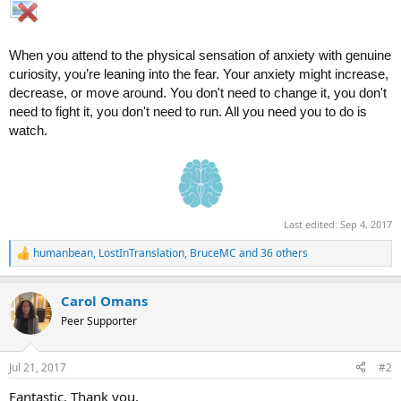
When you attend to the physical sensation of anxiety with genuine
curiosity, you’re leaning into the fear. Your anxiety might increase,
decrease, or move around. You don't need to change it, you don't
need to fight it, you don't need to run. All you need you to do is
watch.
Last edited:
Sep 4, 2017
humanbean
,
LostInTranslation
,
BruceMC
and 36 others
R
e
a
Carol Omans
c
t
Peer Supporter
i
o
n
Jul 21, 2017
#2
s
:
Fantastic. Thank you.