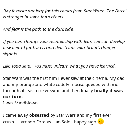
"My favorite analogy for this comes from Star Wars: “The Force”
is stronger in some than others.
And fear is the path to the dark side.
If you can change your relationship with fear, you can develop
new neural pathways and deactivate your brain’s danger
signals.
Like Yoda said, “You must unlearn what you have learned.”
Star Wars was the first film I ever saw at the cinema. My dad
and my orange and white cuddly mouse queued with me
through at least one viewing and then finally
finally it was
our turn.
I was Mindblown.
I came away
obsessed
by Star Wars and my first ever
crush...Harrison Ford as Han Solo...happy sigh