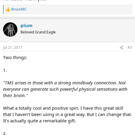
BruceMC
R
e
a
plum
c
t
Beloved Grand Eagle
i
o
n
Jul 21, 2017
#3
s
:
Two things:
1.
"TMS arises in those with a strong mindbody connection. Not
everyone can generate such powerful physical sensations with
their brain."
What a totally cool and positive spin. I have this great skill
that I haven't been using in a great way. But I can change that.
It's actually quite a remarkable gift.
2.