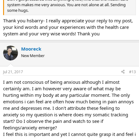
system makes me very anxious. You are not alone at all. Sending
some hugs.
Thank you hsbarry- I really appreciate your reply to my post,
your kind words and your experiences with the health care
system and your very wise words! Thank you
Mooreck
New Member
Jul 21, 2017
#13
I am not conscious of being anxious although I almost
certainly am. I am however very aware of what may be
hurting within my body at any particular moment. The only
emotions i can feel are often how much being in pain annoys
me and depresses me. I don't attribute these feeling to
anxiety so my question is where does my somatic tracking
start? Do I observe the pain and watch to see if
feelings/anxiety emerge?
I feel this is important and yet I cannot quite grasp it and feel i