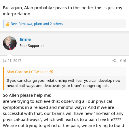
But again, Alan probably speaks to this better, this is just my
interpretation.
Bev
,
Benjuwa
,
plum
and 2 others
R
e
a
Emre
c
t
Peer Supporter
i
o
n
Jul 21, 2017
#16
s
:
Alan Gordon LCSW said:
If you can change your relationship with fear, you can develop new
neural pathways and deactivate your brain’s danger signals.
So Allen please help me:
are we trying to achieve this: observing all our physical
symptoms in a relaxed and mindful way?? And if we are
successful with that, our brains will have new "no-fear of any
physical-pathways", which will lead us to a pain free life????
We are not trying to get rid of the pain, we are trying to build