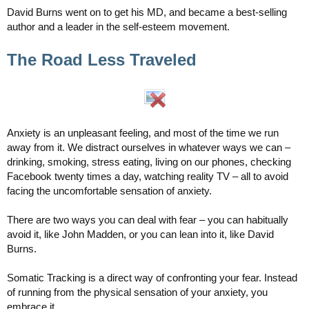
David Burns went on to get his MD, and became a best-selling
author and a leader in the self-esteem movement.
The Road Less Traveled
Anxiety is an unpleasant feeling, and most of the time we run
away from it. We distract ourselves in whatever ways we can –
drinking, smoking, stress eating, living on our phones, checking
Facebook twenty times a day, watching reality TV – all to avoid
facing the uncomfortable sensation of anxiety.
There are two ways you can deal with fear – you can habitually
avoid it, like John Madden, or you can lean into it, like David
Burns.
Somatic Tracking is a direct way of confronting your fear. Instead
of running from the physical sensation of your anxiety, you
embrace it.