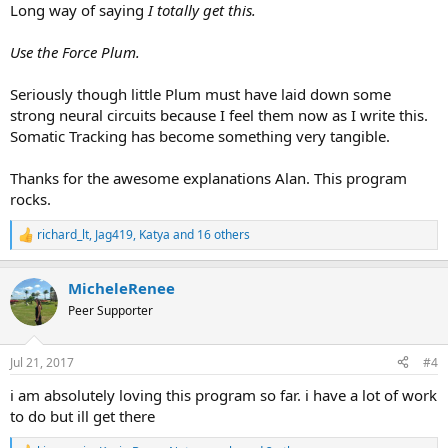
Long way of saying
I totally get this.
Use the Force Plum.
Seriously though little Plum must have laid down some
strong neural circuits because I feel them now as I write this.
Somatic Tracking has become something very tangible.
Thanks for the awesome explanations Alan. This program
rocks.
richard_lt
,
Jag419
,
Katya
and 16 others
R
e
a
MicheleRenee
c
t
Peer Supporter
i
o
n
Jul 21, 2017
#4
s
:
i am absolutely loving this program so far. i have a lot of work
to do but ill get there