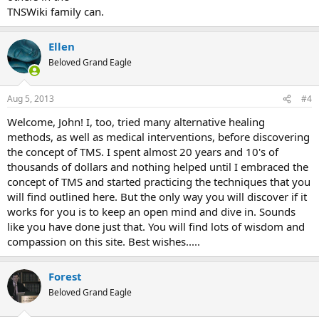
TNSWiki family can.
Ellen
Beloved Grand Eagle
Aug 5, 2013
#4
Welcome, John! I, too, tried many alternative healing
methods, as well as medical interventions, before discovering
the concept of TMS. I spent almost 20 years and 10's of
thousands of dollars and nothing helped until I embraced the
concept of TMS and started practicing the techniques that you
will find outlined here. But the only way you will discover if it
works for you is to keep an open mind and dive in. Sounds
like you have done just that. You will find lots of wisdom and
compassion on this site. Best wishes.....
Forest
Beloved Grand Eagle