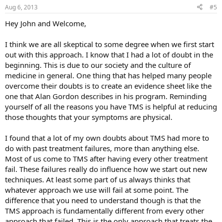
Aug 6, 2013
#5
Hey John and Welcome,
I think we are all skeptical to some degree when we first start
out with this approach. I know that I had a lot of doubt in the
beginning. This is due to our society and the culture of
medicine in general. One thing that has helped many people
overcome their doubts is to create an evidence sheet like the
one that Alan Gordon describes in his program. Reminding
yourself of all the reasons you have TMS is helpful at reducing
those thoughts that your symptoms are physical.
I found that a lot of my own doubts about TMS had more to
do with past treatment failures, more than anything else.
Most of us come to TMS after having every other treatment
fail. These failures really do influence how we start out new
techniques. At least some part of us always thinks that
whatever approach we use will fail at some point. The
difference that you need to understand though is that the
TMS approach is fundamentally different from every other
approach that failed. This is the only approach that treats the