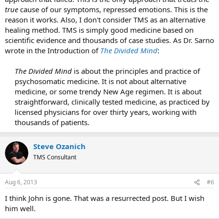
true
cause of our symptoms, repressed emotions. This is the
reason it works. Also, I don't consider TMS as an alternative
healing method. TMS is simply good medicine based on
scientific evidence and thousands of case studies. As Dr. Sarno
wrote in the Introduction of
The Divided Mind
:
The Divided Mind
is about the principles and practice of
psychosomatic medicine. It is not about alternative
medicine, or some trendy New Age regimen. It is about
straightforward, clinically tested medicine, as practiced by
licensed physicians for over thirty years, working with
thousands of patients.​
Steve Ozanich
TMS Consultant
Aug 6, 2013
#6
I think John is gone. That was a resurrected post. But I wish
him well.