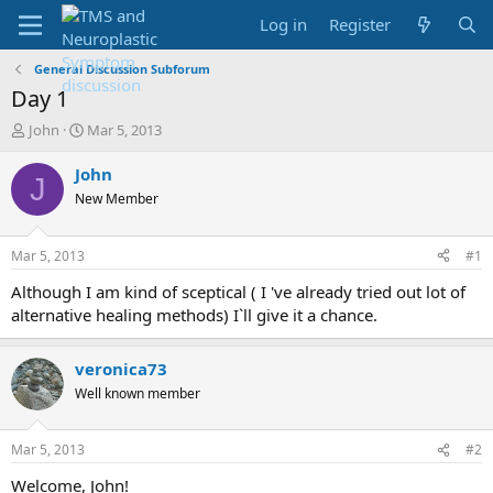
Log in
Register
General Discussion Subforum
Day 1
T
S
John
Mar 5, 2013
h
t
r
a
John
J
e
r
New Member
a
t
d
d
s
a
Mar 5, 2013
#1
t
t
a
e
Although I am kind of sceptical ( I 've already tried out lot of
r
alternative healing methods) I`ll give it a chance.
t
e
r
veronica73
Well known member
Mar 5, 2013
#2
Welcome, John!