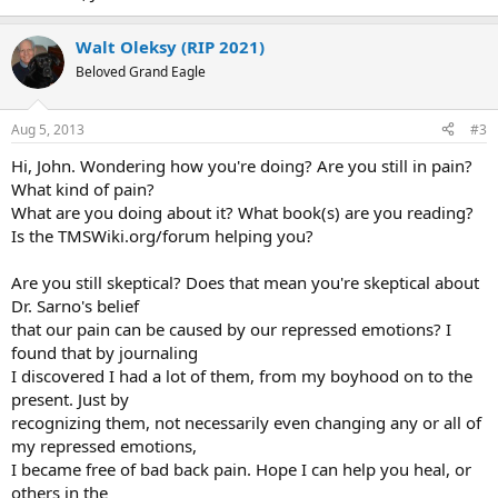
Walt Oleksy (RIP 2021)
Beloved Grand Eagle
Aug 5, 2013
#3
Hi, John. Wondering how you're doing? Are you still in pain?
What kind of pain?
What are you doing about it? What book(s) are you reading?
Is the TMSWiki.org/forum helping you?
Are you still skeptical? Does that mean you're skeptical about
Dr. Sarno's belief
that our pain can be caused by our repressed emotions? I
found that by journaling
I discovered I had a lot of them, from my boyhood on to the
present. Just by
recognizing them, not necessarily even changing any or all of
my repressed emotions,
I became free of bad back pain. Hope I can help you heal, or
others in the