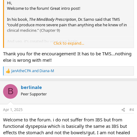
Hi,
Welcome to the forum! Great intro post!
In his book,
The MindBody Prescription
, Dr. Sarno said that TMS
“could produce more severe pain than anything else he knew of in
clinical medicine.” (Chapter 9)
And yep, it’s created by your own brain.
Click to expand...
If you believe in TMS 75%, that’s more than most people start with.
Thank you for the encouragement! It has to be TMS...nothing
Just dig in and you’ll get better. The SEP is a great place to start.
else is wrong with me!!
Good for you!
JanAtheCPA
and
Diana-M
R
e
a
berlinale
c
B
t
Peer Supporter
i
o
n
Apr 1, 2025
#4
s
:
Welcome to the forum. i do not suffer from IBS but from
functional dyspepsia which is basically the same as IBS but
effects the stomach and not the bowels/gut. I am not healed