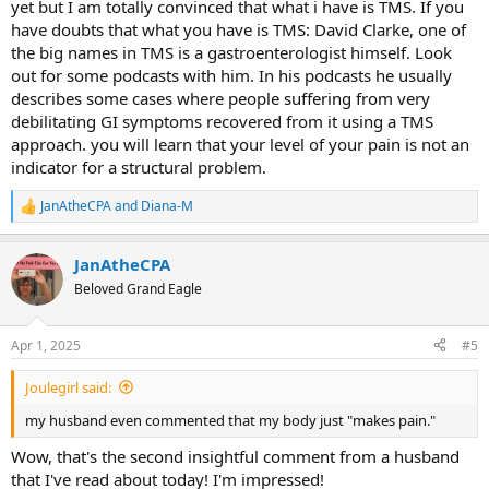
yet but I am totally convinced that what i have is TMS. If you
have doubts that what you have is TMS: David Clarke, one of
the big names in TMS is a gastroenterologist himself. Look
out for some podcasts with him. In his podcasts he usually
describes some cases where people suffering from very
debilitating GI symptoms recovered from it using a TMS
approach. you will learn that your level of your pain is not an
indicator for a structural problem.
JanAtheCPA
and
Diana-M
R
e
a
JanAtheCPA
c
t
Beloved Grand Eagle
i
o
n
Apr 1, 2025
#5
s
:
Joulegirl said:
my husband even commented that my body just "makes pain."
Wow, that's the second insightful comment from a husband
that I've read about today! I'm impressed!