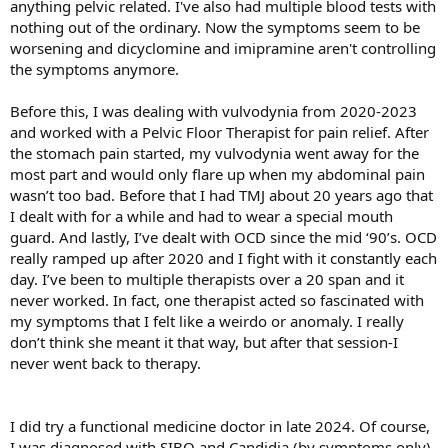
anything pelvic related. I've also had multiple blood tests with
nothing out of the ordinary. Now the symptoms seem to be
worsening and dicyclomine and imipramine aren't controlling
the symptoms anymore.
Before this, I was dealing with vulvodynia from 2020-2023
and worked with a Pelvic Floor Therapist for pain relief. After
the stomach pain started, my vulvodynia went away for the
most part and would only flare up when my abdominal pain
wasn’t too bad. Before that I had TMJ about 20 years ago that
I dealt with for a while and had to wear a special mouth
guard. And lastly, I’ve dealt with OCD since the mid ‘90’s. OCD
really ramped up after 2020 and I fight with it constantly each
day. I’ve been to multiple therapists over a 20 span and it
never worked. In fact, one therapist acted so fascinated with
my symptoms that I felt like a weirdo or anomaly. I really
don’t think she meant it that way, but after that session-I
never went back to therapy.
I did try a functional medicine doctor in late 2024. Of course,
I was diagnosed with SIBO and Candidia (by symptoms only)