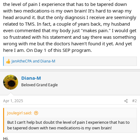
the level of pain I experience that has to be tapered down
with two medications-is my own brain! It’s hard to wrap my
head around it. But the only diagnosis I receive are seemingly
related to TMS. In fact, a couple of years back, my husband
even commented that my body just "makes pain." I would get
so frustrated with his statement and say there was something
wrong with me but the doctors haven’t found it yet. And yet
here I am. On Day 1 of this SEP program.
JanAtheCPA
and
Diana-M
R
e
a
Diana-M
c
t
Beloved Grand Eagle
i
o
n
Apr 1, 2025
#2
s
:
Joulegirl said:
But I can’t help but doubt the level of pain I experience that has to
be tapered down with two medications-is my own brain!
Hi,