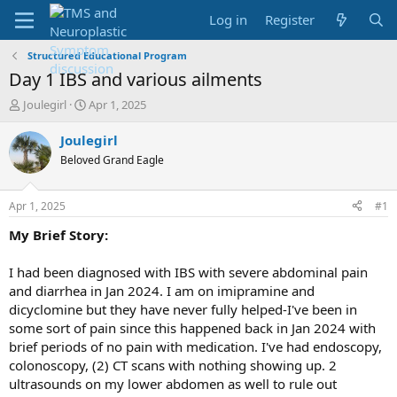
Log in
Register
Structured Educational Program
Day 1 IBS and various ailments
T
S
Joulegirl
Apr 1, 2025
h
t
r
a
Joulegirl
e
r
Beloved Grand Eagle
a
t
d
d
s
a
Apr 1, 2025
#1
t
t
a
e
My Brief Story:
r
t
I had been diagnosed with IBS with severe abdominal pain
e
and diarrhea in Jan 2024. I am on imipramine and
r
dicyclomine but they have never fully helped-I've been in
some sort of pain since this happened back in Jan 2024 with
brief periods of no pain with medication. I've had endoscopy,
colonoscopy, (2) CT scans with nothing showing up. 2
ultrasounds on my lower abdomen as well to rule out