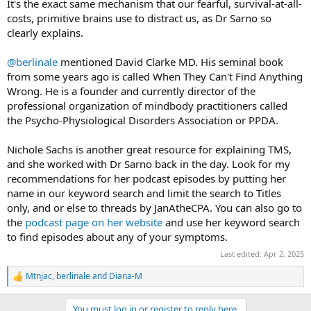
It's the exact same mechanism that our fearful, survival-at-all-
costs, primitive brains use to distract us, as Dr Sarno so
clearly explains.
@berlinale
mentioned David Clarke MD. His seminal book
from some years ago is called When They Can't Find Anything
Wrong. He is a founder and currently director of the
professional organization of mindbody practitioners called
the Psycho-Physiological Disorders Association or PPDA.
Nichole Sachs is another great resource for explaining TMS,
and she worked with Dr Sarno back in the day. Look for my
recommendations for her podcast episodes by putting her
name in our keyword search and limit the search to Titles
only, and or else to threads by JanAtheCPA. You can also go to
the
podcast page on her website
and use her keyword search
to find episodes about any of your symptoms.
Last edited:
Apr 2, 2025
Mtnjac
,
berlinale
and
Diana-M
R
e
a
You must log in or register to reply here.