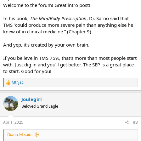
Welcome to the forum! Great intro post!
In his book,
The MindBody Prescription
, Dr. Sarno said that
TMS “could produce more severe pain than anything else he
knew of in clinical medicine.” (Chapter 9)
And yep, it’s created by your own brain.
If you believe in TMS 75%, that’s more than most people start
with. Just dig in and you’ll get better. The SEP is a great place
to start. Good for you!
Mtnjac
R
e
a
Joulegirl
c
t
Beloved Grand Eagle
i
o
n
Apr 1, 2025
#3
s
:
Diana-M said: