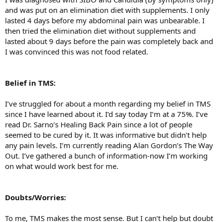
and was put on an elimination diet with supplements. I only
lasted 4 days before my abdominal pain was unbearable. I
then tried the elimination diet without supplements and
lasted about 9 days before the pain was completely back and
I was convinced this was not food related.
Belief in TMS:
I’ve struggled for about a month regarding my belief in TMS
since I have learned about it. I’d say today I’m at a 75%. I’ve
read Dr. Sarno’s Healing Back Pain since a lot of people
seemed to be cured by it. It was informative but didn’t help
any pain levels. I’m currently reading Alan Gordon’s The Way
Out. I’ve gathered a bunch of information-now I’m working
on what would work best for me.
Doubts/Worries:
To me, TMS makes the most sense. But I can’t help but doubt