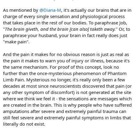
As mentioned by
@Diana-M
, it's actually our brains that are in
charge of every single sensation and physiological process
that takes place in the rest of our bodies. To paraphrase Job,
"
The brain giveth, and the brain [can also] taketh away.
" Or, to
paraphrase your husband, your brain in fact really does just
"make pain".
And the pain it makes for no obvious reason is just as real as
the pain it makes to warn you of injury or illness, because it's
the same mechanism. For proof of this concept, look no
further than the once-mysterious phenomenon of Phantom
Limb Pain. Mysterious no longer, it's really only been a few
decades at most since neuroscientists discovered that pain (or
any other symptom of discomfort) is not generated at the site
where we think we feel it - the sensations are messages which
are created in the brain. This is why people who have suffered
amputations after severe and extremely painful trauma can
still feel severe and extremely painful symptoms in limbs that
literally do not exist.