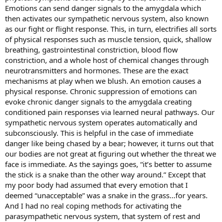
Emotions can send danger signals to the amygdala which
then activates our sympathetic nervous system, also known
as our fight or flight response. This, in turn, electrifies all sorts
of physical responses such as muscle tension, quick, shallow
breathing, gastrointestinal constriction, blood flow
constriction, and a whole host of chemical changes through
neurotransmitters and hormones. These are the exact
mechanisms at play when we blush. An emotion causes a
physical response. Chronic suppression of emotions can
evoke chronic danger signals to the amygdala creating
conditioned pain responses via learned neural pathways. Our
sympathetic nervous system operates automatically and
subconsciously. This is helpful in the case of immediate
danger like being chased by a bear; however, it turns out that
our bodies are not great at figuring out whether the threat we
face is immediate. As the sayings goes, “it’s better to assume
the stick is a snake than the other way around.” Except that
my poor body had assumed that every emotion that I
deemed “unacceptable” was a snake in the grass…for years.
And I had no real coping methods for activating the
parasympathetic nervous system, that system of rest and