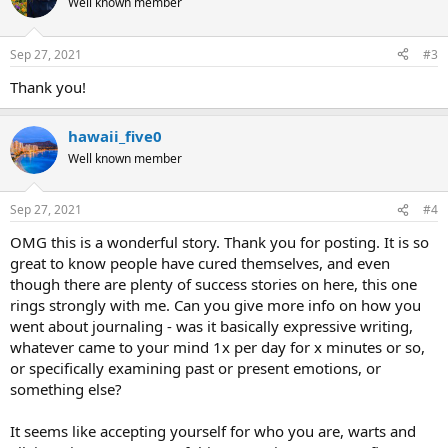
Well known member
Sep 27, 2021
#3
Thank you!
hawaii_five0
Well known member
Sep 27, 2021
#4
OMG this is a wonderful story. Thank you for posting. It is so
great to know people have cured themselves, and even
though there are plenty of success stories on here, this one
rings strongly with me. Can you give more info on how you
went about journaling - was it basically expressive writing,
whatever came to your mind 1x per day for x minutes or so,
or specifically examining past or present emotions, or
something else?
It seems like accepting yourself for who you are, warts and