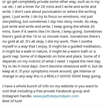
or go get completely private some other way, such as in my
car etc. I set a timer for 20 mins and I write and write and
write. I don't care about punctuation or where the writing
goes. I just write. I do try to focus on emotions, not just
storytelling, but sometimes I slip into story mode. Its okay.
Just write and write and write. I keep going the whole 20
mins. Even if it seems like I'm done, I keep going. Sometimes
there's gold at the 18 or so minute mark. Sometimes there's
no gold at all. It's all okay. I did my work. Then I soothe
myself in a way that I enjoy. It might be a guided meditation,
it might be a walk in nature, it might be a warm bath or a
quick nap. Some of it depends on time and place. Some of it
depends on my instinct of what I need. I repeat the next day.
Try to do it most days. Don't become obsessive with it, but do
keep at it. If your symptoms move around, get intense or
change in any way this is a REALLY GOOD SIGN! Keep going.
I have a whole bunch of info on my website in you want to
visit that including a free private Facebook group and
Instagram handle.
www.pathsbeyondpain.com
Best of luck!