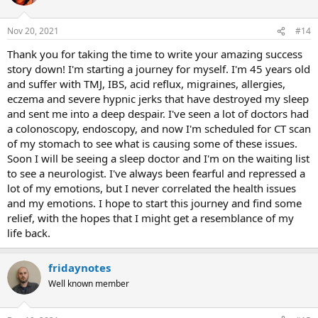
Nov 20, 2021
#14
Thank you for taking the time to write your amazing success
story down! I'm starting a journey for myself. I'm 45 years old
and suffer with TMJ, IBS, acid reflux, migraines, allergies,
eczema and severe hypnic jerks that have destroyed my sleep
and sent me into a deep despair. I've seen a lot of doctors had
a colonoscopy, endoscopy, and now I'm scheduled for CT scan
of my stomach to see what is causing some of these issues.
Soon I will be seeing a sleep doctor and I'm on the waiting list
to see a neurologist. I've always been fearful and repressed a
lot of my emotions, but I never correlated the health issues
and my emotions. I hope to start this journey and find some
relief, with the hopes that I might get a resemblance of my
life back.
fridaynotes
Well known member