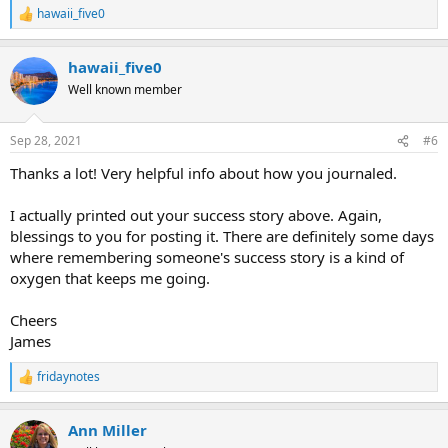
hawaii_five0
R
e
a
hawaii_five0
c
t
Well known member
i
o
n
Sep 28, 2021
#6
s
:
Thanks a lot! Very helpful info about how you journaled.
I actually printed out your success story above. Again,
blessings to you for posting it. There are definitely some days
where remembering someone's success story is a kind of
oxygen that keeps me going.
Cheers
James
fridaynotes
R
e
a
Ann Miller
c
t