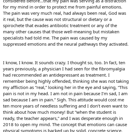
considered before…that my pain was serving as a distraction
for my mind in order to protect me from painful emotions.
The pain was very much real, had always been real, God was
it real, but the cause was not structural or dietary or a
spirochete that evades antibiotic treatment or any of the
many other causes that those well-meaning but mistaken
specialists had told me. The pain was caused by my
suppressed emotions and the neural pathways they activated.
I know, I know. It sounds crazy. I thought so, too. In fact, ten
years previously, a physician I had seen for the fibromyalgia
had recommended an antidepressant as treatment. I
remember being highly offended, thinking she was not taking
my affliction as “real,” looking her in the eye and saying, “This
pain is not in my head. I am not in pain because I’m sad, I am
sad because I am in pain.” Sigh. This attitude would cost me
ten more years of needless suffering and I don’t even want to
think about how much money! But “when the student is
ready, the teacher appears,” and I was desperate enough in
2018 to open my mind. The concept that emotions can cause
physical symptoms is backed up by solid, concrete science.