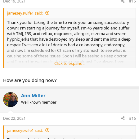
Dec 19, 2021
#15
jameseyswife1 said:
Thank you for taking the time to write your amazing success story
down! I'm starting a journey for myself. I'm 45 years old and suffer
with TMJ, IBS, acid reflux, migraines, allergies, eczema and severe
hypnic jerks that have destroyed my sleep and sent me into a deep
despair. I've seen a lot of doctors had a colonoscopy, endoscopy,
and now I'm scheduled for CT scan of my stomach to see what is
causing some of these issues. Soon I will be seeing a sleep doctor
and I'm on the waiting list to see a neurologist. I've always been
Click to expand...
fearful and repressed a lot of my emotions, but I never correlated
the health issues and my emotions. I hope to start this journey and
find some relief, with the hopes that I might get a resemblance of
How are you doing now?
my life back.
Ann Miller
Well known member
Dec 22, 2021
#16
jameseyswife1 said: