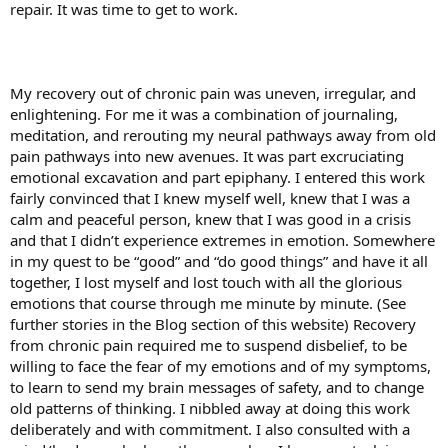
repair. It was time to get to work.
My recovery out of chronic pain was uneven, irregular, and
enlightening. For me it was a combination of journaling,
meditation, and rerouting my neural pathways away from old
pain pathways into new avenues. It was part excruciating
emotional excavation and part epiphany. I entered this work
fairly convinced that I knew myself well, knew that I was a
calm and peaceful person, knew that I was good in a crisis
and that I didn’t experience extremes in emotion. Somewhere
in my quest to be “good” and “do good things” and have it all
together, I lost myself and lost touch with all the glorious
emotions that course through me minute by minute. (See
further stories in the Blog section of this website) Recovery
from chronic pain required me to suspend disbelief, to be
willing to face the fear of my emotions and of my symptoms,
to learn to send my brain messages of safety, and to change
old patterns of thinking. I nibbled away at doing this work
deliberately and with commitment. I also consulted with a