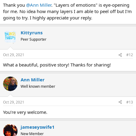
:
Thank you
@Ann Miller
. "Layers of emotions" is eye-opening
for me. No idea how many layers I am able to peel off but I'm
going to try. I highly appreciate your reply.
Kittyruns
Peer Supporter
Oct 29, 2021
#12
What a beautiful, positive story! Thanks for sharing!
Ann Miller
Well known member
Oct 29, 2021
#13
You’re very welcome.
jameseyswife1
New Member