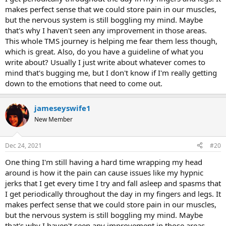
makes perfect sense that we could store pain in our muscles,
but the nervous system is still boggling my mind. Maybe
that's why I haven't seen any improvement in those areas.
This whole TMS journey is helping me fear them less though,
which is great. Also, do you have a guideline of what you
write about? Usually I just write about whatever comes to
mind that's bugging me, but I don't know if I'm really getting
down to the emotions that need to come out.
jameseyswife1
New Member
Dec 24, 2021
#20
One thing I'm still having a hard time wrapping my head
around is how it the pain can cause issues like my hypnic
jerks that I get every time I try and fall asleep and spasms that
I get periodically throughout the day in my fingers and legs. It
makes perfect sense that we could store pain in our muscles,
but the nervous system is still boggling my mind. Maybe
that's why I haven't seen any improvement in those areas.