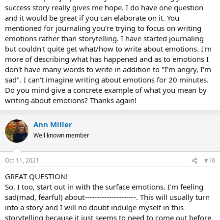
success story really gives me hope. I do have one question
and it would be great if you can elaborate on it. You
mentioned for journaling you're trying to focus on writing
emotions rather than storytelling. I have started journaling
but couldn't quite get what/how to write about emotions. I'm
more of describing what has happened and as to emotions I
don't have many words to write in addition to "I'm angry, I'm
sad". I can't imagine writing about emotions for 20 minutes.
Do you mind give a concrete example of what you mean by
writing about emotions? Thanks again!
Ann Miller
Well known member
Oct 11, 2021
#10
GREAT QUESTION!
So, I too, start out in with the surface emotions. I'm feeling
sad(mad, fearful) about---------------------. This will usually turn
into a story and I will no doubt indulge myself in this
storytelling because it just seems to need to come out before