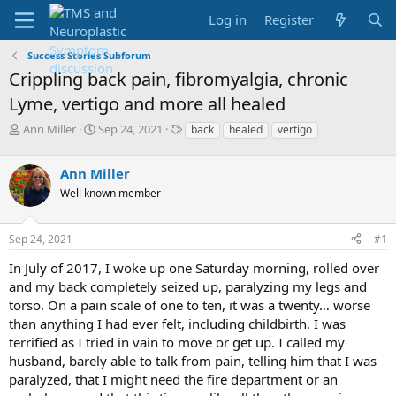
Log in
Register
Success Stories Subforum
Crippling back pain, fibromyalgia, chronic
Lyme, vertigo and more all healed
T
S
T
Ann Miller
Sep 24, 2021
back
healed
vertigo
h
t
a
r
a
g
Ann Miller
e
r
s
a
t
Well known member
d
d
s
a
Sep 24, 2021
#1
t
t
a
e
In July of 2017, I woke up one Saturday morning, rolled over
r
and my back completely seized up, paralyzing my legs and
t
e
torso. On a pain scale of one to ten, it was a twenty… worse
r
than anything I had ever felt, including childbirth. I was
terrified as I tried in vain to move or get up. I called my
husband, barely able to talk from pain, telling him that I was
paralyzed, that I might need the fire department or an