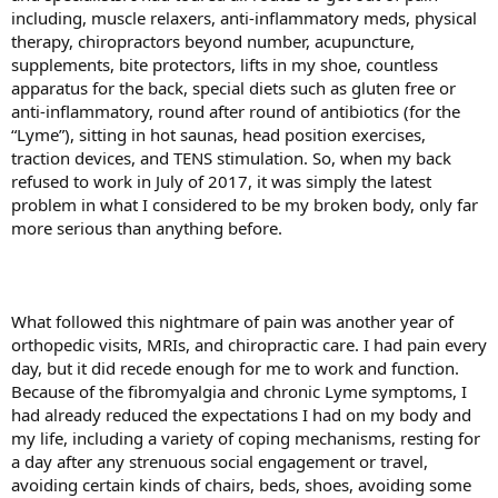
including, muscle relaxers, anti-inflammatory meds, physical
therapy, chiropractors beyond number, acupuncture,
supplements, bite protectors, lifts in my shoe, countless
apparatus for the back, special diets such as gluten free or
anti-inflammatory, round after round of antibiotics (for the
“Lyme”), sitting in hot saunas, head position exercises,
traction devices, and TENS stimulation. So, when my back
refused to work in July of 2017, it was simply the latest
problem in what I considered to be my broken body, only far
more serious than anything before.
What followed this nightmare of pain was another year of
orthopedic visits, MRIs, and chiropractic care. I had pain every
day, but it did recede enough for me to work and function.
Because of the fibromyalgia and chronic Lyme symptoms, I
had already reduced the expectations I had on my body and
my life, including a variety of coping mechanisms, resting for
a day after any strenuous social engagement or travel,
avoiding certain kinds of chairs, beds, shoes, avoiding some