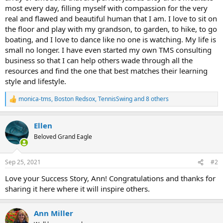
most every day, filling myself with compassion for the very
real and flawed and beautiful human that I am. I love to sit on
the floor and play with my grandson, to garden, to hike, to go
boating, and I love to dance like no one is watching. My life is
small no longer. I have even started my own TMS consulting
business so that I can help others wade through all the
resources and find the one that best matches their learning
style and lifestyle.
monica-tms
,
Boston Redsox
,
TennisSwing
and 8 others
R
e
a
Ellen
c
t
Beloved Grand Eagle
i
o
n
Sep 25, 2021
#2
s
:
Love your Success Story, Ann! Congratulations and thanks for
sharing it here where it will inspire others.
Ann Miller