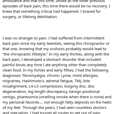
ambulance and that this time, unlike all the other previous
episodes of back pain, this time there would be no recovery. I
knew that something critical had happened. I braced for
surgery, or lifelong debilitation.
I was no stranger to pain. I had suffered from intermittent
back pain since my early twenties, seeing this chiropractor or
that one, knowing that my scoliosis probably would lead to
“the chiropractic lifestyle.” In my early thirties, along with the
back pain, I developed a stomach disorder that included
painful bouts any time I ate anything other than completely
clean food. In my forties and early fifties, I had the following
diagnoses: fibromyalgia, chronic Lyme, mold allergies,
migraines, Hashimoto’s, adrenal fatigue, TMJ, bite
misalignment, L4-L5 compression, bulging disc, disc
degeneration, leg length discrepancy, benign positional
vertigo, phantosmia (smelling smoke when there is none) and
my personal favorite…. not enough fatty deposits on the heels
of my feet. Through the years, I had seen countless doctors
and specialists. I had toured all routes to get out of pain