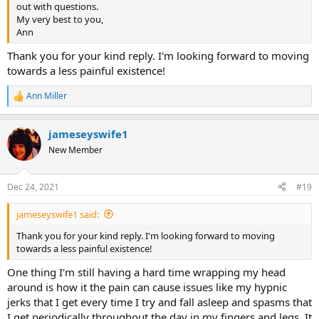
out with questions.
My very best to you,
Ann
Thank you for your kind reply. I'm looking forward to moving
towards a less painful existence!
Ann Miller
R
e
a
jameseyswife1
c
t
New Member
i
o
n
Dec 24, 2021
#19
s
:
jameseyswife1 said:
Thank you for your kind reply. I'm looking forward to moving
towards a less painful existence!
One thing I'm still having a hard time wrapping my head
around is how it the pain can cause issues like my hypnic
jerks that I get every time I try and fall asleep and spasms that
I get periodically throughout the day in my fingers and legs. It