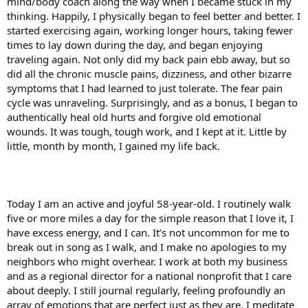
mind/body coach along the way when I became stuck in my
thinking. Happily, I physically began to feel better and better. I
started exercising again, working longer hours, taking fewer
times to lay down during the day, and began enjoying
traveling again. Not only did my back pain ebb away, but so
did all the chronic muscle pains, dizziness, and other bizarre
symptoms that I had learned to just tolerate. The fear pain
cycle was unraveling. Surprisingly, and as a bonus, I began to
authentically heal old hurts and forgive old emotional
wounds. It was tough, tough work, and I kept at it. Little by
little, month by month, I gained my life back.
Today I am an active and joyful 58-year-old. I routinely walk
five or more miles a day for the simple reason that I love it, I
have excess energy, and I can. It’s not uncommon for me to
break out in song as I walk, and I make no apologies to my
neighbors who might overhear. I work at both my business
and as a regional director for a national nonprofit that I care
about deeply. I still journal regularly, feeling profoundly an
array of emotions that are perfect just as they are. I meditate