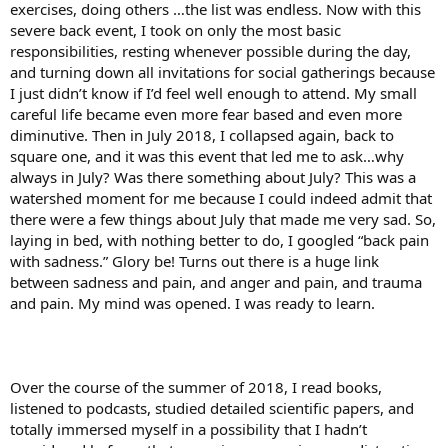
exercises, doing others …the list was endless. Now with this
severe back event, I took on only the most basic
responsibilities, resting whenever possible during the day,
and turning down all invitations for social gatherings because
I just didn’t know if I’d feel well enough to attend. My small
careful life became even more fear based and even more
diminutive. Then in July 2018, I collapsed again, back to
square one, and it was this event that led me to ask…why
always in July? Was there something about July? This was a
watershed moment for me because I could indeed admit that
there were a few things about July that made me very sad. So,
laying in bed, with nothing better to do, I googled “back pain
with sadness.” Glory be! Turns out there is a huge link
between sadness and pain, and anger and pain, and trauma
and pain. My mind was opened. I was ready to learn.
Over the course of the summer of 2018, I read books,
listened to podcasts, studied detailed scientific papers, and
totally immersed myself in a possibility that I hadn’t