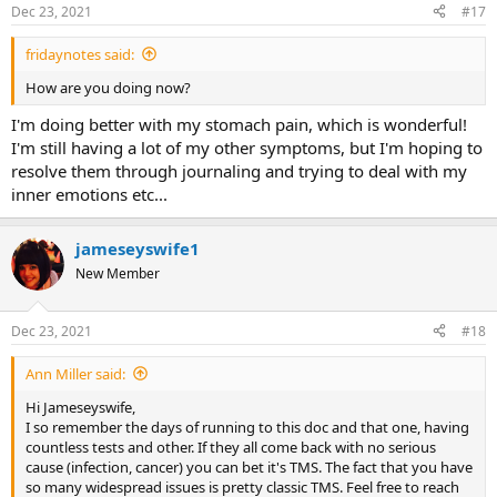
Dec 23, 2021
#17
fridaynotes said:
How are you doing now?
I'm doing better with my stomach pain, which is wonderful!
I'm still having a lot of my other symptoms, but I'm hoping to
resolve them through journaling and trying to deal with my
inner emotions etc...
jameseyswife1
New Member
Dec 23, 2021
#18
Ann Miller said:
Hi Jameseyswife,
I so remember the days of running to this doc and that one, having
countless tests and other. If they all come back with no serious
cause (infection, cancer) you can bet it's TMS. The fact that you have
so many widespread issues is pretty classic TMS. Feel free to reach