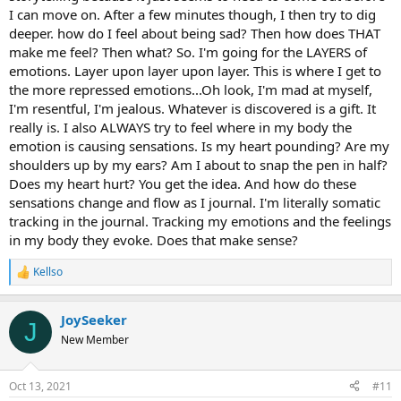
I can move on. After a few minutes though, I then try to dig
deeper. how do I feel about being sad? Then how does THAT
make me feel? Then what? So. I'm going for the LAYERS of
emotions. Layer upon layer upon layer. This is where I get to
the more repressed emotions...Oh look, I'm mad at myself,
I'm resentful, I'm jealous. Whatever is discovered is a gift. It
really is. I also ALWAYS try to feel where in my body the
emotion is causing sensations. Is my heart pounding? Are my
shoulders up by my ears? Am I about to snap the pen in half?
Does my heart hurt? You get the idea. And how do these
sensations change and flow as I journal. I'm literally somatic
tracking in the journal. Tracking my emotions and the feelings
in my body they evoke. Does that make sense?
Kellso
R
e
a
JoySeeker
c
J
t
New Member
i
o
n
Oct 13, 2021
#11
s