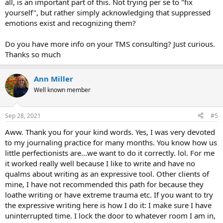
all, is an important part of this. Not trying per se to "fix
yourself", but rather simply acknowledging that suppressed
emotions exist and recognizing them?
Do you have more info on your TMS consulting? Just curious.
Thanks so much
Ann Miller
Well known member
Sep 28, 2021
#5
Aww. Thank you for your kind words. Yes, I was very devoted
to my journaling practice for many months. You know how us
little perfectionists are...we want to do it correctly. lol. For me
it worked really well because I like to write and have no
qualms about writing as an expressive tool. Other clients of
mine, I have not recommended this path for because they
loathe writing or have extreme trauma etc. If you want to try
the expressive writing here is how I do it: I make sure I have
uninterrupted time. I lock the door to whatever room I am in,