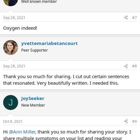
Well known member
i
o
n
Sep 28, 2021
#7
s
:
Oxygen indeed!
yvettemariabetancourt
Peer Supporter
Sep 28, 2021
#8
Thank you so much for sharing. I cut out certain sentences
that resonated. Very beautifully written. I needed this.
JoySeeker
J
New Member
Oct 8, 2021
#9
Hi
@Ann Miller
, thank you so much for sharing your story. I
share multiple symptoms on your list and reading your