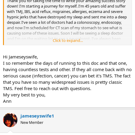
Thank you for taking the time to write your amazing success story
down! I'm starting a journey for myself. I'm 45 years old and suffer
with TMJ, IBS, acid reflux, migraines, allergies, eczema and severe
hypnic jerks that have destroyed my sleep and sent me into a deep
despair. I've seen a lot of doctors had a colonoscopy, endoscopy,
and now I'm scheduled for CT scan of my stomach to see what is
causing some of these issues. Soon I will be seeing a sleep doctor
and I'm on the waiting list to see a neurologist. I've always been
Click to expand...
fearful and repressed a lot of my emotions, but I never correlated
the health issues and my emotions. I hope to start this journey and
find some relief, with the hopes that I might get a resemblance of
Hi Jameseyswife,
my life back.
I so remember the days of running to this doc and that one,
having countless tests and other. If they all come back with no
serious cause (infection, cancer) you can bet it's TMS. The fact
that you have so many widespread issues is pretty classic
TMS. Feel free to reach out with questions.
My very best to you,
Ann
jameseyswife1
New Member