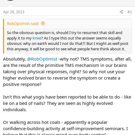
Apr 28, 2023
#2
RobOptimist said:
So the obvious question is, should I try to resurrect that skill and
apply it to my
knee
? As I type this out the answer seems equally
obvious: why on earth would I not do that?! But I might as well post
this anyway, it will be good to see what people here think about it.
Absolutely,
@RobOptimist
-why not? TMS symptoms, after all,
are the result of the primitive TMS mechanism in our brains
taking over physical responses, right? So why not use your
higher evolved brain to reverse the symptom or create a
positive response?
Isn't this what yogis have been reported to be able to do - like
lie on a bed of nails? They are seen as highly evolved
individuals.
Or walking across hot coals - apparently a popular
confidence-building activity at self-improvement seminars. I
believe that this is classic mind-over-body control.