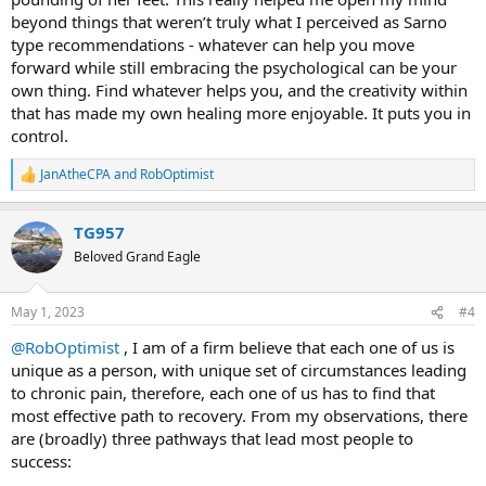
beyond things that weren’t truly what I perceived as Sarno
type recommendations - whatever can help you move
forward while still embracing the psychological can be your
own thing. Find whatever helps you, and the creativity within
that has made my own healing more enjoyable. It puts you in
control.
JanAtheCPA
and
RobOptimist
R
e
a
TG957
c
t
Beloved Grand Eagle
i
o
n
May 1, 2023
#4
s
:
@RobOptimist
, I am of a firm believe that each one of us is
unique as a person, with unique set of circumstances leading
to chronic pain, therefore, each one of us has to find that
most effective path to recovery. From my observations, there
are (broadly) three pathways that lead most people to
success: