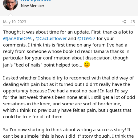
t
New Member
i
o
n
May 10, 2023
#5
s
:
Thought it was about time for an update. First, thanks a lot to
@JanAtheCPA
,
@Cactusflower
and
@TG957
for your
comments. I think this is first time on any forum I've had a
reply from someone whose book I'd read! Tamara thanks in
particular for your confirmation about dissociation, though
Jan's "bed of nails" point helped too...
I asked whether I should try to reconnect with that old way of
dealing with pain but as it turned out I didn't really have the
opportunity because I've had almost no pain! In fact I'd say
for the last week there's been none at all. I still get a lot of odd
sensations in the knee, and some are sort of borderline,
which I think I'd previously have felt as pain, but I guess that
could be true for all of them.
So I'm now starting to think about writing a success story! It
can't be a simple "this is how I did it" story though. I think the