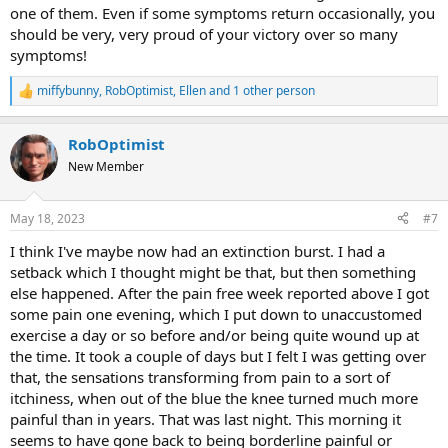
one of them. Even if some symptoms return occasionally, you
should be very, very proud of your victory over so many
symptoms!
miffybunny
,
RobOptimist
,
Ellen
and 1 other person
R
e
a
RobOptimist
c
t
New Member
i
o
n
May 18, 2023
#7
s
:
I think I've maybe now had an extinction burst. I had a
setback which I thought might be that, but then something
else happened. After the pain free week reported above I got
some pain one evening, which I put down to unaccustomed
exercise a day or so before and/or being quite wound up at
the time. It took a couple of days but I felt I was getting over
that, the sensations transforming from pain to a sort of
itchiness, when out of the blue the knee turned much more
painful than in years. That was last night. This morning it
seems to have gone back to being borderline painful or