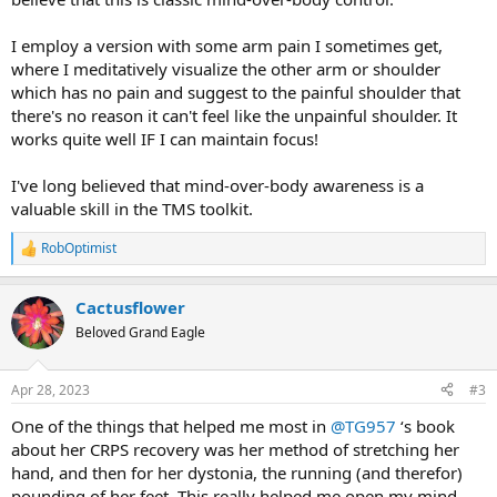
I employ a version with some arm pain I sometimes get,
where I meditatively visualize the other arm or shoulder
which has no pain and suggest to the painful shoulder that
there's no reason it can't feel like the unpainful shoulder. It
works quite well IF I can maintain focus!
I've long believed that mind-over-body awareness is a
valuable skill in the TMS toolkit.
RobOptimist
R
e
a
Cactusflower
c
t
Beloved Grand Eagle
i
o
n
Apr 28, 2023
#3
s
:
One of the things that helped me most in
@TG957
‘s book
about her CRPS recovery was her method of stretching her
hand, and then for her dystonia, the running (and therefor)
pounding of her feet. This really helped me open my mind