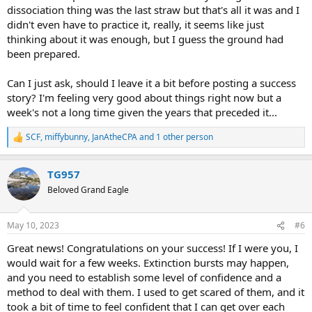
dissociation thing was the last straw but that's all it was and I
didn't even have to practice it, really, it seems like just
thinking about it was enough, but I guess the ground had
been prepared.
Can I just ask, should I leave it a bit before posting a success
story? I'm feeling very good about things right now but a
week's not a long time given the years that preceded it...
SCF
,
miffybunny
,
JanAtheCPA
and 1 other person
R
e
a
TG957
c
t
Beloved Grand Eagle
i
o
n
May 10, 2023
#6
s
:
Great news! Congratulations on your success! If I were you, I
would wait for a few weeks. Extinction bursts may happen,
and you need to establish some level of confidence and a
method to deal with them. I used to get scared of them, and it
took a bit of time to feel confident that I can get over each