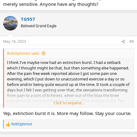
merely sensitive. Anyone have any thoughts?
TG957
Beloved Grand Eagle
May 18, 2023
#8
RobOptimist said:
I think I've maybe now had an extinction burst. I had a setback
which I thought might be that, but then something else happened.
After the pain free week reported above I got some pain one
evening, which I put down to unaccustomed exercise a day or so
before and/or being quite wound up at the time. It took a couple of
days but I felt I was getting over that, the sensations transforming
from pain to a sort of itchiness, when out of the blue the knee
turned much more painful than in years. That was last night. This
Click to expand...
morning it seems to have gone back to being borderline painful or
merely sensitive. Anyone have any thoughts?
Yep, extinction burst it is. More may follow. Stay your course.
RobOptimist
R
e
a