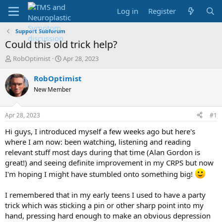
Log in
Register
Support Subforum
Could this old trick help?
T
S
RobOptimist
Apr 28, 2023
h
t
r
a
RobOptimist
e
r
New Member
a
t
d
d
s
a
Apr 28, 2023
#1
t
t
a
e
Hi guys, I introduced myself a few weeks ago but here's
r
where I am now: been watching, listening and reading
t
relevant stuff most days during that time (Alan Gordon is
e
great!) and seeing definite improvement in my CRPS but now
r
I'm hoping I might have stumbled onto something big!
I remembered that in my early teens I used to have a party
trick which was sticking a pin or other sharp point into my
hand, pressing hard enough to make an obvious depression