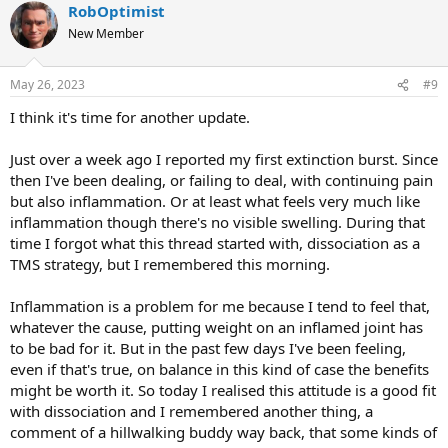
RobOptimist
c
t
New Member
i
o
n
May 26, 2023
#9
s
:
I think it's time for another update.
Just over a week ago I reported my first extinction burst. Since
then I've been dealing, or failing to deal, with continuing pain
but also inflammation. Or at least what feels very much like
inflammation though there's no visible swelling. During that
time I forgot what this thread started with, dissociation as a
TMS strategy, but I remembered this morning.
Inflammation is a problem for me because I tend to feel that,
whatever the cause, putting weight on an inflamed joint has
to be bad for it. But in the past few days I've been feeling,
even if that's true, on balance in this kind of case the benefits
might be worth it. So today I realised this attitude is a good fit
with dissociation and I remembered another thing, a
comment of a hillwalking buddy way back, that some kinds of