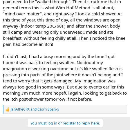
pain need to be "walked through". Then it struck me that in
general terms this is what Wim Hof Method is all about,
"mind over matter", and right away I took a cold shower. At
this time of year, this time of day, all the windows are open
anyway (indoor temp 20C/68F) and after the shower, body
still damp and wearing only underwear, I made and ate
breakfast, without feeling chilly at all. Then I noticed the knee
pain had become an itch!
It didn't last, I had a busy morning and by the time I got
home it was back to feeling swollen. No doubt my
imagination is working overtime but it's like swollen flesh is
pressing into parts of the joint where it doesn't belong and I
tend to worry that it gets damaged. My imagination was
always too good in some ways! But due to events earlier this
morning I'm much more hopeful again, looking to get back to
the itch post-shower tomorrow if not before.
JanAtheCPA
and
Cap'n Spanky
R
e
a
You must log in or register to reply here.
c
t