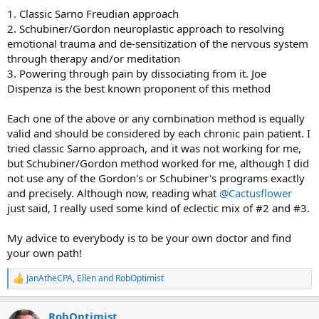
1. Classic Sarno Freudian approach
2. Schubiner/Gordon neuroplastic approach to resolving
emotional trauma and de-sensitization of the nervous system
through therapy and/or meditation
3. Powering through pain by dissociating from it. Joe
Dispenza is the best known proponent of this method
Each one of the above or any combination method is equally
valid and should be considered by each chronic pain patient. I
tried classic Sarno approach, and it was not working for me,
but Schubiner/Gordon method worked for me, although I did
not use any of the Gordon's or Schubiner's programs exactly
and precisely. Although now, reading what
@Cactusflower
just said, I really used some kind of eclectic mix of #2 and #3.
My advice to everybody is to be your own doctor and find
your own path!
JanAtheCPA
,
Ellen
and
RobOptimist
R
e
a
RobOptimist
c