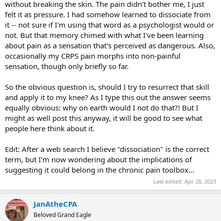
without breaking the skin. The pain didn't bother me, I just
felt it as pressure. I had somehow learned to dissociate from
it -- not sure if I'm using that word as a psychologist would or
not. But that memory chimed with what I've been learning
about pain as a sensation that's perceived as dangerous. Also,
occasionally my CRPS pain morphs into non-painful
sensation, though only briefly so far.
So the obvious question is, should I try to resurrect that skill
and apply it to my knee? As I type this out the answer seems
equally obvious: why on earth would I not do that?! But I
might as well post this anyway, it will be good to see what
people here think about it.
Edit: After a web search I believe "dissociation" is the correct
term, but I'm now wondering about the implications of
suggesting it could belong in the chronic pain toolbox...
Last edited:
Apr 28, 2023
JanAtheCPA
Beloved Grand Eagle