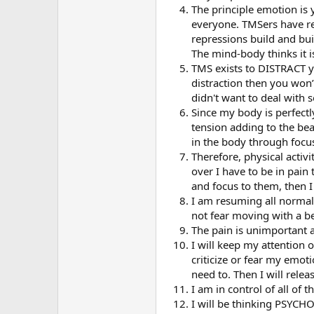
The principle emotion is
everyone. TMSers have rep
repressions build and bui
The mind-body thinks it i
TMS exists to DISTRACT yo
distraction then you won
didn't want to deal with 
Since my body is perfectly
tension adding to the beake
in the body through focu
Therefore, physical activi
over I have to be in pain 
and focus to them, then I
I am resuming all normal p
not fear moving with a be
The pain is unimportant an
I will keep my attention 
criticize or fear my emoti
need to. Then I will rele
I am in control of all of t
I will be thinking PSYCH