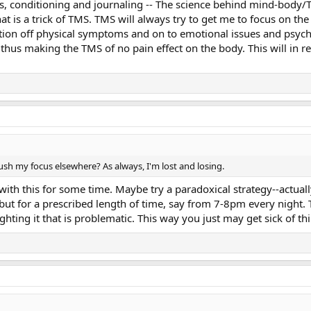
ers, conditioning and journaling -- The science behind mind-body/TM
hat is a trick of TMS. TMS will always try to get me to focus on th
ntion off physical symptoms and on to emotional issues and psychol
thus making the TMS of no pain effect on the body. This will in r
push my focus elsewhere? As always, I'm lost and losing.
with this for some time. Maybe try a paradoxical strategy--actua
ut for a prescribed length of time, say from 7-8pm every night.
fighting it that is problematic. This way you just may get sick of t