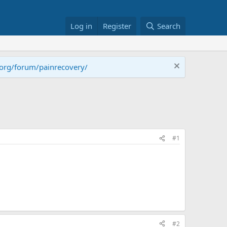
Log in
Register
Search
.org/forum/painrecovery/
#1
#2