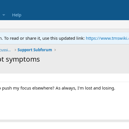
Help
To read or share it, use this updated link:
https://www.tmswiki
General TMS / Neuroplastic Symptom Discussions
Support Subforum
ept symptoms
 to push my focus elsewhere? As always, I'm lost and losing.