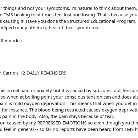
her things and not your symptoms. I's natural to think about them, 
in TMS healing to at times feel lost and losing. That's because y
 causing it. Have you done the Structured Educational Program, fr
helped many others to heal of their symptoms.
y Reminders:
Dr. Sarno’s 12 DAILY REMINDERS
is is real pain or anxiety but it is caused by subconscious tension
lso when at boiling point your conscious tension can and does als
ain is mild oxygen deprivation. This means that when you get in p
, for instance. The blood being restricted causes oxygen depriva
 pain in the body. Also, the pain stays because of fear.
tion caused by my REPRESSED EMOTIONS so even though you think
u feel in general -- so far no reports have been heard from TMS