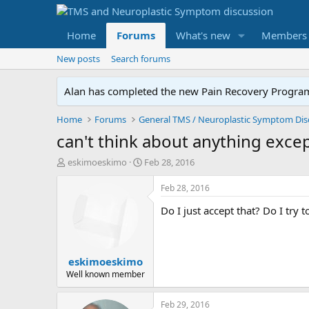
Home
Forums
What's new
Members
New posts
Search forums
Alan has completed the new Pain Recovery Program. 
Home
Forums
can't think about anything exc
T
S
eskimoeskimo
Feb 28, 2016
h
t
r
a
Feb 28, 2016
e
r
Do I just accept that? Do I try
a
t
d
d
s
a
t
t
eskimoeskimo
a
e
r
Well known member
t
e
Feb 29, 2016