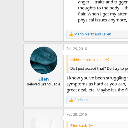
anger -- traits and trigg
thoughts to the body -- t
flair. When I get my atte
physical issues anymore, 
Mario Martz
and
Karen
R
e
a
Feb 29, 2016
c
t
i
eskimoeskimo said:
o
n
Do I just accept that? Do I try to 
s
:
I know you've been struggling 
Ellen
symptoms as hard as you can, b
Beloved Grand Eagle
great deal, etc. Maybe it's the 
Bodhigirl
R
e
a
Feb 29, 2016
c
t
i
Ellen said: