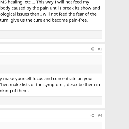
S healing, etc.... This way I will not feed my
e body caused by the pain until I break its show and
ogical issues then I will not feed the fear of the
eturn, give us the cure and become pain-free.
#3
lly make yourself focus and concentrate on your
 Then make lists of the symptoms, describe them in
hinking of them.
#4