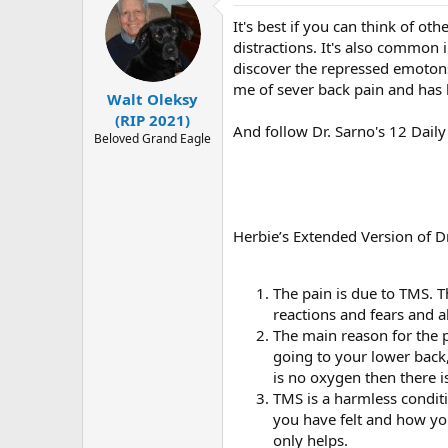
r
It's best if you can think of ot
distractions. It's also common 
discover the repressed emotons
me of sever back pain and has 
Walt Oleksy
(RIP 2021)
And follow Dr. Sarno's 12 Dail
Beloved Grand Eagle
Herbie’s Extended Version of 
The pain is due to TMS. Th
reactions and fears and a
The main reason for the p
going to your lower back
is no oxygen then there is
TMS is a harmless condi
you have felt and how yo
only helps.