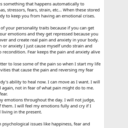
es something that happens automatically to
, stressors, fears, strain, etc... When these stored
body to keep you from having an emotional crises.
of your personality traits because if you can get
 your emotions and they get repressed because you
over and create real pain and anxiety in your body.
in or anxiety I just cause myself undo strain and
e to recondition. Fear keeps the pain and anxiety alive
etter to lose some of the pain so when I start my life
ivities that cause the pain and reversing my fear
y’s ability to heal now. I can move as I want. I will
 again, not in fear of what pain might do to me.
fear.
my emotions throughout the day. I will not judge,
them. I will feel my emotions fully and cry if I
living in the present.
psychological issues like happiness, fear and