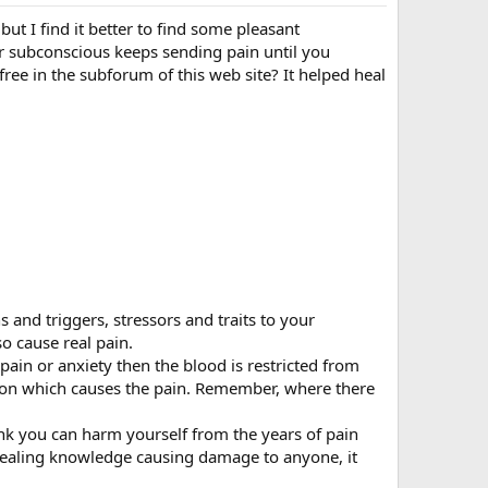
but I find it better to find some pleasant
our subconscious keeps sending pain until you
ee in the subforum of this web site? It helped heal
s and triggers, stressors and traits to your
o cause real pain.
ain or anxiety then the blood is restricted from
tion which causes the pain. Remember, where there
 you can harm yourself from the years of pain
 healing knowledge causing damage to anyone, it