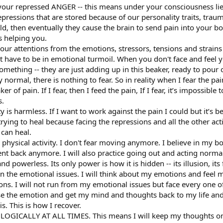
 your repressed ANGER -- this means under your consciousness li
ressions that are stored because of our personality traits, traumas
ld, then eventually they cause the brain to send pain into your 
s helping you.
ur attentions from the emotions, stressors, tensions and strains 
’t have to be in emotional turmoil. When you don't face and feel
something -- they are just adding up in this beaker, ready to pour 
 normal, there is nothing to fear. So in reality when I fear the pa
r of pain. If I fear, then I feed the pain, If I fear, it’s impossibl
s.
ty is harmless. If I want to work against the pain I could but it’s b
trying to heal because facing the repressions and all the other act
 can heal.
hysical activity. I don't fear moving anymore. I believe in my bod
nt back anymore. I will also practice going out and acting normal
d powerless. Its only power is how it is hidden -- its illusion, its 
on the emotional issues. I will think about my emotions and feel 
ons. I will not run from my emotional issues but face every one of 
ase the emotion and get my mind and thoughts back to my life and 
his. This is how I recover.
OLOGICALLY AT ALL TIMES. This means I will keep my thoughts on 