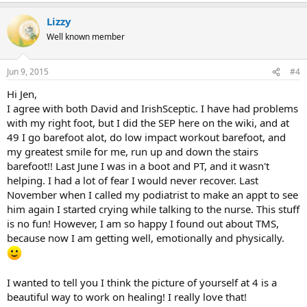
a
Lizzy
c
t
Well known member
i
o
n
Jun 9, 2015
#4
s
:
Hi Jen,
I agree with both David and IrishSceptic. I have had problems
with my right foot, but I did the SEP here on the wiki, and at
49 I go barefoot alot, do low impact workout barefoot, and
my greatest smile for me, run up and down the stairs
barefoot!! Last June I was in a boot and PT, and it wasn't
helping. I had a lot of fear I would never recover. Last
November when I called my podiatrist to make an appt to see
him again I started crying while talking to the nurse. This stuff
is no fun! However, I am so happy I found out about TMS,
because now I am getting well, emotionally and physically.
I wanted to tell you I think the picture of yourself at 4 is a
beautiful way to work on healing! I really love that!