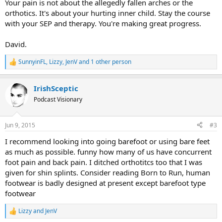
Your pain is not about the allegedly fallen arches or the
orthotics. It's about your hurting inner child. Stay the course
with your SEP and therapy. You're making great progress.
David.
SunnyinFL
,
Lizzy
,
JenV
and 1 other person
R
e
a
IrishSceptic
c
t
Podcast Visionary
i
o
n
Jun 9, 2015
#3
s
:
I recommend looking into going barefoot or using bare feet
as much as possible. funny how many of us have concurrent
foot pain and back pain. I ditched orthotitcs too that I was
given for shin splints. Consider reading Born to Run, human
footwear is badly designed at present except barefoot type
footwear
Lizzy
and
JenV
R
e