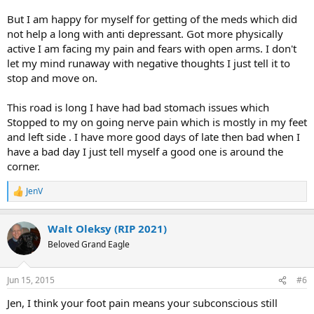
But I am happy for myself for getting of the meds which did
not help a long with anti depressant. Got more physically
active I am facing my pain and fears with open arms. I don't
let my mind runaway with negative thoughts I just tell it to
stop and move on.
This road is long I have had bad stomach issues which
Stopped to my on going nerve pain which is mostly in my feet
and left side . I have more good days of late then bad when I
have a bad day I just tell myself a good one is around the
corner.
JenV
R
e
a
Walt Oleksy (RIP 2021)
c
t
Beloved Grand Eagle
i
o
n
Jun 15, 2015
#6
s
:
Jen, I think your foot pain means your subconscious still