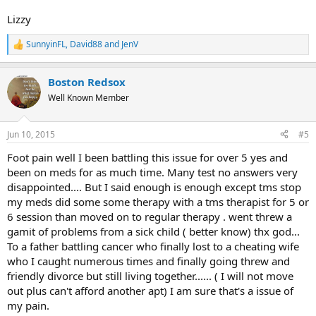
Lizzy
SunnyinFL
,
David88
and
JenV
R
e
a
Boston Redsox
c
t
Well Known Member
i
o
n
Jun 10, 2015
#5
s
:
Foot pain well I been battling this issue for over 5 yes and
been on meds for as much time. Many test no answers very
disappointed.... But I said enough is enough except tms stop
my meds did some some therapy with a tms therapist for 5 or
6 session than moved on to regular therapy . went threw a
gamit of problems from a sick child ( better know) thx god...
To a father battling cancer who finally lost to a cheating wife
who I caught numerous times and finally going threw and
friendly divorce but still living together...... ( I will not move
out plus can't afford another apt) I am sure that's a issue of
my pain.