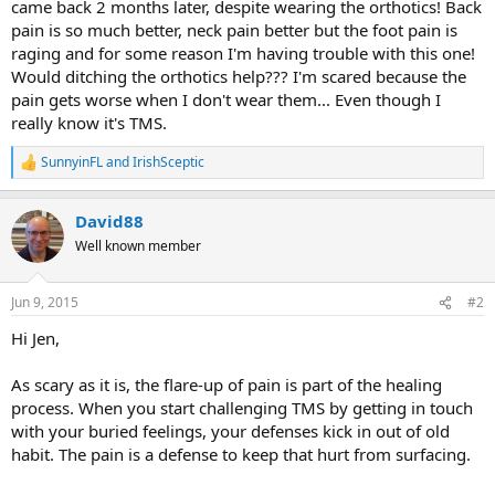
came back 2 months later, despite wearing the orthotics! Back
pain is so much better, neck pain better but the foot pain is
raging and for some reason I'm having trouble with this one!
Would ditching the orthotics help??? I'm scared because the
pain gets worse when I don't wear them... Even though I
really know it's TMS.
SunnyinFL
and
IrishSceptic
R
e
a
David88
c
t
Well known member
i
o
n
Jun 9, 2015
#2
s
:
Hi Jen,
As scary as it is, the flare-up of pain is part of the healing
process. When you start challenging TMS by getting in touch
with your buried feelings, your defenses kick in out of old
habit. The pain is a defense to keep that hurt from surfacing.