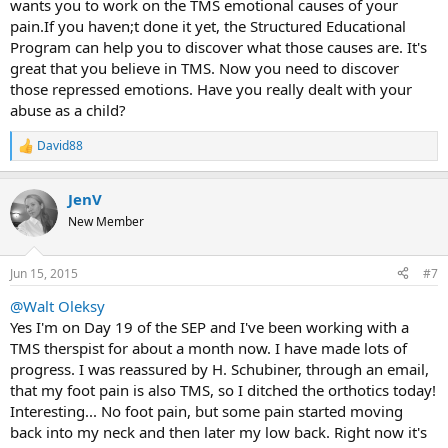
wants you to work on the TMS emotional causes of your
pain.If you haven;t done it yet, the Structured Educational
Program can help you to discover what those causes are. It's
great that you believe in TMS. Now you need to discover
those repressed emotions. Have you really dealt with your
abuse as a child?
David88
R
e
a
JenV
c
t
New Member
i
o
n
Jun 15, 2015
#7
s
:
@Walt Oleksy
Yes I'm on Day 19 of the SEP and I've been working with a
TMS therspist for about a month now. I have made lots of
progress. I was reassured by H. Schubiner, through an email,
that my foot pain is also TMS, so I ditched the orthotics today!
Interesting... No foot pain, but some pain started moving
back into my neck and then later my low back. Right now it's