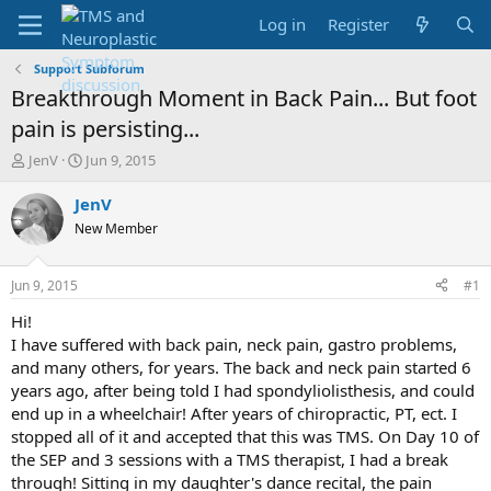
Log in
Register
Support Subforum
Breakthrough Moment in Back Pain... But foot
pain is persisting...
T
S
JenV
Jun 9, 2015
h
t
r
a
JenV
e
r
New Member
a
t
d
d
s
a
Jun 9, 2015
#1
t
t
a
e
Hi!
r
I have suffered with back pain, neck pain, gastro problems,
t
and many others, for years. The back and neck pain started 6
e
years ago, after being told I had spondyliolisthesis, and could
r
end up in a wheelchair! After years of chiropractic, PT, ect. I
stopped all of it and accepted that this was TMS. On Day 10 of
the SEP and 3 sessions with a TMS therapist, I had a break
through! Sitting in my daughter's dance recital, the pain