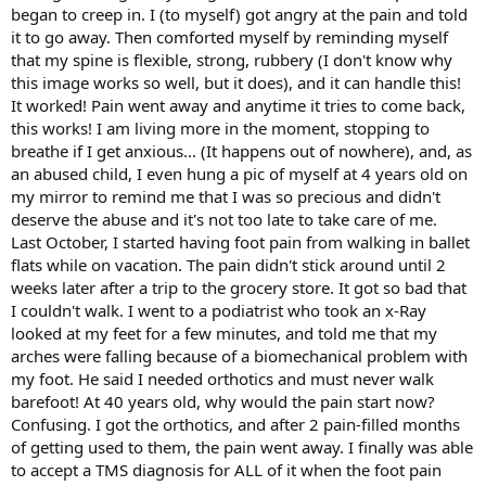
began to creep in. I (to myself) got angry at the pain and told
it to go away. Then comforted myself by reminding myself
that my spine is flexible, strong, rubbery (I don't know why
this image works so well, but it does), and it can handle this!
It worked! Pain went away and anytime it tries to come back,
this works! I am living more in the moment, stopping to
breathe if I get anxious... (It happens out of nowhere), and, as
an abused child, I even hung a pic of myself at 4 years old on
my mirror to remind me that I was so precious and didn't
deserve the abuse and it's not too late to take care of me.
Last October, I started having foot pain from walking in ballet
flats while on vacation. The pain didn't stick around until 2
weeks later after a trip to the grocery store. It got so bad that
I couldn't walk. I went to a podiatrist who took an x-Ray
looked at my feet for a few minutes, and told me that my
arches were falling because of a biomechanical problem with
my foot. He said I needed orthotics and must never walk
barefoot! At 40 years old, why would the pain start now?
Confusing. I got the orthotics, and after 2 pain-filled months
of getting used to them, the pain went away. I finally was able
to accept a TMS diagnosis for ALL of it when the foot pain