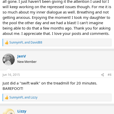
all gone. I just haven't been giving it the attention I used to! I
will keep working on the repressed issues though. For me it is
so much about my inner dialogue as well. Breathing and not
getting anxious. Enjoying the moment! I took my daughter to
the pool the other day and we had a blast! I can't imagine
being able to do that a few months ago. Thank you for asking
about me. I appreciate that. I love your posts and comments.
SunnyinFL
and
David88
R
e
a
JenV
c
t
New Member
i
o
n
Jun 16, 2015
#8
s
:
Just did a "swift walk" on the treadmill for 20 minutes.
BAREFOOT!
SunnyinFL
and
Lizzy
R
e
a
Lizzy
c