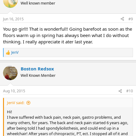
t
Well known member
i
o
n
Jun 16, 2015
#9
s
:
You go girl!! That is wonderful!! Going barefoot as soon as the
floors warm up in spring has always been what I do without
thinking. I really appreciate it ater last year.
JenV
R
e
a
Boston Redsox
c
t
Well Known Member
i
o
n
Aug 10, 2015
#10
s
:
JenV said:
Hi!
I have suffered with back pain, neck pain, gastro problems, and
many others, for years. The back and neck pain started 6 years ago,
after being told I had spondyliolisthesis, and could end up in a
wheelchair! After years of chiropractic, PT, ect. I stopped all of it and