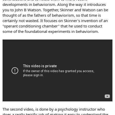
developments in behaviorism. Along the way it introduces
you to John B Watson. Together, Skinner and Watson can be
thought of as the fathers of behaviorism, so that time is
certainly not wasted. It focuses on Skinner's invention of an
"operant conditioning chamber" that he used to conduct
some of the foundational experiments in behaviorism.
The second video, is done by a psychology instructor who
does a really terrific job of making it easy to understand the