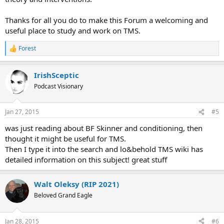
Thanks for all you do to make this Forum a welcoming and
useful place to study and work on TMS.
Forest
R
e
a
IrishSceptic
c
t
Podcast Visionary
i
o
n
Jan 27, 2015
#5
s
:
was just reading about BF Skinner and conditioning, then
thought it might be useful for TMS.
Then I type it into the search and lo&behold TMS wiki has
detailed information on this subject! great stuff
Walt Oleksy (RIP 2021)
Beloved Grand Eagle
Jan 28, 2015
#6