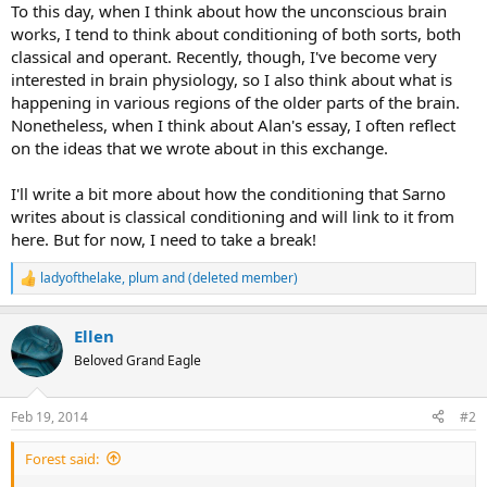
To this day, when I think about how the unconscious brain
works, I tend to think about conditioning of both sorts, both
classical and operant. Recently, though, I've become very
interested in brain physiology, so I also think about what is
happening in various regions of the older parts of the brain.
Nonetheless, when I think about Alan's essay, I often reflect
on the ideas that we wrote about in this exchange.
I'll write a bit more about how the conditioning that Sarno
writes about is classical conditioning and will link to it from
here. But for now, I need to take a break!
ladyofthelake
,
plum
and
(deleted member)
R
e
a
Ellen
c
t
Beloved Grand Eagle
i
o
n
Feb 19, 2014
#2
s
:
Forest said: