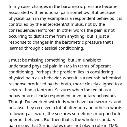
In my case, changes in the barometric pressure became
associated with emotional pain somehow. But because
physical pain in my example is a respondent behavior, it is
controlled by the antecedent/stimulus, not by the
consequence/reinforcer. In other words the pain is not
occurring to distract me from anything, but is just a
response to changes in the barometric pressure that I
learned through classical conditioning.
I must be missing something, but I'm unable to
understand physical pain in TMS in terms of operant
conditioning. Perhaps the problem lies in considering
physical pain as a behavior, when it is a neurobiochemical
response produced by the brain, more closely aligned to a
seizure than a tantrum. Seizures when looked at as a
behavior are clearly respondent, involuntary behaviors.
Though I've worked with kids who have had seizures, and
because they received a lot of attention and other rewards
following a seizure, the seizures sometimes morphed into
operant behavior. But then that is the whole secondary
gain issue, that Sarno states does not play a role in TMS.