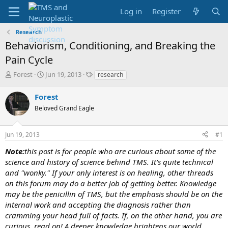
Log in
Register
Research
Behaviorism, Conditioning, and Breaking the
Pain Cycle
T
S
T
Forest
Jun 19, 2013
research
h
t
a
r
a
g
Forest
e
r
s
Beloved Grand Eagle
a
t
d
d
s
a
Jun 19, 2013
#1
t
t
a
e
Note:
this post is for people who are curious about some of the
r
science and history of science behind TMS. It's quite technical
t
and "wonky." If your only interest is on healing, other threads
e
on this forum may do a better job of getting better. Knowledge
r
may be the penicillin of TMS, but the emphasis should be on the
internal work and accepting the diagnosis rather than
cramming your head full of facts. If, on the other hand, you are
curious, read on! A deeper knowledge brightens our world,