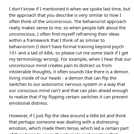
I don't know if I mentioned it when we spoke last time, but
the approach that you describe is very similar to how I
often think of the unconscious. The behaviorist approach
really makes sense to me, so when people talk about the
unconscious, I often find myself reframing their ideas
within a framework that I think of as similar to
behaviorism (I don't have formal training beyond psych
101 and a tad of ABA, so please cut me some slack if I get
my terminology wrong). For example, when I hear that our
unconscious mind creates pain to distract us from
intolerable thoughts, it often sounds like there is a demon
living inside of our heads - a demon that can flip the
switches to our autonomic nervous system in a way that
our conscious mind can't and that can plan ahead enough
to realize that if by flipping certain switches it can prevent
emotional distress.
However, if I just flip the idea around a little bit and think
that perhaps someone was dealing with a distressing
emotion, which made them tense, which led a certain part