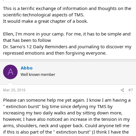
This is a terrific exchange of information and thoughts on the
scientific-technological aspects of TMS.
It would make a great chapter of a book.
Ellen, I'm more in your camp. For me, it has to be simple and
that has been to follow
Dr. Sarno's 12 Daily Reminders and journaling to discover my
repressed emotions and then forgiving everyone.
Abbo
A
Well known member
Mar 20, 2016
#7
Please can someone help me yet again. I know I am having a
" extinction burst" big time since defying my TMS by
increasing my two daily walks and by sitting down more,
however, I have also noticed an increase in the tension in my
arms, shoulders, neck and upper back. Could anyone tell me
if this is also part of the " extinction burst" (I think I have the