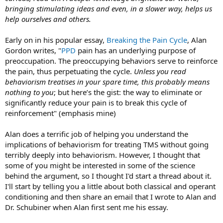
bringing stimulating ideas and even, in a slower way, helps us
help ourselves and others.
Early on in his popular essay,
Breaking the Pain Cycle
, Alan
Gordon writes, "
PPD
pain has an underlying purpose of
preoccupation. The preoccupying behaviors serve to reinforce
the pain, thus perpetuating the cycle.
Unless you read
behaviorism treatises in your spare time, this probably means
nothing to you
; but here’s the gist: the way to eliminate or
significantly reduce your pain is to break this cycle of
reinforcement" (emphasis mine)
Alan does a terrific job of helping you understand the
implications of behaviorism for treating TMS without going
terribly deeply into behaviorism. However, I thought that
some of you might be interested in some of the science
behind the argument, so I thought I'd start a thread about it.
I'll start by telling you a little about both classical and operant
conditioning and then share an email that I wrote to Alan and
Dr. Schubiner when Alan first sent me his essay.