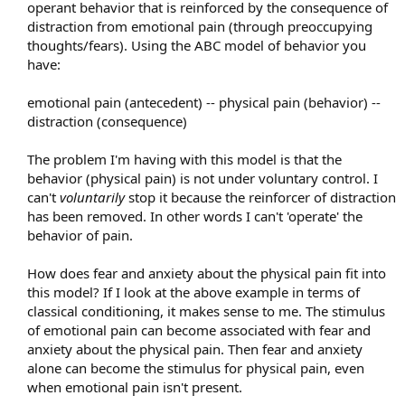
operant behavior that is reinforced by the consequence of
distraction from emotional pain (through preoccupying
thoughts/fears). Using the ABC model of behavior you
have:
emotional pain (antecedent) -- physical pain (behavior) --
distraction (consequence)
The problem I'm having with this model is that the
behavior (physical pain) is not under voluntary control. I
can't
voluntarily
stop it because the reinforcer of distraction
has been removed. In other words I can't 'operate' the
behavior of pain.
How does fear and anxiety about the physical pain fit into
this model? If I look at the above example in terms of
classical conditioning, it makes sense to me. The stimulus
of emotional pain can become associated with fear and
anxiety about the physical pain. Then fear and anxiety
alone can become the stimulus for physical pain, even
when emotional pain isn't present.