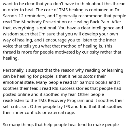
want to be clear that you don't have to think about this thread
in order to heal. The core of TMS healing is contained in Dr.
Sarno's 12 reminders, and I generally recommend that people
read The Mindbody Prescription or Healing Back Pain. After
that, everything is optional. You have a clear intelligence and
wisdom such that I'm sure that you will develop your own
way of healing, and I encourage you to listen to the inner
voice that tells you what that method of healing is. This
thread is more for people motivated by curiosity rather that
healing.
Personally, I suspect that the reason why reading or learning
can be healing for people is that it helps
soothe
their
emotional state. Many people read Dr. Sarno's books and it
soothes their fear. I read RSI success stories that people had
posted online and it soothed my fear. Other people
read/listen to the TMS Recovery Program and it soothes their
self criticism. Other people try IFS and find that that soothes
their inner conflicts or external rage.
So many things that help people heal tend to make people