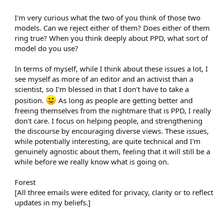
I'm very curious what the two of you think of those two
models. Can we reject either of them? Does either of them
ring true? When you think deeply about PPD, what sort of
model do you use?
In terms of myself, while I think about these issues a lot, I
see myself as more of an editor and an activist than a
scientist, so I'm blessed in that I don't have to take a
position.
As long as people are getting better and
freeing themselves from the nightmare that is PPD, I really
don't care. I focus on helping people, and strengthening
the discourse by encouraging diverse views. These issues,
while potentially interesting, are quite technical and I'm
genuinely agnostic about them, feeling that it will still be a
while before we really know what is going on.
Forest
[All three emails were edited for privacy, clarity or to reflect
updates in my beliefs.]​