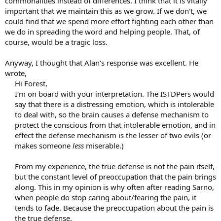
commonalities instead of differences. I think that it is vitally
important that we maintain this as we grow. If we don't, we
could find that we spend more effort fighting each other than
we do in spreading the word and helping people. That, of
course, would be a tragic loss.
Anyway, I thought that Alan's response was excellent. He
wrote,
Hi Forest,
I'm on board with your interpretation. The ISTDPers would
say that there is a distressing emotion, which is intolerable
to deal with, so the brain causes a defense mechanism to
protect the conscious from that intolerable emotion, and in
effect the defense mechanism is the lesser of two evils (or
makes someone
less
miserable.)
From my experience, the true defense is not the pain itself,
but the constant level of preoccupation that the pain brings
along. This in my opinion is why often after reading Sarno,
when people do stop caring about/fearing the pain, it
tends to fade. Because the preoccupation about the pain is
the true defense.