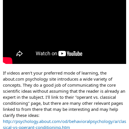
If videos aren't your preferred mode of learning, the
about.com psychology site introduces a wide variety of
concepts. They do a good job of communicating the core
scientific ideas without assuming that the reader is already an
expert in the subject. I'll link to their "operant vs. classical
conditioning" page, but there are many other relevant pages
linked to from there that may be interesting and may help
clarify these ideas:
http://psychology.about.com/od/behavioralpsychology/a/clas
sical-vs-operant-conditioning.htm