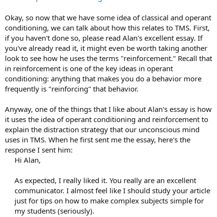
Okay, so now that we have some idea of classical and operant
conditioning, we can talk about how this relates to TMS. First,
if you haven't done so, please read Alan's excellent essay. If
you've already read it, it might even be worth taking another
look to see how he uses the terms "reinforcement." Recall that
in reinforcement is one of the key ideas in operant
conditioning: anything that makes you do a behavior more
frequently is "reinforcing" that behavior.
Anyway, one of the things that I like about Alan's essay is how
it uses the idea of operant conditioning and reinforcement to
explain the distraction strategy that our unconscious mind
uses in TMS. When he first sent me the essay, here's the
response I sent him:
Hi Alan,
As expected, I really liked it. You really are an excellent
communicator. I almost feel like I should study your article
just for tips on how to make complex subjects simple for
my students (seriously).