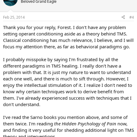
Beloved Grand Eagle
i
o
n
Feb 25, 2014
#4
s
:
Thank you for your reply, Forest. I don't have any problem
setting operant conditioning aside as a theory behind TMS.
Classical conditioning has much relevance, I believe, and I will
focus my attention there, as far as behavioral paradigms go.
I probably misspoke by saying I'm frustrated by all the
different paradigms in TMS healing. I really don't have a
problem with that. It is just my nature to want to understand
each one well, and there is much to sift through. However, I
enjoy the intellectual stimulation of it. I realize I don't need to
know why certain techniques work to derive benefit from
them. I've already experienced success with techniques that I
don't understand.
I've read the Sarno books you mention above, and some of
them twice. I'm reading
the Hidden Psychology of Pain
now,
and finding it very useful for shedding additional light on TMS
theory and interventions.