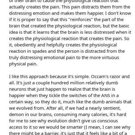
of their brain to cause the physiological reaction that
actually creates the pain. This pain distracts them from the
distressing emotion and makes them happier. I don't know
if it is proper to say that this "reinforces" the part of the
brain that created the physiological reaction, but the basic
idea is that it learns that the brain is less distressed when it
creates the physiological reaction that creates the pain. So
it, obediently and helpfully creates the physiological
reaction in spades and the person is distracted from the
truly distressing emotional pain to the more virtuous
physical pain.
I like this approach because it's simple. Occam's razor and
all. It's just a couple hundred million relatively dumb
neurons that just happen to realize that the brain is
happier when they tickle the switches of the ANS in a
certain way, so they do it, much like the dumb animals that
we evolved from. After all, if we had a nearly sentient,
demon in our brains, consuming many calories, it's hard
for me to see why evolution didn't give us conscious
access to it so we would be smarter (I mean, I can see why
there might be a barrier, it's just that it feels like a bit of a