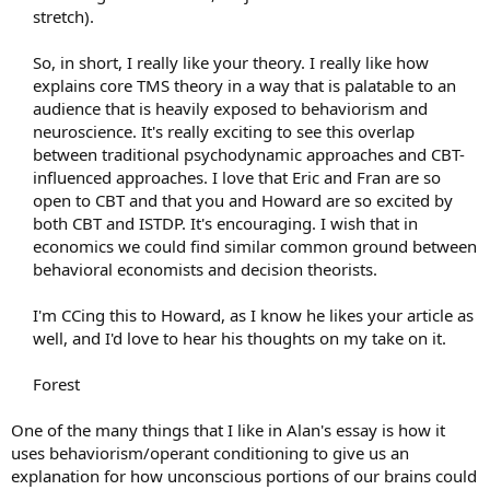
stretch).
So, in short, I really like your theory. I really like how
explains core TMS theory in a way that is palatable to an
audience that is heavily exposed to behaviorism and
neuroscience. It's really exciting to see this overlap
between traditional psychodynamic approaches and CBT-
influenced approaches. I love that Eric and Fran are so
open to CBT and that you and Howard are so excited by
both CBT and ISTDP. It's encouraging. I wish that in
economics we could find similar common ground between
behavioral economists and decision theorists.
I'm CCing this to Howard, as I know he likes your article as
well, and I'd love to hear his thoughts on my take on it.
Forest​
One of the many things that I like in Alan's essay is how it
uses behaviorism/operant conditioning to give us an
explanation for how unconscious portions of our brains could