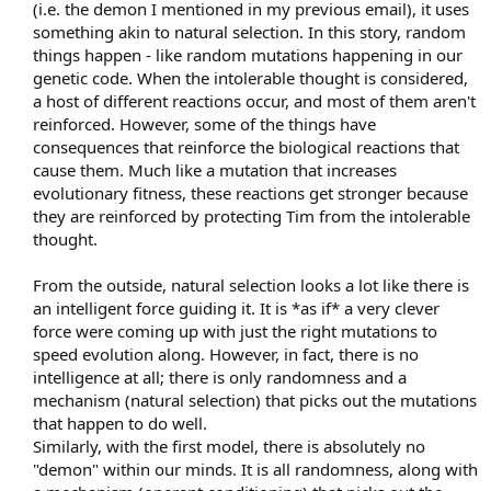
(i.e. the demon I mentioned in my previous email), it uses
something akin to natural selection. In this story, random
things happen - like random mutations happening in our
genetic code. When the intolerable thought is considered,
a host of different reactions occur, and most of them aren't
reinforced. However, some of the things have
consequences that reinforce the biological reactions that
cause them. Much like a mutation that increases
evolutionary fitness, these reactions get stronger because
they are reinforced by protecting Tim from the intolerable
thought.
From the outside, natural selection looks a lot like there is
an intelligent force guiding it. It is *as if* a very clever
force were coming up with just the right mutations to
speed evolution along. However, in fact, there is no
intelligence at all; there is only randomness and a
mechanism (natural selection) that picks out the mutations
that happen to do well.
Similarly, with the first model, there is absolutely no
"demon" within our minds. It is all randomness, along with