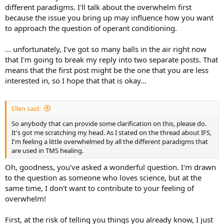
different paradigms. I'll talk about the overwhelm first
because the issue you bring up may influence how you want
to approach the question of operant conditioning.
... unfortunately, I've got so many balls in the air right now
that I'm going to break my reply into two separate posts. That
means that the first post might be the one that you are less
interested in, so I hope that that is okay...
Ellen said:
So anybody that can provide some clarification on this, please do.
It's got me scratching my head. As I stated on the thread about IFS,
I'm feeling a little overwhelmed by all the different paradigms that
are used in TMS healing.
Oh, goodness, you've asked a wonderful question. I'm drawn
to the question as someone who loves science, but at the
same time, I don't want to contribute to your feeling of
overwhelm!
First, at the risk of telling you things you already know, I just