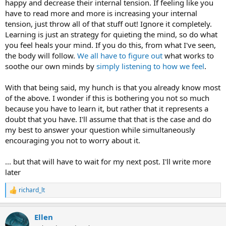
happy and decrease their internal tension. If feeling like you
have to read more and more is increasing your internal
tension, just throw all of that stuff out! Ignore it completely.
Learning is just an strategy for quieting the mind, so do what
you feel heals your mind. If you do this, from what I've seen,
the body will follow.
We all have to figure out
what works to
soothe our own minds by
simply listening to how we feel
.
With that being said, my hunch is that you already know most
of the above. I wonder if this is bothering you not so much
because you have to learn it, but rather that it represents a
doubt that you have. I'll assume that that is the case and do
my best to answer your question while simultaneously
encouraging you not to worry about it.
... but that will have to wait for my next post. I'll write more
later
richard_lt
R
e
a
Ellen
c
t