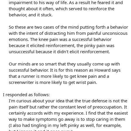
impairment to his way of life. As a result he feared it and
thought about it often, which served to reinforce the
behavior, and it stuck.
So these are two cases of the mind putting forth a behavior
with the intent of distracting him from painful unconsicous
emotions. The knee pain was a successful behavior
because it elicited reinforcement, the pinky pain was
unsuccessful because it didn't elicit reinforcement.
Our minds are so smart that they usually come up with
successful behavior. It is for this reason as Howard says
that a runner is more likely to get knee pain and a
screenwriter is more likely to get wrist pain.​
I responded as follows:
I'm curious about your idea that the true defense is not the
pain itself but rather the constant level of preoccupation. It
certainly accords with my experience. I find that the easiest
way to make symptoms go away is to stop caring in them
(I also had tingling in my left pinky as well, for example,