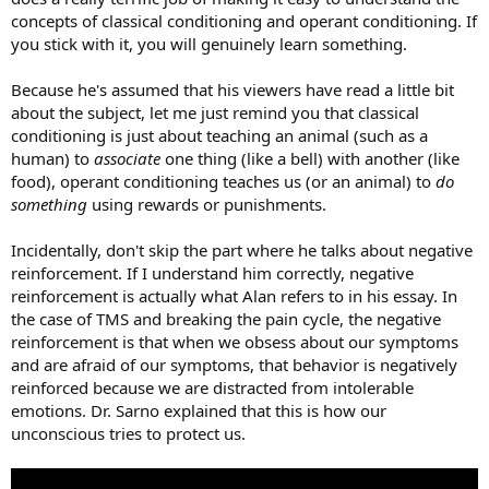
concepts of classical conditioning and operant conditioning. If
you stick with it, you will genuinely learn something.
Because he's assumed that his viewers have read a little bit
about the subject, let me just remind you that classical
conditioning is just about teaching an animal (such as a
human) to
associate
one thing (like a bell) with another (like
food), operant conditioning teaches us (or an animal) to
do
something
using rewards or punishments.
Incidentally, don't skip the part where he talks about negative
reinforcement. If I understand him correctly, negative
reinforcement is actually what Alan refers to in his essay. In
the case of TMS and breaking the pain cycle, the negative
reinforcement is that when we obsess about our symptoms
and are afraid of our symptoms, that behavior is negatively
reinforced because we are distracted from intolerable
emotions. Dr. Sarno explained that this is how our
unconscious tries to protect us.