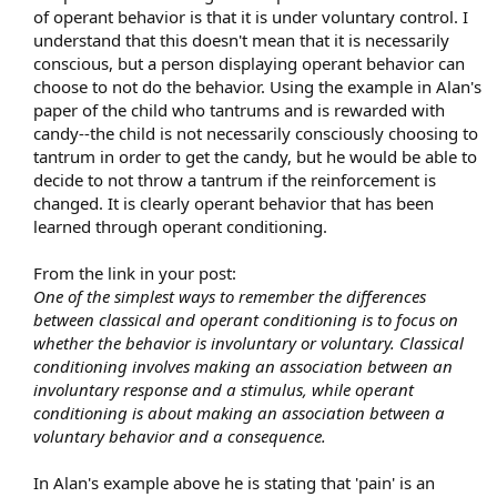
attempt because there wasn't sufficient reinforcement.
of operant behavior is that it is under voluntary control. I
understand that this doesn't mean that it is necessarily
For example, I recently had a client with a history of TMS who
conscious, but a person displaying operant behavior can
developed pain in his pinky. He could care less if he has pain in
choose to not do the behavior. Using the example in Alan's
his pinky. So he felt no fear over it, there was no preoccupation,
and as a result the pain went away in a couple days.
paper of the child who tantrums and is rewarded with
candy--the child is not necessarily consciously choosing to
This same client had previously developed pain in his knee. He
tantrum in order to get the candy, but he would be able to
plays beach volleyball often, and this was a functional
decide to not throw a tantrum if the reinforcement is
impairment to his way of life. As a result he feared it and thought
changed. It is clearly operant behavior that has been
about it often, which served to reinforce the behavior, and it
learned through operant conditioning.
stuck.
So these are two cases of the mind putting forth a behavior with
From the link in your post:
the intent of distracting him from painful unconsicous emotions.
One of the simplest ways to remember the differences
The knee pain was a successful behavior because it elicited
between classical and operant conditioning is to focus on
reinforcement, the pinky pain was unsuccessful because it didn't
whether the behavior is involuntary or voluntary. Classical
elicit reinforcement.
conditioning involves making an association between an
Our minds are so smart that they usually come up with
involuntary response and a stimulus, while operant
successful behavior. It is for this reason as Howard says that a
conditioning is about making an association between a
runner is more likely to get knee pain and a screenwriter is more
voluntary behavior and a consequence.
likely to get wrist pain.​
In Alan's example above he is stating that 'pain' is an