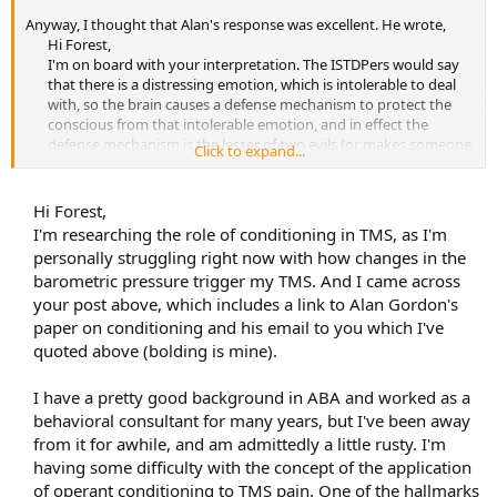
Anyway, I thought that Alan's response was excellent. He wrote,
Hi Forest,
I'm on board with your interpretation. The ISTDPers would say
that there is a distressing emotion, which is intolerable to deal
with, so the brain causes a defense mechanism to protect the
conscious from that intolerable emotion, and in effect the
defense mechanism is the lesser of two evils (or makes someone
Click to expand...
less
miserable.)
From my experience, the true defense is not the pain itself, but
Hi Forest,
the constant level of preoccupation that the pain brings along.
I'm researching the role of conditioning in TMS, as I'm
This in my opinion is why often after reading Sarno, when
personally struggling right now with how changes in the
people do stop caring about/fearing the pain, it tends to fade.
barometric pressure trigger my TMS. And I came across
Because the preoccupation about the pain is the true defense.
your post above, which includes a link to Alan Gordon's
It really is operant conditioning in its purest form. In this
paper on conditioning and his email to you which I've
case, the pain is the behavior and the preoccupying
quoted above (bolding is mine).
thoughts/fears are the reinforcing agent.
It's like evolution.
There's a mutation, and if it's beneficial, it gets passed on, if it
I have a pretty good background in ABA and worked as a
isn't it fades.
behavioral consultant for many years, but I've been away
from it for awhile, and am admittedly a little rusty. I'm
I've seen many clients who have developed a pain, but it didn't
stick,
because their mind came up with something that wasn't
having some difficulty with the concept of the application
sufficient to preoccupy them. It was a behavior that failed in its
of operant conditioning to TMS pain. One of the hallmarks