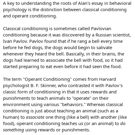
A key to understanding the roots of Alan's essay in behavioral
psychology is the distinction between classical conditioning
and operant conditioning.
Classical conditioning is sometimes called Pavlovian
conditioning because it was discovered by a Russian scientist,
Ivan Pavlov. Pavlov found that if he rang a bell every time
before he fed dogs, the dogs would begin to salivate
whenever they heard the bell. Basically, in their brains, the
dogs had learned to associate the bell with food, so it had
started preparing to eat even before it had seen the food.
The term "Operant Conditioning" comes from Harvard
psychologist B. F. Skinner, who contrasted it with Pavlov's
classic form of conditioning in that it uses rewards and
punishments to teach animals to "operate" on their
environment using various "behaviors." Whereas classical
conditioning is just about teaching an animal (such as a
human) to
associate
one thing (like a bell) with another (like
food), operant conditioning teaches us (or an animal) to
do
something
using rewards or punishments.