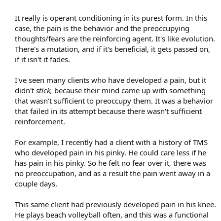
It really is operant conditioning in its purest form. In this
case, the pain is the behavior and the preoccupying
thoughts/fears are the reinforcing agent. It's like evolution.
There's a mutation, and if it's beneficial, it gets passed on,
if it isn't it fades.
I've seen many clients who have developed a pain, but it
didn't
stick,
because their mind came up with something
that wasn't sufficient to preoccupy them. It was a behavior
that failed in its attempt because there wasn't sufficient
reinforcement.
For example, I recently had a client with a history of TMS
who developed pain in his pinky. He could care less if he
has pain in his pinky. So he felt no fear over it, there was
no preoccupation, and as a result the pain went away in a
couple days.
This same client had previously developed pain in his knee.
He plays beach volleyball often, and this was a functional