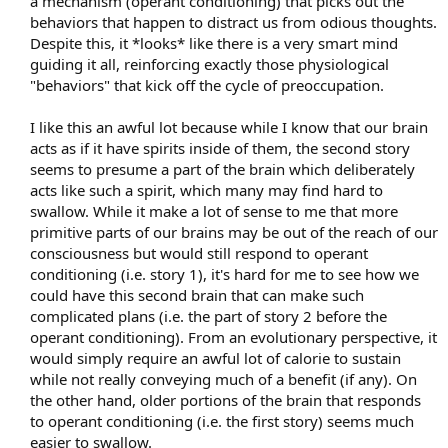
a mechanism (operant conditioning) that picks out the
behaviors that happen to distract us from odious thoughts.
Despite this, it *looks* like there is a very smart mind
guiding it all, reinforcing exactly those physiological
"behaviors" that kick off the cycle of preoccupation.
I like this an awful lot because while I know that our brain
acts as if it have spirits inside of them, the second story
seems to presume a part of the brain which deliberately
acts like such a spirit, which many may find hard to
swallow. While it make a lot of sense to me that more
primitive parts of our brains may be out of the reach of our
consciousness but would still respond to operant
conditioning (i.e. story 1), it's hard for me to see how we
could have this second brain that can make such
complicated plans (i.e. the part of story 2 before the
operant conditioning). From an evolutionary perspective, it
would simply require an awful lot of calorie to sustain
while not really conveying much of a benefit (if any). On
the other hand, older portions of the brain that responds
to operant conditioning (i.e. the first story) seems much
easier to swallow.