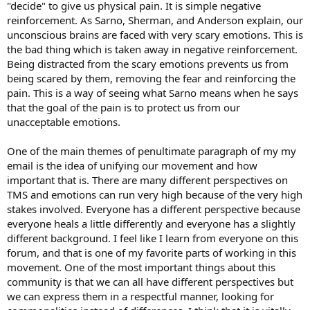
"decide" to give us physical pain. It is simple negative
reinforcement. As Sarno, Sherman, and Anderson explain, our
unconscious brains are faced with very scary emotions. This is
the bad thing which is taken away in negative reinforcement.
Being distracted from the scary emotions prevents us from
being scared by them, removing the fear and reinforcing the
pain. This is a way of seeing what Sarno means when he says
that the goal of the pain is to protect us from our
unacceptable emotions.
One of the main themes of penultimate paragraph of my my
email is the idea of unifying our movement and how
important that is. There are many different perspectives on
TMS and emotions can run very high because of the very high
stakes involved. Everyone has a different perspective because
everyone heals a little differently and everyone has a slightly
different background. I feel like I learn from everyone on this
forum, and that is one of my favorite parts of working in this
movement. One of the most important things about this
community is that we can all have different perspectives but
we can express them in a respectful manner, looking for