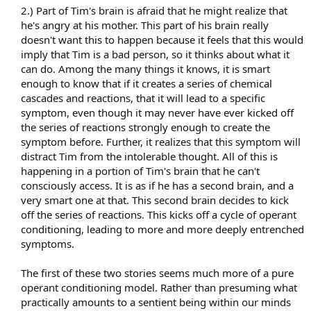
2.) Part of Tim's brain is afraid that he might realize that
he's angry at his mother. This part of his brain really
doesn't want this to happen because it feels that this would
imply that Tim is a bad person, so it thinks about what it
can do. Among the many things it knows, it is smart
enough to know that if it creates a series of chemical
cascades and reactions, that it will lead to a specific
symptom, even though it may never have ever kicked off
the series of reactions strongly enough to create the
symptom before. Further, it realizes that this symptom will
distract Tim from the intolerable thought. All of this is
happening in a portion of Tim's brain that he can't
consciously access. It is as if he has a second brain, and a
very smart one at that. This second brain decides to kick
off the series of reactions. This kicks off a cycle of operant
conditioning, leading to more and more deeply entrenched
symptoms.
The first of these two stories seems much more of a pure
operant conditioning model. Rather than presuming what
practically amounts to a sentient being within our minds