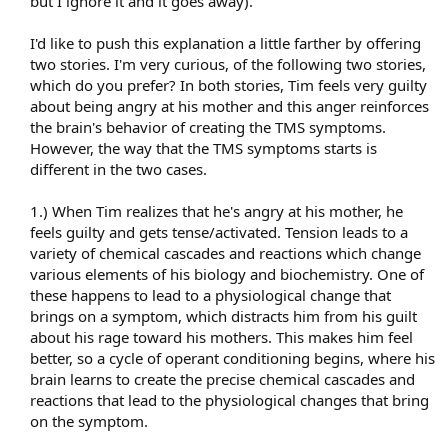
but I ignore it and it goes away).
I'd like to push this explanation a little farther by offering
two stories. I'm very curious, of the following two stories,
which do you prefer? In both stories, Tim feels very guilty
about being angry at his mother and this anger reinforces
the brain's behavior of creating the TMS symptoms.
However, the way that the TMS symptoms starts is
different in the two cases.
1.) When Tim realizes that he's angry at his mother, he
feels guilty and gets tense/activated. Tension leads to a
variety of chemical cascades and reactions which change
various elements of his biology and biochemistry. One of
these happens to lead to a physiological change that
brings on a symptom, which distracts him from his guilt
about his rage toward his mothers. This makes him feel
better, so a cycle of operant conditioning begins, where his
brain learns to create the precise chemical cascades and
reactions that lead to the physiological changes that bring
on the symptom.