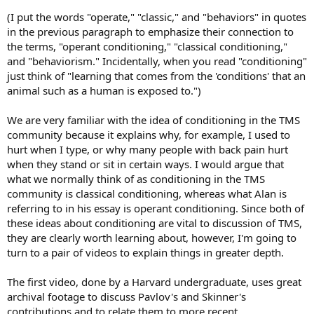
(I put the words "operate," "classic," and "behaviors" in quotes
in the previous paragraph to emphasize their connection to
the terms, "operant conditioning," "classical conditioning,"
and "behaviorism." Incidentally, when you read "conditioning"
just think of "learning that comes from the 'conditions' that an
animal such as a human is exposed to.")
We are very familiar with the idea of conditioning in the TMS
community because it explains why, for example, I used to
hurt when I type, or why many people with back pain hurt
when they stand or sit in certain ways. I would argue that
what we normally think of as conditioning in the TMS
community is classical conditioning, whereas what Alan is
referring to in his essay is operant conditioning. Since both of
these ideas about conditioning are vital to discussion of TMS,
they are clearly worth learning about, however, I'm going to
turn to a pair of videos to explain things in greater depth.
The first video, done by a Harvard undergraduate, uses great
archival footage to discuss Pavlov's and Skinner's
contributions and to relate them to more recent