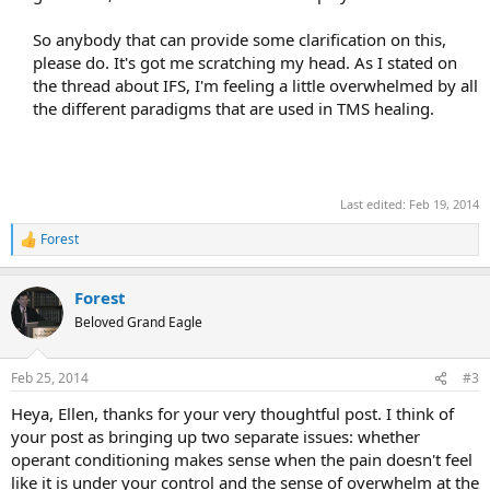
So anybody that can provide some clarification on this,
please do. It's got me scratching my head. As I stated on
the thread about IFS, I'm feeling a little overwhelmed by all
the different paradigms that are used in TMS healing.
Last edited:
Feb 19, 2014
Forest
R
e
a
Forest
c
t
Beloved Grand Eagle
i
o
n
Feb 25, 2014
#3
s
:
Heya, Ellen, thanks for your very thoughtful post. I think of
your post as bringing up two separate issues: whether
operant conditioning makes sense when the pain doesn't feel
like it is under your control and the sense of overwhelm at the