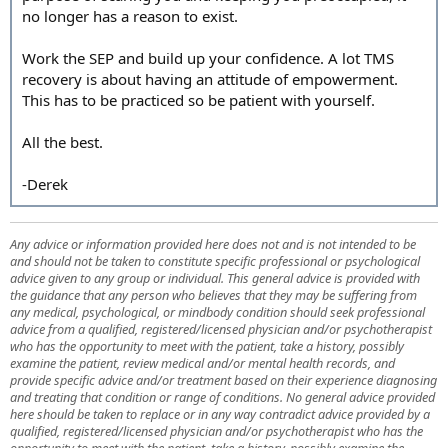
no longer has a reason to exist.
Work the SEP and build up your confidence. A lot TMS
recovery is about having an attitude of empowerment.
This has to be practiced so be patient with yourself.
All the best.
-Derek
Any advice or information provided here does not and is not intended to be
and should not be taken to constitute specific professional or psychological
advice given to any group or individual. This general advice is provided with
the guidance that any person who believes that they may be suffering from
any medical, psychological, or mindbody condition should seek professional
advice from a qualified, registered/licensed physician and/or psychotherapist
who has the opportunity to meet with the patient, take a history, possibly
examine the patient, review medical and/or mental health records, and
provide specific advice and/or treatment based on their experience diagnosing
and treating that condition or range of conditions. No general advice provided
here should be taken to replace or in any way contradict advice provided by a
qualified, registered/licensed physician and/or psychotherapist who has the
opportunity to meet with the patient, take a history, possibly examine the