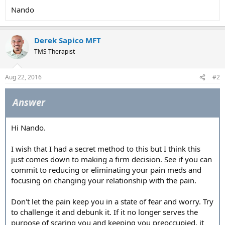
Nando
Derek Sapico MFT
TMS Therapist
Aug 22, 2016
#2
Answer
Hi Nando.
I wish that I had a secret method to this but I think this
just comes down to making a firm decision. See if you can
commit to reducing or eliminating your pain meds and
focusing on changing your relationship with the pain.
Don't let the pain keep you in a state of fear and worry. Try
to challenge it and debunk it. If it no longer serves the
purpose of scaring you and keeping you preoccupied, it