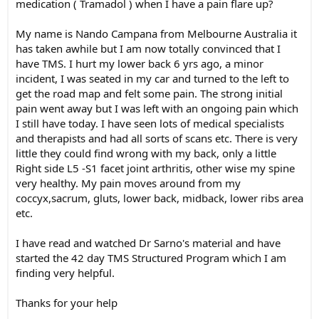
medication ( Tramadol ) when I have a pain flare up?
My name is Nando Campana from Melbourne Australia it
has taken awhile but I am now totally convinced that I
have TMS. I hurt my lower back 6 yrs ago, a minor
incident, I was seated in my car and turned to the left to
get the road map and felt some pain. The strong initial
pain went away but I was left with an ongoing pain which
I still have today. I have seen lots of medical specialists
and therapists and had all sorts of scans etc. There is very
little they could find wrong with my back, only a little
Right side L5 -S1 facet joint arthritis, other wise my spine
very healthy. My pain moves around from my
coccyx,sacrum, gluts, lower back, midback, lower ribs area
etc.
I have read and watched Dr Sarno's material and have
started the 42 day TMS Structured Program which I am
finding very helpful.
Thanks for your help