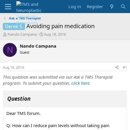
Log in
Register
Ask a TMS Therapist
Avoiding pain medication
Derek S.
T
S
Nando Campana
Aug 18, 2016
h
t
r
a
Nando Campana
N
e
r
Guest
a
t
d
d
s
a
Aug 18, 2016
#1
t
t
a
e
This question was submitted via our Ask a TMS Therapist
r
program. To submit your question,
click here
.
t
e
r
Question
Dear TMS forum.
Q: How can I reduce pain levels without taking pain