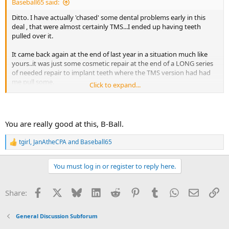
Baseball65 said:
Ditto. I have actually 'chased' some dental problems early in this
deal , that were almost certainly TMS...I ended up having teeth
pulled over it.
It came back again at the end of last year in a situation much like
yours..it was just some cosmetic repair at the end of a LONG series
of needed repair to implant teeth where the TMS version had had
me pull some.
Click to expand...
I was going through a very painful situation with Loneliness and
feeling trapped. I even went and root canal-ed the tooth and the
pain was STILL there....Like Back pain, I couldn't really tell where it
You are really good at this, B-Ball.
hurt. It felt like weird pressure.
tgirl
,
JanAtheCPA
and
Baseball65
R
TMS seems to go in and out of vogue as Sarno says, and I believe
e
this is one of the 'new' ones. There is literature online about a
a
japanese woman who had her entire mouth pulled and implanted
You must log in or register to reply here.
c
and STILL had pain...I am surprised her doctors let it go that long.
t
i
Facebook
X
Bluesky
LinkedIn
Reddit
Pinterest
Tumblr
WhatsApp
Email
Li
Share:
Sarno himself had mystery Molar pain (Mindbody Prescription pg
o
98 or so)
n
s
General Discussion Subforum
:
The most important indicator is 'Why would i need a symptom right