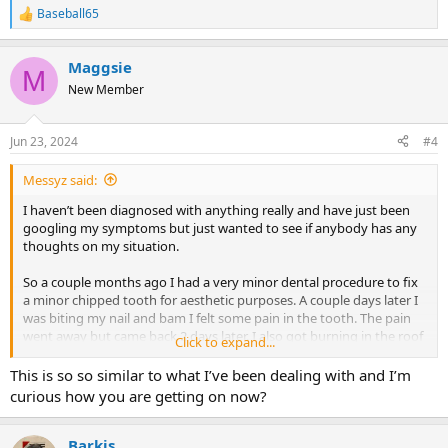
Baseball65
R
e
a
Maggsie
c
M
t
New Member
i
o
n
Jun 23, 2024
#4
s
:
Messyz said:
I haven’t been diagnosed with anything really and have just been
googling my symptoms but just wanted to see if anybody has any
thoughts on my situation.
So a couple months ago I had a very minor dental procedure to fix
a minor chipped tooth for aesthetic purposes. A couple days later I
was biting my nail and bam I felt some pain in the tooth. The pain
went away but came back 2 days later. I also got burning in the roof
Click to expand...
of my mouth and on the tip of my tongue. Dentists/endodontist
didn’t see anything on X-rays/CBCT scan. I would wake up with no
This is so so similar to what I’ve been dealing with and I’m
pain and for some reason the pain would come on between 10-12
curious how you are getting on now?
pm and stay the entire day. I could wake up in the middle of the
night with no pain as well. It all randomly went away after 3 weeks.
I’m not sure if it went away because I believed it was TMS or not…I
Barkis