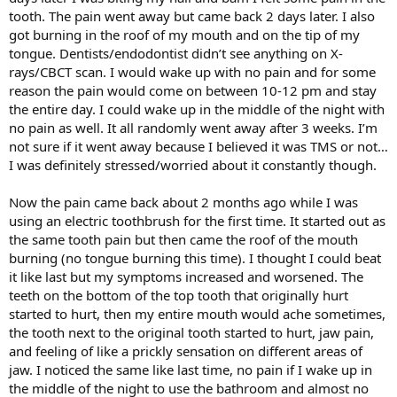
tooth. The pain went away but came back 2 days later. I also
got burning in the roof of my mouth and on the tip of my
tongue. Dentists/endodontist didn’t see anything on X-
rays/CBCT scan. I would wake up with no pain and for some
reason the pain would come on between 10-12 pm and stay
the entire day. I could wake up in the middle of the night with
no pain as well. It all randomly went away after 3 weeks. I’m
not sure if it went away because I believed it was TMS or not…
I was definitely stressed/worried about it constantly though.
Now the pain came back about 2 months ago while I was
using an electric toothbrush for the first time. It started out as
the same tooth pain but then came the roof of the mouth
burning (no tongue burning this time). I thought I could beat
it like last but my symptoms increased and worsened. The
teeth on the bottom of the top tooth that originally hurt
started to hurt, then my entire mouth would ache sometimes,
the tooth next to the original tooth started to hurt, jaw pain,
and feeling of like a prickly sensation on different areas of
jaw. I noticed the same like last time, no pain if I wake up in
the middle of the night to use the bathroom and almost no