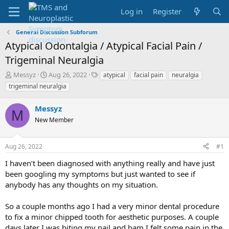
Log in
Register
General Discussion Subforum
Atypical Odontalgia / Atypical Facial Pain /
Trigeminal Neuralgia
T
S
T
Messyz
Aug 26, 2022
atypical
facial pain
neuralgia
h
t
a
trigeminal neuralgia
r
a
g
e
r
s
Messyz
a
t
M
d
New Member
d
s
a
t
t
Aug 26, 2022
#1
a
e
r
I haven’t been diagnosed with anything really and have just
t
been googling my symptoms but just wanted to see if
e
anybody has any thoughts on my situation.
r
So a couple months ago I had a very minor dental procedure
to fix a minor chipped tooth for aesthetic purposes. A couple
days later I was biting my nail and bam I felt some pain in the