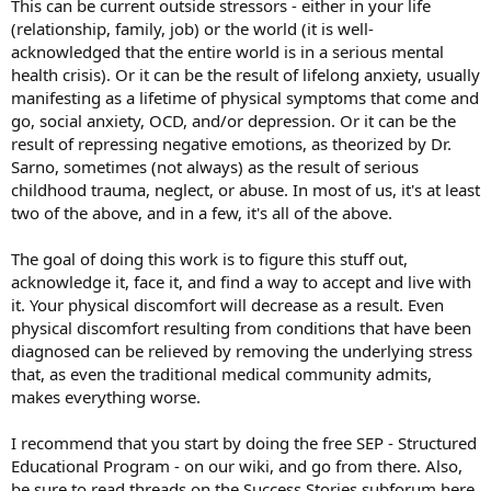
This can be current outside stressors - either in your life
(relationship, family, job) or the world (it is well-
acknowledged that the entire world is in a serious mental
health crisis). Or it can be the result of lifelong anxiety, usually
manifesting as a lifetime of physical symptoms that come and
go, social anxiety, OCD, and/or depression. Or it can be the
result of repressing negative emotions, as theorized by Dr.
Sarno, sometimes (not always) as the result of serious
childhood trauma, neglect, or abuse. In most of us, it's at least
two of the above, and in a few, it's all of the above.
The goal of doing this work is to figure this stuff out,
acknowledge it, face it, and find a way to accept and live with
it. Your physical discomfort will decrease as a result. Even
physical discomfort resulting from conditions that have been
diagnosed can be relieved by removing the underlying stress
that, as even the traditional medical community admits,
makes everything worse.
I recommend that you start by doing the free SEP - Structured
Educational Program - on our wiki, and go from there. Also,
be sure to read threads on the Success Stories subforum here.