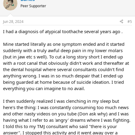
was definitely stressed/worried about it constantly though.
Peer Supporter
Now the pain came back about 2 months ago while I was using an
electric toothbrush for the first time. It started out as the same
Jun 28, 2024
#5
tooth pain but then came the roof of the mouth burning (no
I had a diagnosis of atypical toothache several years ago .
tongue burning this time). I thought I could beat it like last but my
symptoms increased and worsened. The teeth on the bottom of the
top tooth that originally hurt started to hurt, then my entire mouth
Mine started literally as one symptom ended and it started
would ache sometimes, the tooth next to the original tooth started
suddenly with a truly awful deep pain in my lower molars
to hurt, jaw pain, and feeling of like a prickly sensation on different
(but in jaw etc s well). To cut a long story short I ended up
areas of jaw. I noticed the same like last time, no pain if I wake up in
with a root canal that obviously didn't work and thereafter at
the middle of the night to use the bathroom and almost no pain in
the dental hospital where several consultants couldn't find
the mornings or very little and the pain comes on around 11-2 pm
then stays the entire day. I went back to the endodontist to see if
anything wrong. I was in so much despair that I ended up
anything is going on with the primary tooth that had been causing
being guarded at home because of suicide ideation. I tried
pain and it tests normal and she said maybe I have some sort of
everything you can imagine to no avail.
neuralgia going on. I even went for a cleaning a couple weeks ago
to my dentist and he didn’t see anything on his X-rays either. A
I then suddenly realized I was clenching in my sleep but
couple days ago I noticed possibly some tinnitus that happens only
here's the thing: I was constantly consuming too much news
in the mornings as well for like 30 mins.
and other nasty videos on you tube (Don ask why) and I was
The pain is definitely ruining my life as of lately as it’s so severe and
having what I refer to as 'angry' dreams where I was fighting.
constant besides the mornings. I don’t even have an appetite
I told this to my TMJ consultant who said "there is your
anymore. I read up on atypical odontalgia and it mentions some
answer". I stopped this activity and it went away over a
patients can have no symptoms upon awakening. My doctor said I