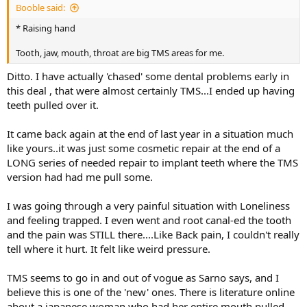
Booble said:
* Raising hand
Tooth, jaw, mouth, throat are big TMS areas for me.
Ditto. I have actually 'chased' some dental problems early in
this deal , that were almost certainly TMS...I ended up having
teeth pulled over it.
It came back again at the end of last year in a situation much
like yours..it was just some cosmetic repair at the end of a
LONG series of needed repair to implant teeth where the TMS
version had had me pull some.
I was going through a very painful situation with Loneliness
and feeling trapped. I even went and root canal-ed the tooth
and the pain was STILL there....Like Back pain, I couldn't really
tell where it hurt. It felt like weird pressure.
TMS seems to go in and out of vogue as Sarno says, and I
believe this is one of the 'new' ones. There is literature online
about a japanese woman who had her entire mouth pulled