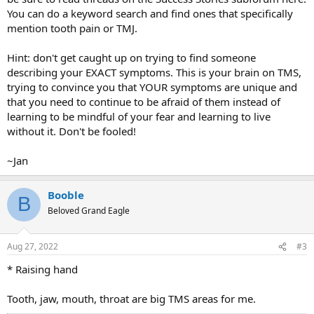
You can do a keyword search and find ones that specifically
mention tooth pain or TMJ.
Hint: don't get caught up on trying to find someone
describing your EXACT symptoms. This is your brain on TMS,
trying to convince you that YOUR symptoms are unique and
that you need to continue to be afraid of them instead of
learning to be mindful of your fear and learning to live
without it. Don't be fooled!
~Jan
Booble
B
Beloved Grand Eagle
Aug 27, 2022
#3
* Raising hand
Tooth, jaw, mouth, throat are big TMS areas for me.