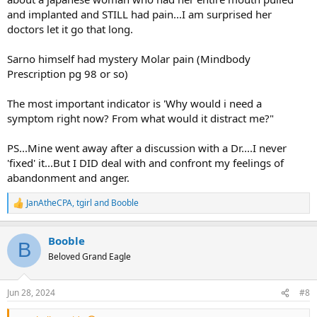
and implanted and STILL had pain...I am surprised her
doctors let it go that long.
Sarno himself had mystery Molar pain (Mindbody
Prescription pg 98 or so)
The most important indicator is 'Why would i need a
symptom right now? From what would it distract me?"
PS...Mine went away after a discussion with a Dr....I never
'fixed' it...But I DID deal with and confront my feelings of
abandonment and anger.
JanAtheCPA
,
tgirl
and
Booble
R
e
a
Booble
c
B
t
Beloved Grand Eagle
i
o
n
Jun 28, 2024
#8
s
: