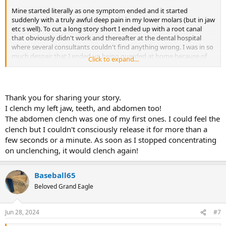
Mine started literally as one symptom ended and it started
suddenly with a truly awful deep pain in my lower molars (but in jaw
etc s well). To cut a long story short I ended up with a root canal
that obviously didn't work and thereafter at the dental hospital
where several consultants couldn't find anything wrong. I was in so
much despair that I ended up being guarded at home because of
Click to expand...
suicide ideation. I tried everything you can imagine to no avail.
I then suddenly realized I was clenching in my sleep but here's the
thing: I was constantly consuming too much news and other nasty
Thank you for sharing your story.
videos on you tube (Don ask why) and I was having what I refer to
I clench my left jaw, teeth, and abdomen too!
as 'angry' dreams where I was fighting. I told this to my TMJ
The abdomen clench was one of my first ones. I could feel the
consultant who said "there is your answer". I stopped this activity
clench but I couldn't consciously release it for more than a
and it went away over a period of a few months.
few seconds or a minute. As soon as I stopped concentrating
ANGER/RAGE: SOUND FAMILIAR ?
on unclenching, it would clench again!
But then I started clenching my left abdomen (not sure how I did it
on one side) and I'm now struggling with the equivalent in that area
Baseball65
and it's absolutely awful. I also have so called RSI - TMS is no joke.
Beloved Grand Eagle
There is hope: look at your emotions and see what's going on.
Jun 28, 2024
#7