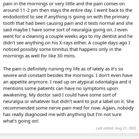
pain in the mornings or very little and the pain comes on
around 11-2 pm then stays the entire day. I went back to the
endodontist to see if anything is going on with the primary
tooth that had been causing pain and it tests normal and she
said maybe I have some sort of neuralgia going on. I even
went for a cleaning a couple weeks ago to my dentist and he
didn’t see anything on his X-rays either. A couple days ago I
noticed possibly some tinnitus that happens only in the
mornings as well for like 30 mins.
The pain is definitely ruining my life as of lately as it’s so
severe and constant besides the mornings. I don’t even have
an appetite anymore. I read up on atypical odontalgia and it
mentions some patients can have no symptoms upon
awakening. My doctor said I could have some sort of
neuralgia or whatever but didn’t want to put a label on it. She
recommended some nerve pain med for now. Again, nobody
has really diagnosed me with anything but I’m not sure
what’s going on!
Last edited:
Aug 27, 2022