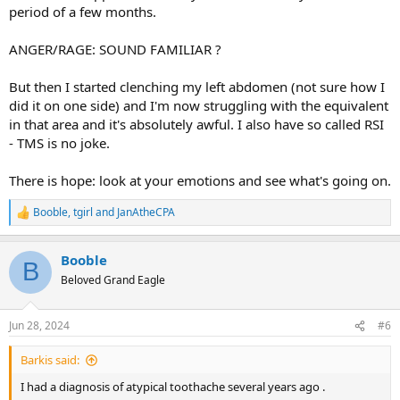
period of a few months.
could have some sort of neuralgia or whatever but didn’t want to
put a label on it. She recommended some nerve pain med for now.
Again, nobody has really diagnosed me with anything but I’m not
ANGER/RAGE: SOUND FAMILIAR ?
sure what’s going on!
But then I started clenching my left abdomen (not sure how I
did it on one side) and I'm now struggling with the equivalent
in that area and it's absolutely awful. I also have so called RSI
- TMS is no joke.
There is hope: look at your emotions and see what's going on.
Booble
,
tgirl
and
JanAtheCPA
R
e
a
Booble
c
B
t
Beloved Grand Eagle
i
o
n
Jun 28, 2024
#6
s
:
Barkis said:
I had a diagnosis of atypical toothache several years ago .