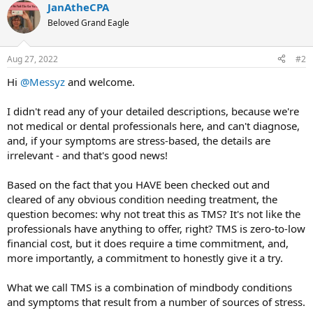
JanAtheCPA
Beloved Grand Eagle
Aug 27, 2022
#2
Hi
@Messyz
and welcome.
I didn't read any of your detailed descriptions, because we're
not medical or dental professionals here, and can't diagnose,
and, if your symptoms are stress-based, the details are
irrelevant - and that's good news!
Based on the fact that you HAVE been checked out and
cleared of any obvious condition needing treatment, the
question becomes: why not treat this as TMS? It's not like the
professionals have anything to offer, right? TMS is zero-to-low
financial cost, but it does require a time commitment, and,
more importantly, a commitment to honestly give it a try.
What we call TMS is a combination of mindbody conditions
and symptoms that result from a number of sources of stress.