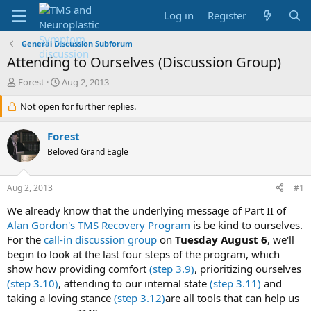
Log in
Register
General Discussion Subforum
Attending to Ourselves (Discussion Group)
T
S
Forest
Aug 2, 2013
h
t
r
Not open for further replies.
a
e
r
a
t
Forest
d
d
Beloved Grand Eagle
s
a
t
t
a
e
Aug 2, 2013
#1
r
t
We already know that the underlying message of Part II of
e
Alan Gordon's TMS Recovery Program
is be kind to ourselves.
r
For the
call-in discussion group
on
Tuesday August 6
, we'll
begin to look at the last four steps of the program, which
show how providing comfort
(step 3.9)
, prioritizing ourselves
(step 3.10)
, attending to our internal state
(step 3.11)
and
taking a loving stance
(step 3.12)
are all tools that can help us