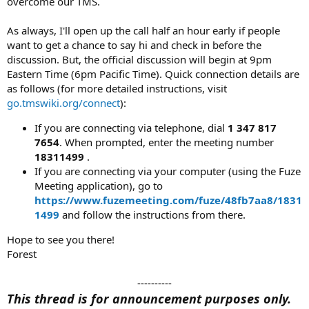
overcome our TMS.
As always, I'll open up the call half an hour early if people
want to get a chance to say hi and check in before the
discussion. But, the official discussion will begin at 9pm
Eastern Time (6pm Pacific Time). Quick connection details are
as follows (for more detailed instructions, visit
go.tmswiki.org/connect
):
If you are connecting via telephone, dial
1 347 817
7654
. When prompted, enter the meeting number
18311499
.
If you are connecting via your computer (using the Fuze
Meeting application), go to
https://www.fuzemeeting.com/fuze/48fb7aa8/1831
1499
and follow the instructions from there.
Hope to see you there!
Forest
----------​
This thread is for announcement purposes only.