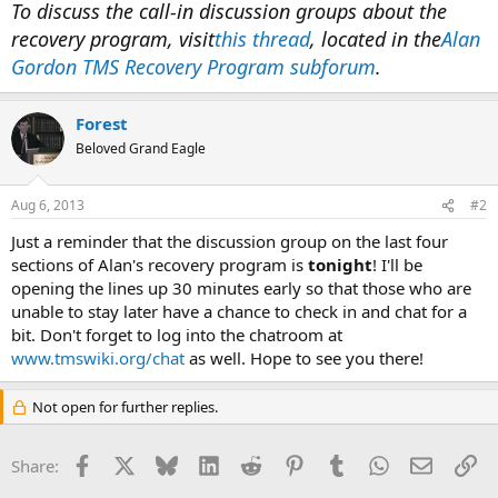
To discuss the call-in discussion groups about the
recovery program, visit
this thread
, located in the
Alan
Gordon TMS Recovery Program subforum
.
Forest
Beloved Grand Eagle
Aug 6, 2013
#2
Just a reminder that the discussion group on the last four
sections of Alan's recovery program is
tonight
! I'll be
opening the lines up 30 minutes early so that those who are
unable to stay later have a chance to check in and chat for a
bit. Don't forget to log into the chatroom at
www.tmswiki.org/chat
as well. Hope to see you there!
Not open for further replies.
Facebook
X
Bluesky
LinkedIn
Reddit
Pinterest
Tumblr
WhatsApp
Email
Li
Share: