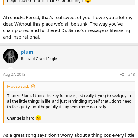
helpful advice in this. Thanks for posting it
Ah shucks Forest, that's real sweet of you. I owe you a lot my
dear. Without this place we'd all be sunk. The way you've
championed and furthered Dr. Sarno's message is lifesaving
and inspirational.
plum
Beloved Grand Eagle
Aug 27, 2013
#18
Moose said:
Thanks Plum. I think the key for me is just really trying to seek joy in
all the little things in life, and just reminding myself that I don't need
to feel guilty, until hopefully it happens more naturally!
Change is hard
As a great song says 'don't worry about a thing cos every little