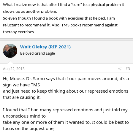
What I realize now is that after I find a “cure” to a physical problem it
shows up as another problem.
So even though I found a book with exercises that helped, I am
reluctant to recommend it. Also, TMS books recommend against
therapy exercises.
Walt Oleksy (RIP 2021)
Beloved Grand Eagle
Aug 22, 2013
#3
Hi, Moose. Dr. Sarno says that if our pain moves around, it's a
sign we have TMS
and just need to keep thinking about our repressed emotions
that are causing it.
I found that I had many repressed emotions and just told my
unconscious mind to
take any one or more of them it wanted to. It could be best to
focus on the biggest one,