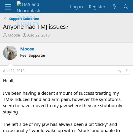
Log in
Register
Support Subforum
Anyone had TMJ issues?
T
S
Moose
Aug 22, 2013
h
t
r
a
Moose
e
r
Peer Supporter
a
t
d
d
s
a
Aug 22, 2013
#1
t
t
a
e
Hi all,
r
t
I've been having a decent amount of success treating my
e
TMS-induced hand and arm pain, however the symptoms
r
seem to have moved to my jaw where they are stubbornly
staying.
The left side of my jaw has always been a bit 'clicky' and
occasionally I would wake up with it 'stuck' and unable to