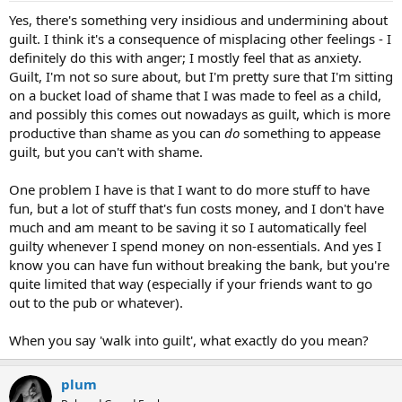
:
Yes, there's something very insidious and undermining about
guilt. I think it's a consequence of misplacing other feelings - I
definitely do this with anger; I mostly feel that as anxiety.
Guilt, I'm not so sure about, but I'm pretty sure that I'm sitting
on a bucket load of shame that I was made to feel as a child,
and possibly this comes out nowadays as guilt, which is more
productive than shame as you can
do
something to appease
guilt, but you can't with shame.
One problem I have is that I want to do more stuff to have
fun, but a lot of stuff that's fun costs money, and I don't have
much and am meant to be saving it so I automatically feel
guilty whenever I spend money on non-essentials. And yes I
know you can have fun without breaking the bank, but you're
quite limited that way (especially if your friends want to go
out to the pub or whatever).
When you say 'walk into guilt', what exactly do you mean?
plum