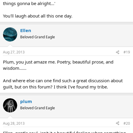
things gonna be alright...'
You'll laugh about all this one day.
Ellen
Beloved Grand Eagle
Aug 27, 2013
#19
Plum, you just amaze me. Poetry, beautiful prose, and
wisdom......
And where else can one find such a great discussion about
guilt, but on this forum? I think I've found my tribe.
plum
Beloved Grand Eagle
Aug 28, 2013
#20
Ellen, gentle soul, isn't it a beautiful feeling when something