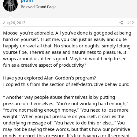
plum
Beloved Grand Eagle
Aug 26, 2013
#12
Moose, you're adorable. All you've done is got good at being
hard on yourself. Trust me, you can just as easily and quite
happily unravel all that. No shoulds or oughts, simply letting
yourself be. There's an ease and naturalness to pleasure. It
wraps around us, it feels good. Maybe it would help to see
fun as a creative aspect of productivity?
Have you explored Alan Gordon's program?
I copied this from the section of self-destructive behaviours:
" Another way people abuse themselves is by putting
pressure on themselves: “You’re not working hard enough,”
“You’re not making enough money,” “You need to lose more
weight.” When you put pressure on yourself, it carries the
underlying message of, “You have to do this or else…” You
may not be saying these words, but that’s how our primitive
minds interpret this pressure. It’s like having a drill sergeant