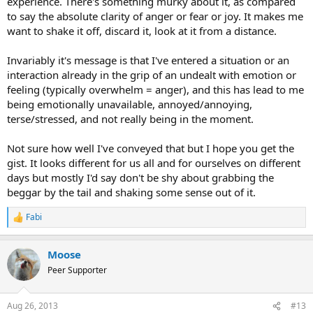
experience. There's something murky about it, as compared
to say the absolute clarity of anger or fear or joy. It makes me
want to shake it off, discard it, look at it from a distance.
Invariably it's message is that I've entered a situation or an
interaction already in the grip of an undealt with emotion or
feeling (typically overwhelm = anger), and this has lead to me
being emotionally unavailable, annoyed/annoying,
terse/stressed, and not really being in the moment.
Not sure how well I've conveyed that but I hope you get the
gist. It looks different for us all and for ourselves on different
days but mostly I'd say don't be shy about grabbing the
beggar by the tail and shaking some sense out of it.
Fabi
R
e
a
Moose
c
t
Peer Supporter
i
o
n
Aug 26, 2013
#13
s