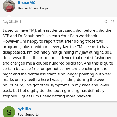
BruceMC
Beloved Grand Eagle
Aug 23, 2013
#7
I used to have TMJ, at least dentist said I did, before I did the
SEP and Dr Schubiner's Unlearn Your Pain workbook.
However, I'm happy to report that after doing those two
programs, plus meditating everyday, the TMJ seems to have
disappeared. I'm definitely not grinding my jaw at night, so I
don't wear the little orthodontic device that dentist fashioned
and charged me a couple hundred bucks for. And this is quite
certain because I no longer notice my jaw clenching in the
night and the dental assistant is no longer pointing out wear
marks on my teeth where I was grinding during the wee
hours. Sure, I've got other symptoms in my knee and lower
back, but hot digitty do, the tooth grinding has definitely
stopped. I guess I'm finally getting more relaxed!
sybilla
S
Peer Supporter