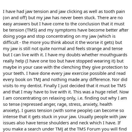
around, usually after a warm shower or something.
I have had jaw tension and jaw clicking as well as tooth pain
However, the past month or so, I began to have really bad jaw pain.
(on and off) but my jaw has never been stuck. There are no
The pain has mostly gone, but I'm clenching my teeth at night (I can
easy answers but I have come to the conclusion that it must
tell because I wake up and the muscles around my mouth and my
be tension (TMS) and my symptoms have become better after
teeth feel sore!). Every morning I'm waking up and it's getting
doing yoga and stop concentrating on my jaw (which is
stuck. It's taking longer and longer to get un-stuck every day too, it
used to be a few minutes, now it's taking until lunchtime (it's 12.15
difficult - the more you think about it the worse it gets) but
and it's still stuck).
my jaw is still not quite normal and feels strange and tense
but I can live with it. I have my doubts whether mouthguards
I'm 90% certain this is just another manifestation of TMS, however
really help (I have one too but have stopped wearing it) but
there's still doubt, because I'm used to TMS pain and this is more
maybe in your case with the clenching they give protection to
stiffness. I keep pawing at my jaw and trying to wiggle it loose, but
your teeth. I have done every jaw exercise possible and read
it's not helping. Basically I just want some reassurance that other
people have had similar issues, and that their jaws got better!
every book on TMJ and nothing made any difference. Nor did
Because at the moment, it's noticeably worse every day.
visits to my dentist. Finally I just decided that it must be TMS
and that I may have to live with it. This was a huge relief. Now
I know the problem is that I'm clenching my jaw like mad and
I am concentrating on relaxing only, i.e. finding out why I am
grinding my teeth at night. I'm wearing a mouthguard the dentist
so tense (repressed anger, rage, stress, anxiety, health
gave me - it doesn't help with the clenching (despite his assurance it
anxiety). I guess tension (with some people) can become so
would), but it's at least protecting my teeth from being worn down
while I'm going through this phase. I'm trying to relax in general,
intense that it gets stuck in your jaw. Usually people with jaw
but there are big changes going on in my life and I'm very busy at
issues also have tense shoulders and neck which I have. If
the moment, so it's hard.
you make a search under TMJ at the TMS Forum you will find