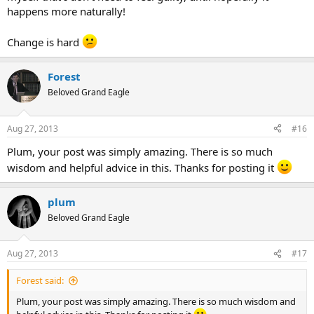
happens more naturally!
Change is hard
Forest
Beloved Grand Eagle
Aug 27, 2013
#16
Plum, your post was simply amazing. There is so much
wisdom and helpful advice in this. Thanks for posting it
plum
Beloved Grand Eagle
Aug 27, 2013
#17
Forest said:
Plum, your post was simply amazing. There is so much wisdom and