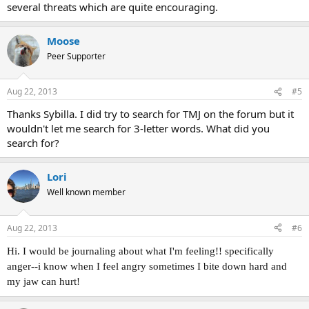
several threats which are quite encouraging.
Bloomin' TMS gremlin always gets you where you're most
susceptible, doesn't it - it knows I'm not put off by hand pain
anymore, so it's found a body part I've always worried about to
Moose
pester me.
Peer Supporter
Aug 22, 2013
#5
Thanks Sybilla. I did try to search for TMJ on the forum but it
wouldn't let me search for 3-letter words. What did you
search for?
Lori
Well known member
Aug 22, 2013
#6
Hi. I would be journaling about what I'm feeling!! specifically
anger--i know when I feel angry sometimes I bite down hard and
my jaw can hurt!