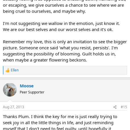
or escaping, we give ourselves a chance to see where we are
being cruel to ourselves, and maybe why.
I'm not suggesting we wallow in the emotion, just know it.
We are our best selves and our worst selves and it's ok.
Remember my love, this is only an invitation to see the bigger
picture. Someone once said 'what you resist, persists'. I'm
suggesting the possibility of blooming. Guilt holds us in,
when maybe a greater flowering beckons.
Ellen
R
e
a
Moose
c
t
Peer Supporter
i
o
n
Aug 27, 2013
#15
s
:
Thanks Plum. I think the key for me is just really trying to
seek joy in all the little things in life, and just reminding
myself that I don't need to feel guilty, until hopefully it