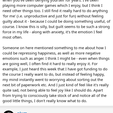
when you've been denying yourself for years. I've been
playing more computer games which I enjoy, but I think I
need other things too. I still find it really hard to do anything
'for me' (i.e. unproductive and just for fun) without feeling
guilty about it - because I could be doing something useful, of
course. I know this is silly, but guilt seems to be such a strong
force in my life - along with anxiety, it's the emotion I feel
most often.
Someone on here mentioned something to me about how I
could be repressing happiness, as well as more negative
emotions such as anger. I think I might be - even when things
are going well, I often find it hard to really enjoy it. For
example, I just heard this week that I have got funding to do
the course I really want to do, but instead of feeling happy,
my mind instantly went to worrying about sorting out the
next bit of paperwork etc. And I just kind of feel like it's really
quite sad, not being able to feel joy like I should do. Apart
from trying to consciously take stock of and notice all of the
good little things, I don't really know what to do.