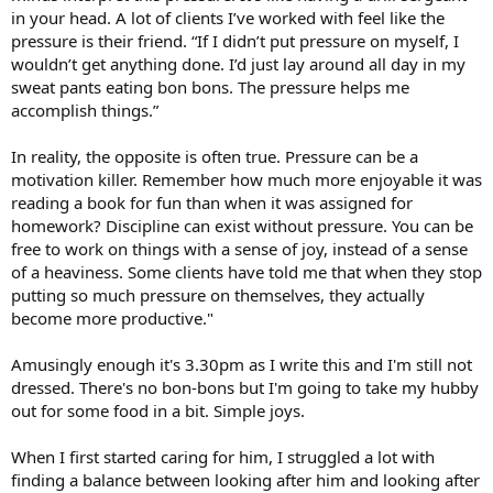
in your head. A lot of clients I’ve worked with feel like the
pressure is their friend. “If I didn’t put pressure on myself, I
wouldn’t get anything done. I’d just lay around all day in my
sweat pants eating bon bons. The pressure helps me
accomplish things.”
In reality, the opposite is often true. Pressure can be a
motivation killer. Remember how much more enjoyable it was
reading a book for fun than when it was assigned for
homework? Discipline can exist without pressure. You can be
free to work on things with a sense of joy, instead of a sense
of a heaviness. Some clients have told me that when they stop
putting so much pressure on themselves, they actually
become more productive."
Amusingly enough it's 3.30pm as I write this and I'm still not
dressed. There's no bon-bons but I'm going to take my hubby
out for some food in a bit. Simple joys.
When I first started caring for him, I struggled a lot with
finding a balance between looking after him and looking after