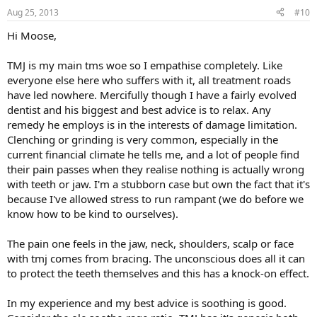
Aug 25, 2013
#10
Hi Moose,
TMJ is my main tms woe so I empathise completely. Like
everyone else here who suffers with it, all treatment roads
have led nowhere. Mercifully though I have a fairly evolved
dentist and his biggest and best advice is to relax. Any
remedy he employs is in the interests of damage limitation.
Clenching or grinding is very common, especially in the
current financial climate he tells me, and a lot of people find
their pain passes when they realise nothing is actually wrong
with teeth or jaw. I'm a stubborn case but own the fact that it's
because I've allowed stress to run rampant (we do before we
know how to be kind to ourselves).
The pain one feels in the jaw, neck, shoulders, scalp or face
with tmj comes from bracing. The unconscious does all it can
to protect the teeth themselves and this has a knock-on effect.
In my experience and my best advice is soothing is good.