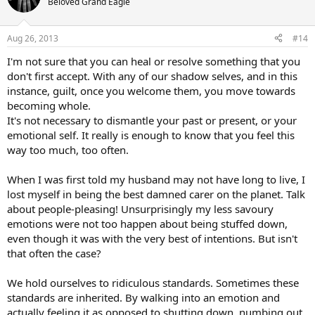
Beloved Grand Eagle
Aug 26, 2013
#14
I'm not sure that you can heal or resolve something that you
don't first accept. With any of our shadow selves, and in this
instance, guilt, once you welcome them, you move towards
becoming whole.
It's not necessary to dismantle your past or present, or your
emotional self. It really is enough to know that you feel this
way too much, too often.
When I was first told my husband may not have long to live, I
lost myself in being the best damned carer on the planet. Talk
about people-pleasing! Unsurprisingly my less savoury
emotions were not too happen about being stuffed down,
even though it was with the very best of intentions. But isn't
that often the case?
We hold ourselves to ridiculous standards. Sometimes these
standards are inherited. By walking into an emotion and
actually feeling it as opposed to shutting down, numbing out,