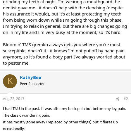
grinding my teeth at night. I'm wearing a mouthguard the
dentist gave me - it doesn't help with the clenching (despite
his assurance it would), but it's at least protecting my teeth
from being worn down while I'm going through this phase.
I'm trying to relax in general, but there are big changes going
on in my life and I'm very busy at the moment, so it's hard.
Bloomin' TMS gremlin always gets you where you're most
susceptible, doesn't it - it knows I'm not put off by hand pain
anymore, so it's found a body part I've always worried about
to pester me.
KathyBee
K
Peer Supporter
Aug 22, 2013
#2
I had TMJ in the past. It was after my back pain but before my leg pain.
The classic wandering pain.
It has mostly gone away (replaced by other things) but it flares up
occasionally.