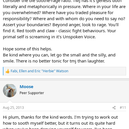
Consider the ole soothe-rage ratio. TMJ has it's genesis both
literally and metaphorically in pressure. Where in your life are
you overwhelmed? Where have you traded pleasure for
responsibility? Where and with whom do you need to say no?
Assert your boundaries? Beyond anger, look to rage. You'll
find it. Red tooth and claw - classic fight behaviours. Your
primal self is screaming in it's Unspoken Voice.
Hope some of this helps.
Be kind where you can, let go the small and the silly, and
smile. There is no better tonic for tmj than laughter.
Fabi
,
Ellen
and
Eric "Herbie" Watson
R
e
a
Moose
c
t
Peer Supporter
i
o
n
Aug 25, 2013
#11
s
:
Hi plum, thanks for the kind words. I'm trying to work out
how to sooth myself better, but it turns out its quite hard