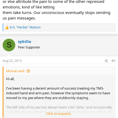
or else attribute the pain to some of the other repressed
emotions, kind of like letting
them take turns. Our unconscious eventually stops sending
us pain messages.
Eric "Herbie" Watson
R
e
a
sybilla
c
S
t
Peer Supporter
i
o
n
Aug 22, 2013
#4
s
:
Moose said:
Hi all,
I've been having a decent amount of success treating my TMS-
induced hand and arm pain, however the symptoms seem to have
moved to my jaw where they are stubbornly staying.
The left side of my jaw has always been a bit 'clicky' and occasionally
I would wake up with it 'stuck' and unable to open my mouth much.
Click to expand...
This has always resolved itself quickly on waking up and moving