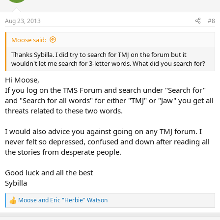
Aug 23, 2013
#8
Moose said:
Thanks Sybilla. I did try to search for TMJ on the forum but it
wouldn't let me search for 3-letter words. What did you search for?
Hi Moose,
If you log on the TMS Forum and search under "Search for"
and "Search for all words" for either "TMJ" or "Jaw" you get all
threats related to these two words.
I would also advice you against going on any TMJ forum. I
never felt so depressed, confused and down after reading all
the stories from desperate people.
Good luck and all the best
Sybilla
Moose
and
Eric "Herbie" Watson
R
e
a