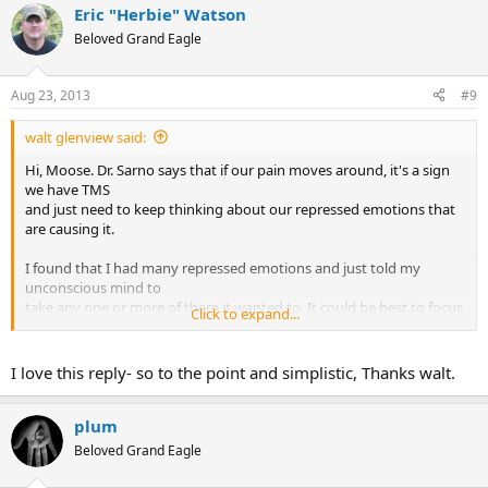
Eric "Herbie" Watson
c
t
Beloved Grand Eagle
i
o
n
Aug 23, 2013
#9
s
:
walt glenview said:
Hi, Moose. Dr. Sarno says that if our pain moves around, it's a sign
we have TMS
and just need to keep thinking about our repressed emotions that
are causing it.
I found that I had many repressed emotions and just told my
unconscious mind to
take any one or more of them it wanted to. It could be best to focus
Click to expand...
on the biggest one,
or else attribute the pain to some of the other repressed emotions,
kind of like letting
I love this reply- so to the point and simplistic, Thanks walt.
them take turns. Our unconscious eventually stops sending us pain
messages.
plum
Beloved Grand Eagle