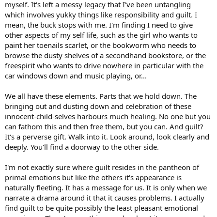
myself. It's left a messy legacy that I've been untangling
which involves yukky things like responsibility and guilt. I
mean, the buck stops with me. I'm finding I need to give
other aspects of my self life, such as the girl who wants to
paint her toenails scarlet, or the bookworm who needs to
browse the dusty shelves of a secondhand bookstore, or the
freespirit who wants to drive nowhere in particular with the
car windows down and music playing, or...
We all have these elements. Parts that we hold down. The
bringing out and dusting down and celebration of these
innocent-child-selves harbours much healing. No one but you
can fathom this and then free them, but you can. And guilt?
It's a perverse gift. Walk into it. Look around, look clearly and
deeply. You'll find a doorway to the other side.
I'm not exactly sure where guilt resides in the pantheon of
primal emotions but like the others it's appearance is
naturally fleeting. It has a message for us. It is only when we
narrate a drama around it that it causes problems. I actually
find guilt to be quite possibly the least pleasant emotional