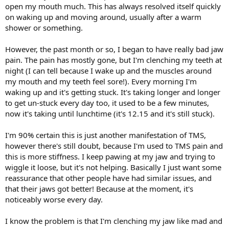
open my mouth much. This has always resolved itself quickly
on waking up and moving around, usually after a warm
shower or something.
However, the past month or so, I began to have really bad jaw
pain. The pain has mostly gone, but I'm clenching my teeth at
night (I can tell because I wake up and the muscles around
my mouth and my teeth feel sore!). Every morning I'm
waking up and it's getting stuck. It's taking longer and longer
to get un-stuck every day too, it used to be a few minutes,
now it's taking until lunchtime (it's 12.15 and it's still stuck).
I'm 90% certain this is just another manifestation of TMS,
however there's still doubt, because I'm used to TMS pain and
this is more stiffness. I keep pawing at my jaw and trying to
wiggle it loose, but it's not helping. Basically I just want some
reassurance that other people have had similar issues, and
that their jaws got better! Because at the moment, it's
noticeably worse every day.
I know the problem is that I'm clenching my jaw like mad and