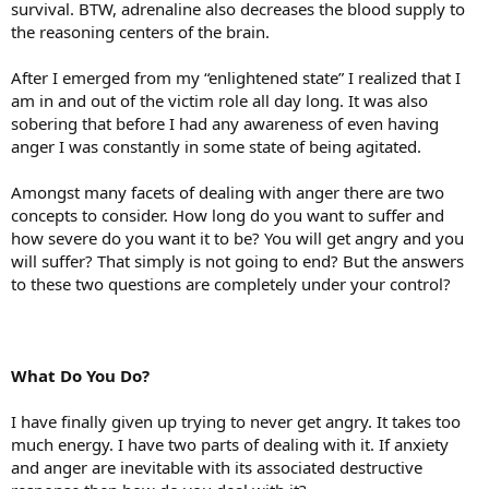
survival. BTW, adrenaline also decreases the blood supply to
the reasoning centers of the brain.
After I emerged from my “enlightened state” I realized that I
am in and out of the victim role all day long. It was also
sobering that before I had any awareness of even having
anger I was constantly in some state of being agitated.
Amongst many facets of dealing with anger there are two
concepts to consider. How long do you want to suffer and
how severe do you want it to be? You will get angry and you
will suffer? That simply is not going to end? But the answers
to these two questions are completely under your control?
What Do You Do?
I have finally given up trying to never get angry. It takes too
much energy. I have two parts of dealing with it. If anxiety
and anger are inevitable with its associated destructive