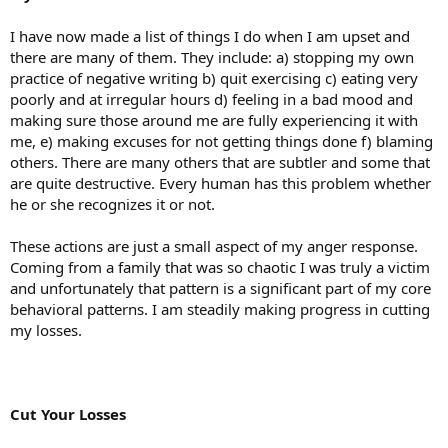
I have now made a list of things I do when I am upset and
there are many of them. They include: a) stopping my own
practice of negative writing b) quit exercising c) eating very
poorly and at irregular hours d) feeling in a bad mood and
making sure those around me are fully experiencing it with
me, e) making excuses for not getting things done f) blaming
others. There are many others that are subtler and some that
are quite destructive. Every human has this problem whether
he or she recognizes it or not.
These actions are just a small aspect of my anger response.
Coming from a family that was so chaotic I was truly a victim
and unfortunately that pattern is a significant part of my core
behavioral patterns. I am steadily making progress in cutting
my losses.
Cut Your Losses