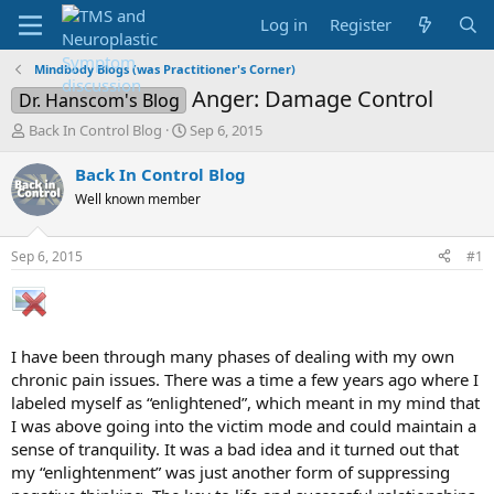
Log in
Register
Mindbody Blogs (was Practitioner's Corner)
Anger: Damage Control
Dr. Hanscom's Blog
T
S
Back In Control Blog
Sep 6, 2015
h
t
r
a
Back In Control Blog
e
r
Well known member
a
t
d
d
s
a
Sep 6, 2015
#1
t
t
a
e
r
t
e
I have been through many phases of dealing with my own
r
chronic pain issues. There was a time a few years ago where I
labeled myself as “enlightened”, which meant in my mind that
I was above going into the victim mode and could maintain a
sense of tranquility. It was a bad idea and it turned out that
my “enlightenment” was just another form of suppressing