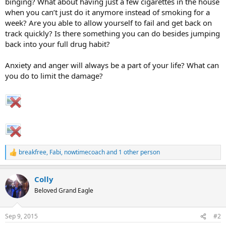
binging? What about having just a few cigarettes in the house
when you can’t just do it anymore instead of smoking for a
week? Are you able to allow yourself to fail and get back on
track quickly? Is there something you can do besides jumping
back into your full drug habit?
Anxiety and anger will always be a part of your life? What can
you do to limit the damage?
breakfree
,
Fabi
,
nowtimecoach
and 1 other person
R
e
a
Colly
c
t
Beloved Grand Eagle
i
o
n
Sep 9, 2015
#2
s