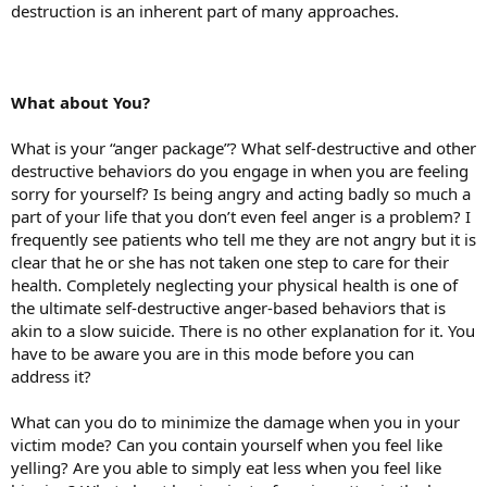
destruction is an inherent part of many approaches.
What about You?
What is your “anger package”? What self-destructive and other
destructive behaviors do you engage in when you are feeling
sorry for yourself? Is being angry and acting badly so much a
part of your life that you don’t even feel anger is a problem? I
frequently see patients who tell me they are not angry but it is
clear that he or she has not taken one step to care for their
health. Completely neglecting your physical health is one of
the ultimate self-destructive anger-based behaviors that is
akin to a slow suicide. There is no other explanation for it. You
have to be aware you are in this mode before you can
address it?
What can you do to minimize the damage when you in your
victim mode? Can you contain yourself when you feel like
yelling? Are you able to simply eat less when you feel like