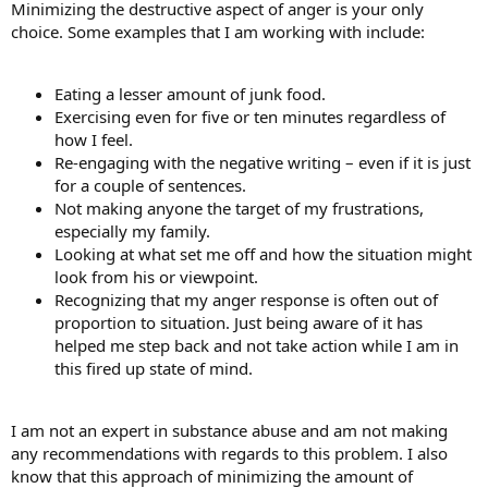
Minimizing the destructive aspect of anger is your only
choice. Some examples that I am working with include:
Eating a lesser amount of junk food.
Exercising even for five or ten minutes regardless of
how I feel.
Re-engaging with the negative writing – even if it is just
for a couple of sentences.
Not making anyone the target of my frustrations,
especially my family.
Looking at what set me off and how the situation might
look from his or viewpoint.
Recognizing that my anger response is often out of
proportion to situation. Just being aware of it has
helped me step back and not take action while I am in
this fired up state of mind.
I am not an expert in substance abuse and am not making
any recommendations with regards to this problem. I also
know that this approach of minimizing the amount of