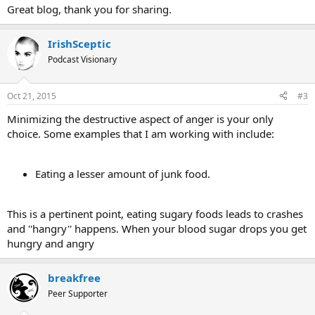
:
Great blog, thank you for sharing.
IrishSceptic
Podcast Visionary
Oct 21, 2015
#3
Minimizing the destructive aspect of anger is your only
choice. Some examples that I am working with include:
Eating a lesser amount of junk food.
This is a pertinent point, eating sugary foods leads to crashes
and ''hangry'' happens. When your blood sugar drops you get
hungry and angry
breakfree
Peer Supporter