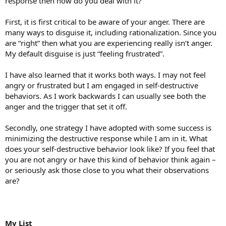
response then how do you deal with it?
First, it is first critical to be aware of your anger. There are
many ways to disguise it, including rationalization. Since you
are “right” then what you are experiencing really isn’t anger.
My default disguise is just “feeling frustrated”.
I have also learned that it works both ways. I may not feel
angry or frustrated but I am engaged in self-destructive
behaviors. As I work backwards I can usually see both the
anger and the trigger that set it off.
Secondly, one strategy I have adopted with some success is
minimizing the destructive response while I am in it. What
does your self-destructive behavior look like? If you feel that
you are not angry or have this kind of behavior think again –
or seriously ask those close to you what their observations
are?
My List