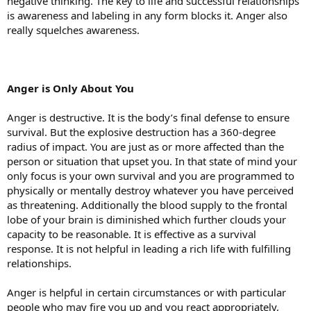
negative thinking. The key to life and successful relationships
is awareness and labeling in any form blocks it. Anger also
really squelches awareness.
Anger
is Only About You
Anger is destructive. It is the body’s final defense to ensure
survival. But the explosive destruction has a 360-degree
radius of impact. You are just as or more affected than the
person or situation that upset you. In that state of mind your
only focus is your own survival and you are programmed to
physically or mentally destroy whatever you have perceived
as threatening. Additionally the blood supply to the frontal
lobe of your brain is diminished which further clouds your
capacity to be reasonable. It is effective as a survival
response. It is not helpful in leading a rich life with fulfilling
relationships.
Anger is helpful in certain circumstances or with particular
people who may fire you up and you react appropriately,