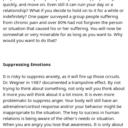
quickly, and move on. Even still it can ruin your day or a
relationship? What if you decide to hold on to it for a while or
indefinitely? One paper surveyed a group people suffering
from chronic pain and over 80% had not forgiven the person
or situation that caused his or her suffering. You will now be
somewhat or very miserable for as long as you want to. Why
would you want to do that?
Suppressing Emotions
It is risky to suppress anxiety, as it will fire up those circuits.
Dr. Wegner in 1987 documented a trampoline effect. By not
trying to think about something, not only will you think about
it more you will think about it a lot more. It is even more
problematic to suppress anger. Your body will still have an
adrenaline/cortisol response and/or your behavior might be
inappropriate to the situation. The key to success in human
relations is being aware of the other’s needs or situation.
When you are angry you lose that awareness. It is only about