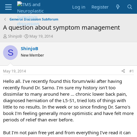
Log in
Register
General Discussion Subforum
A question about symptom management
T
S
ShinjoB
May 19, 2014
h
t
r
a
ShinjoB
S
e
r
New Member
a
t
d
d
s
a
May 19, 2014
#1
t
t
a
e
Hello all. I've recently found this forum/wiki after having
r
recently found Dr. Sarno. I'm sure my history isn't too
t
dissimilar to many around here ... chronic lower back pain,
e
diagnosed herniation of the L5-S1, tried lots of things with
r
little to no results. In the week or so since finding Dr. Sarno's
book I'm feeling generally more optimistic and have felt more
periods of relief than ever before.
But I'm not pain free yet and from everything I've read it can