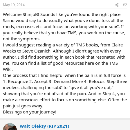
May 19, 2014
#2
Welcome ShinjoB! Sounds like you've found the right place.
Sarno would say to do exactly what you've done: toss all the
meds, exercises etc. and focus on working with your subC. If
you really believe that you have TMS, you work on the cause,
not the symptoms.
I would suggest reading a variety of TMS books, from Claire
Weeks to Steve Ozanich. Although I didn't agree with every
author, I did find something in each book that resonated with
me. You can find a list of good resources here on the TMS
Wiki.
One process that I find helpful when the pain is in full force is
1. Recognize 2. Accept 3. Demand More 4. Refocus. Step three
involves challenging the subC to "give it all you've got,"
showing that you're not afraid of the pain. And in Step 4, you
make a conscious effort to focus on something else. Often the
pain just goes away.
Blessings on your journey!
Walt Oleksy (RIP 2021)