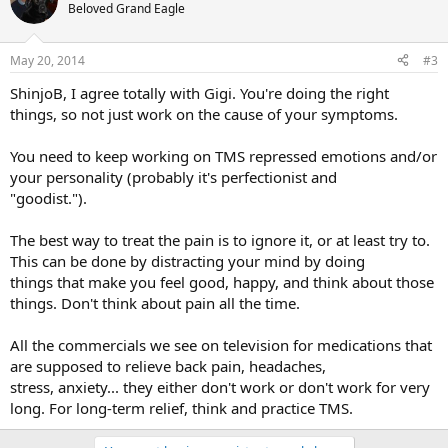
Beloved Grand Eagle
May 20, 2014
#3
ShinjoB, I agree totally with Gigi. You're doing the right
things, so not just work on the cause of your symptoms.
You need to keep working on TMS repressed emotions and/or
your personality (probably it's perfectionist and
"goodist.").
The best way to treat the pain is to ignore it, or at least try to.
This can be done by distracting your mind by doing
things that make you feel good, happy, and think about those
things. Don't think about pain all the time.
All the commercials we see on television for medications that
are supposed to relieve back pain, headaches,
stress, anxiety... they either don't work or don't work for very
long. For long-term relief, think and practice TMS.