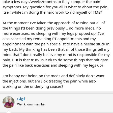
take a few days/weeks/months to fully conquer the pain
symptoms. My question for you all is what to about the pain
itself while I'm doing the hard work to rid myself of TMS?
At the moment I've taken the approach of tossing out all of
the things I'd been doing previously .. no more meds, no
more exercises, no sleeping with my legs propped up. I've
also canceled my remaining PT appointments and my
appointment with the pain specialist to have a needle stuck in
my back. My thinking has been that all of those things tell my
mind that I don't really believe my mind is responsible for my
pain. But is that true? Is it ok to do some things that mitigate
the pain like back exercises and sleeping with my legs up?
I'm happy not being on the meds and definitely don't want
the injections, but am I ok treating the pain while also
working on the underlying causes?
Gigi
Well known member