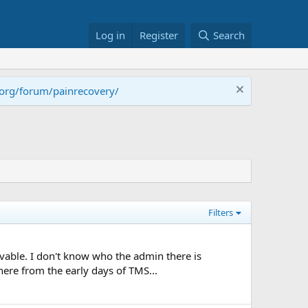
Log in
Register
Search
.org/forum/painrecovery/
Filters
vable. I don't know who the admin there is
here from the early days of TMS...