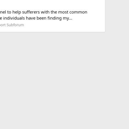
nnel to help sufferers with the most common
e individuals have been finding my...
ort Subforum