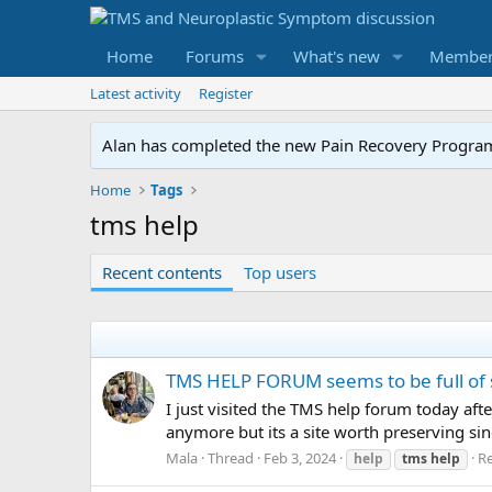
Home
Forums
What's new
Member
Latest activity
Register
Alan has completed the new Pain Recovery Program. 
Home
Tags
tms help
Recent contents
Top users
TMS HELP FORUM seems to be full of
I just visited the TMS help forum today af
anymore but its a site worth preserving sin
Mala
Thread
Feb 3, 2024
Re
help
tms
help