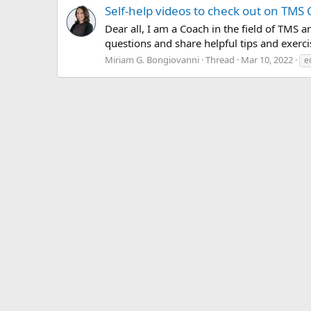
Self-help videos to check out on TMS
Dear all, I am a Coach in the field of TM
questions and share helpful tips and exerc
Miriam G. Bongiovanni
Thread
Mar 10, 2022
e