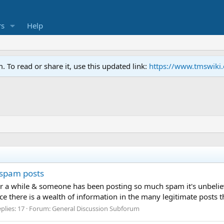
s
Help
To read or share it, use this updated link:
https://www.tmswiki
 spam posts
ter a while & someone has been posting so much spam it's unbelie
ce there is a wealth of information in the many legitimate posts t
plies: 17
Forum:
General Discussion Subforum