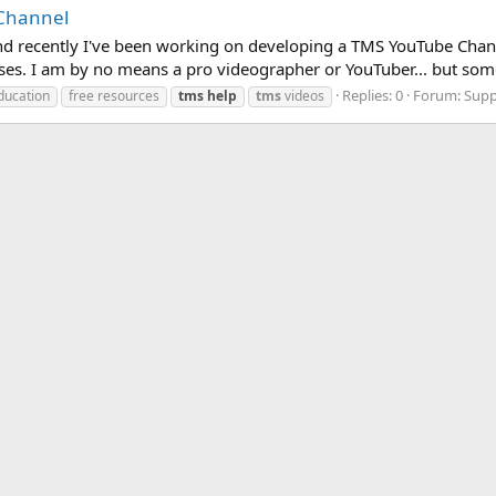
 Channel
S and recently I've been working on developing a TMS YouTube Cha
ises. I am by no means a pro videographer or YouTuber... but som
Replies: 0
Forum:
Supp
ducation
free resources
tms
help
tms
videos