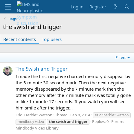
Log in
Register
Tags
the swish and trigger
Recent contents
Top users
Filters
The Swish and Trigger
I made the first negative charged memory disappear by
the 5 minute 30 second mark. Then the next negative
memory disappeared by the 7 minute mark then the
other memory after the 7 minute mark was totally gone
in like 1 minute 17 seconds. If you watch you will see
him smile after the trigger...
Eric "Herbie" Watson
Thread
Feb 8, 2014
eric "herbie" watson
Replies: 0
Forum:
mindbody video
the
swish
and
trigger
Mindbody Video Library