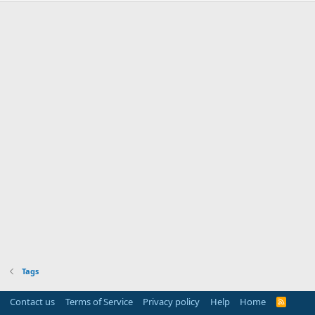
Tags
Contact us
Terms of Service
Privacy policy
Help
Home
R
S