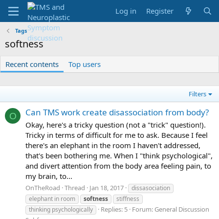
Log in
Register
Tags
softness
Recent contents
Top users
Filters
Can TMS work create disassociation from body?
O
Okay, here's a tricky question (not a "trick" question!).
Tricky in terms of difficult for me to ask. Because I feel
there's an elephant in the room I haven't addressed,
that's been bothering me. When I "think psychological",
and divert attention from the body area feeling pain, to
my brain, to...
OnTheRoad
Thread
Jan 18, 2017
dissasociation
elephant in room
softness
stiffness
Replies: 5
Forum:
General Discussion
thinking psychologically