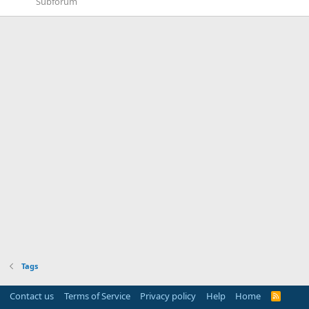
Subforum
Tags
Contact us
Terms of Service
Privacy policy
Help
Home
R
S