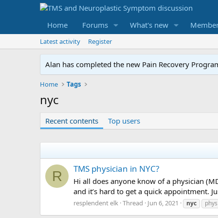
Home
Forums
What's new
Member
Latest activity
Register
Alan has completed the new Pain Recovery Program. 
Home
Tags
nyc
Recent contents
Top users
TMS physician in NYC?
R
Hi all does anyone know of a physician (M
and it’s hard to get a quick appointment. Ju
resplendent elk
Thread
Jun 6, 2021
nyc
phys