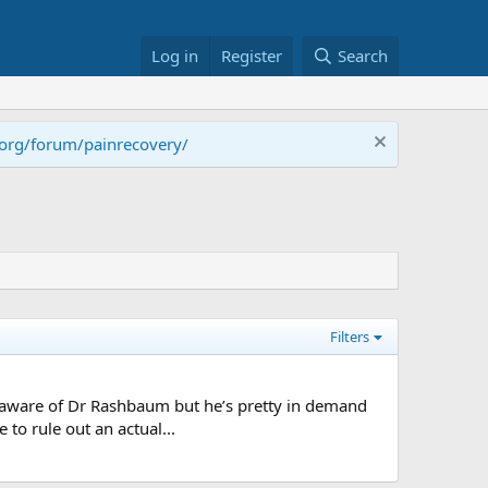
Log in
Register
Search
.org/forum/painrecovery/
Filters
m aware of Dr Rashbaum but he’s pretty in demand
 to rule out an actual...