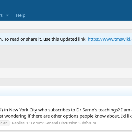
s
Help
To read or share it, use this updated link:
https://www.tmswiki
D) in New York City who subscribes to Dr Sarno’s teachings? I a
st wondering if there are other options people know about. I’d like
Replies: 1
Forum:
General Discussion Subforum
ician