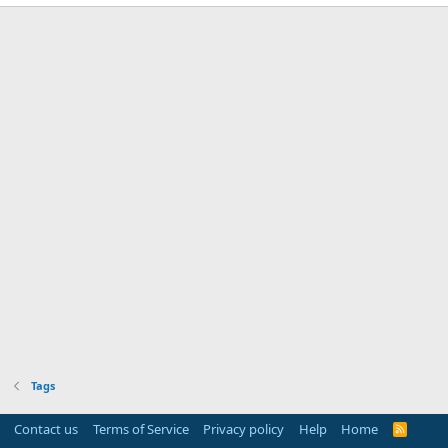
Tags
Contact us
Terms of Service
Privacy policy
Help
Home
R
S