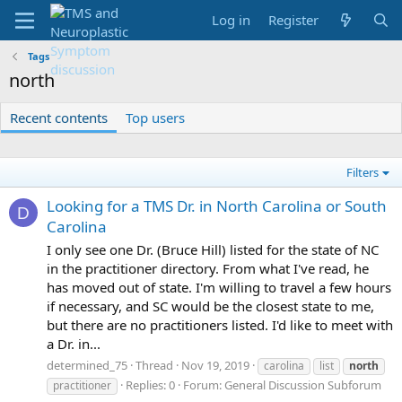
Log in
Register
Tags
north
Recent contents
Top users
Filters
Looking for a TMS Dr. in North Carolina or South
D
Carolina
I only see one Dr. (Bruce Hill) listed for the state of NC
in the practitioner directory. From what I've read, he
has moved out of state. I'm willing to travel a few hours
if necessary, and SC would be the closest state to me,
but there are no practitioners listed. I'd like to meet with
a Dr. in...
determined_75
Thread
Nov 19, 2019
carolina
list
north
Replies: 0
Forum:
General Discussion Subforum
practitioner