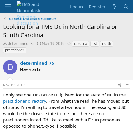
Log in
Register
General Discussion Subforum
Looking for a TMS Dr. in North Carolina or
South Carolina
T
S
T
determined_75
Nov 19, 2019
carolina
list
north
h
t
a
practitioner
r
a
g
e
r
s
determined_75
a
t
D
d
New Member
d
s
a
t
t
Nov 19, 2019
#1
a
e
r
I only see one Dr. (Bruce Hill) listed for the state of NC in the
t
practitioner directory
. From what I've read, he has moved out
e
of state. I'm willing to travel a few hours if necessary, and SC
r
would be the closest state to me, but there are no
practitioners listed. I'd like to meet with a Dr. in person as
opposed to phone/Skype if possible.