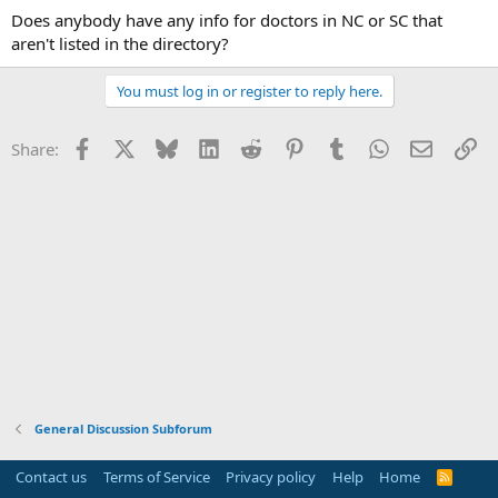
Does anybody have any info for doctors in NC or SC that
aren't listed in the directory?
You must log in or register to reply here.
Facebook
X
Bluesky
LinkedIn
Reddit
Pinterest
Tumblr
WhatsApp
Email
Li
Share:
General Discussion Subforum
Contact us
Terms of Service
Privacy policy
Help
Home
R
S