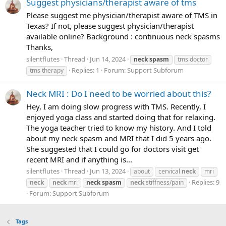
Suggest physicians/therapist aware of tms
Please suggest me physician/therapist aware of TMS in
Texas? If not, please suggest physician/therapist
available online? Background : continuous neck spasms
Thanks,
silentflutes
Thread
Jun 14, 2024
neck
spasm
tms doctor
Replies: 1
Forum:
Support Subforum
tms therapy
Neck MRI : Do I need to be worried about this?
Hey, I am doing slow progress with TMS. Recently, I
enjoyed yoga class and started doing that for relaxing.
The yoga teacher tried to know my history. And I told
about my neck spasm and MRI that I did 5 years ago.
She suggested that I could go for doctors visit get
recent MRI and if anything is...
silentflutes
Thread
Jun 13, 2024
about
cervical
neck
mri
Replies: 9
neck
neck
mri
neck
spasm
neck
stiffness/pain
Forum:
Support Subforum
Tags