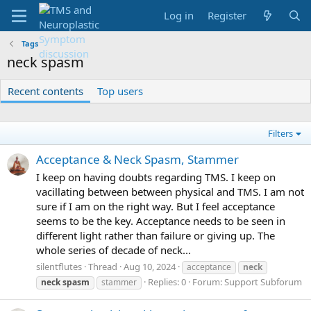
Log in
Register
Tags
neck spasm
Recent contents
Top users
Filters
Acceptance & Neck Spasm, Stammer
I keep on having doubts regarding TMS. I keep on
vacillating between between physical and TMS. I am not
sure if I am on the right way. But I feel acceptance
seems to be the key. Acceptance needs to be seen in
different light rather than failure or giving up. The
whole series of decade of neck...
silentflutes
Thread
Aug 10, 2024
acceptance
neck
Replies: 0
Forum:
Support Subforum
neck
spasm
stammer