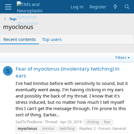
Log in
Register
Tags
myoclonus
Recent contents
Top users
Filters
Fear of myoclonus (involentary twitching) in
S
ears
I've had tinnitus before with sensitivity to sound, but it
eventually went away. I'm having clicking in my ears
and possibly the back of my throat. I know that it's
stress induced, but no matter how much I tell myself
this I can't get the message through. I'm prone to this
sort of thing. Earlier...
SadToTheBone
Thread
Apr 20, 2019
clicking
fear
Replies: 2
Forum:
General
myoclonus
tinnitus
twitching