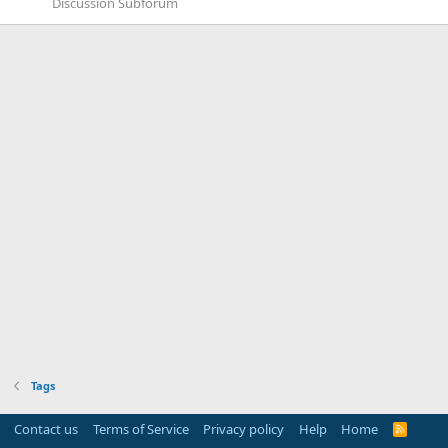
Discussion Subforum
Tags
Contact us
Terms of Service
Privacy policy
Help
Home
R
S