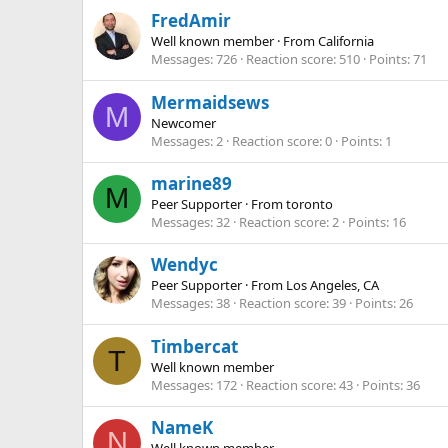
FredAmir
Well known member
·
From
California
Messages
726
Reaction score
510
Points
71
Mermaidsews
M
Newcomer
Messages
2
Reaction score
0
Points
1
marine89
M
Peer Supporter
·
From
toronto
Messages
32
Reaction score
2
Points
16
Wendyc
Peer Supporter
·
From
Los Angeles, CA
Messages
38
Reaction score
39
Points
26
Timbercat
T
Well known member
Messages
172
Reaction score
43
Points
36
NameK
N
Well known member