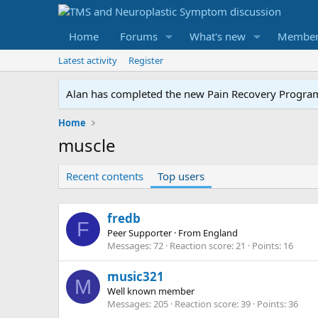
Home
Forums
What's new
Member
Latest activity
Register
Alan has completed the new Pain Recovery Program. 
Home
muscle
Recent contents
Top users
fredb
F
Peer Supporter
·
From
England
Messages
72
Reaction score
21
Points
16
music321
M
Well known member
Messages
205
Reaction score
39
Points
36