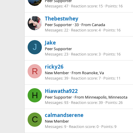
Peer Supporter
Messages
47
Reaction score
15
Points
16
Thebestwhey
Peer Supporter
·
33
·
From
Canada
Messages
22
Reaction score
4
Points
16
Jake
J
Peer Supporter
Messages
23
Reaction score
3
Points
16
ricky26
R
New Member
·
From
Roanoke, Va
Messages
39
Reaction score
7
Points
11
Hiawatha922
H
Peer Supporter
·
From
Minneapolis, Minnesota
Messages
93
Reaction score
39
Points
26
calmandserene
C
New Member
Messages
9
Reaction score
0
Points
9