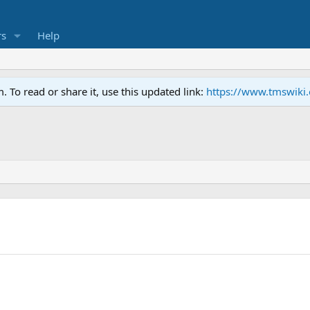
s
Help
To read or share it, use this updated link:
https://www.tmswiki