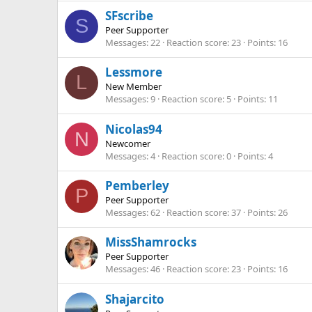
SFscribe
S
Peer Supporter
Messages
22
Reaction score
23
Points
16
Lessmore
L
New Member
Messages
9
Reaction score
5
Points
11
Nicolas94
N
Newcomer
Messages
4
Reaction score
0
Points
4
Pemberley
P
Peer Supporter
Messages
62
Reaction score
37
Points
26
MissShamrocks
Peer Supporter
Messages
46
Reaction score
23
Points
16
Shajarcito