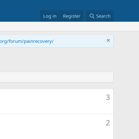
Log in
Register
Search
.org/forum/painrecovery/
3
2