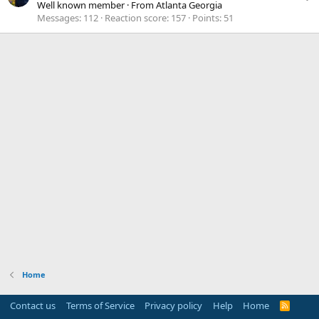
Well known member
·
From
Atlanta Georgia
Messages
112
Reaction score
157
Points
51
Home
Contact us
Terms of Service
Privacy policy
Help
Home
R
S