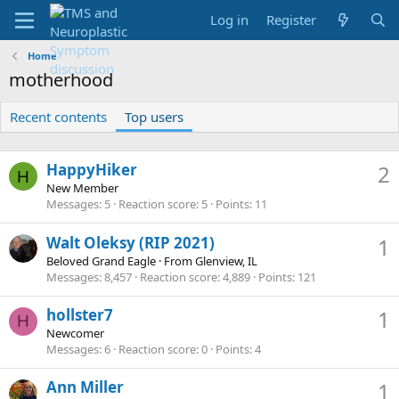
Log in
Register
Home
motherhood
Recent contents
Top users
HappyHiker
2
H
New Member
Messages
5
Reaction score
5
Points
11
Walt Oleksy (RIP 2021)
1
Beloved Grand Eagle
·
From
Glenview, IL
Messages
8,457
Reaction score
4,889
Points
121
hollster7
1
H
Newcomer
Messages
6
Reaction score
0
Points
4
Ann Miller
1