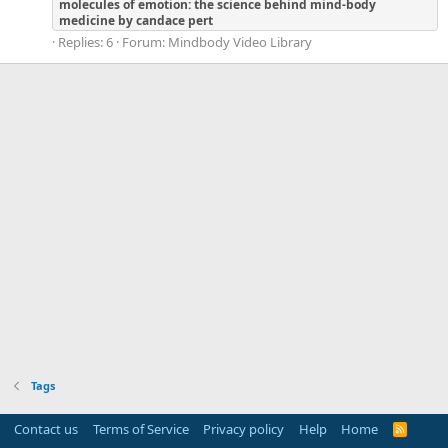
molecules
of
emotion:
the
science
behind
mind-body
medicine
by
candace
pert
Replies: 6
Forum:
Mindbody Video Library
Tags
Contact us
Terms of Service
Privacy policy
Help
Home
R
S