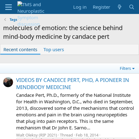
Log in
Register
Tags
molecules of emotion: the science behind
mind-body medicine by candace pert
Recent contents
Top users
Filters
VIDEOS BY CANDICE PERT, PHD, A PIONEER IN
MINDBODY MEDICINE
Candace Pert, Ph.D., formerly of the National Institute
for Health in Washington, D.C., who died in September,
2013, discovered some of the mechanisms that control
emotions and pain in the brain using neuropeptides
that plug into pain receptors. This is the same
mechanism that Dr John E. Sarno...
Walt Oleksy (RIP 2021)
Thread
Feb 18, 2014