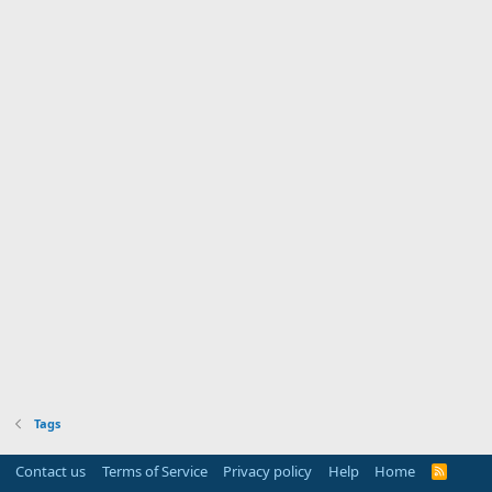
Tags
Contact us
Terms of Service
Privacy policy
Help
Home
R
S