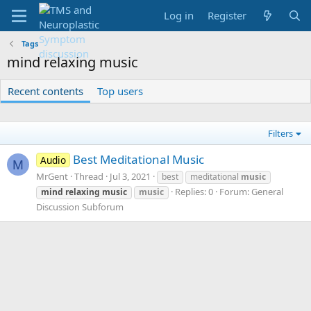
Log in
Register
Tags
mind relaxing music
Recent contents
Top users
Filters
Best Meditational Music
Audio
M
MrGent
Thread
Jul 3, 2021
best
meditational
music
Replies: 0
Forum:
General
mind
relaxing
music
music
Discussion Subforum