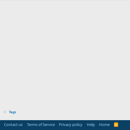
Tags
Contact us
Terms of Service
Privacy policy
Help
Home
R
S