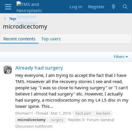
Log in
Register
Tags
microdicectomy
Recent contents
Top users
Filters
Already had surgery
Hey everyone, I am trying to accept the fact that I have
TMS. However all the recovery stories I see and read,
people say "I was so close to having surgery" or "I can't
believe I almost had surgery" etc. However, I actually
had surgery, a microdiscectomy on my L4 L5 disc in my
lower spine. This...
thomas11
Thread
Mar 1, 2019
back pain
low back
Replies: 9
Forum:
General
microdicectomy
surgery
Discussion Subforum