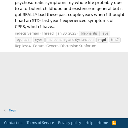
psychosomatic symptoms my whole life probably due
to a turbulent childhood and existence in general but it
got REALLY bad these past couple years when I thought
I had an STD- last year I experienced symptoms of
CPPS, which I have...
indecisiveman
Thread
Jan 30, 2023
blepharitis
eye
eye pain
eyes
meiboman gland dysfunction
mgd
tms?
Replies: 4
Forum:
General Discussion Subforum
Tags
Contact us
Terms of Service
Privacy policy
Help
Home
R
S