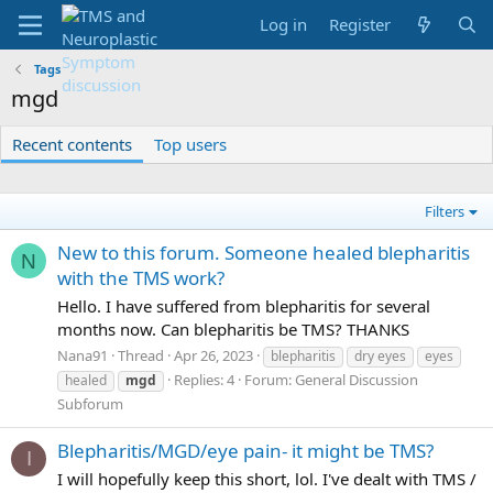
Log in
Register
Tags
mgd
Recent contents
Top users
Filters
New to this forum. Someone healed blepharitis
N
with the TMS work?
Hello. I have suffered from blepharitis for several
months now. Can blepharitis be TMS? THANKS
Nana91
Thread
Apr 26, 2023
blepharitis
dry eyes
eyes
Replies: 4
Forum:
General Discussion
healed
mgd
Subforum
Blepharitis/MGD/eye pain- it might be TMS?
I
I will hopefully keep this short, lol. I've dealt with TMS /