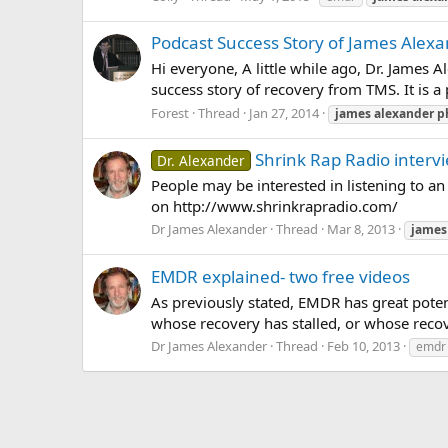
Podcast Success Story of James Alexa
Hi everyone, A little while ago, Dr. James 
success story of recovery from TMS. It is a p
Forest
Thread
Jan 27, 2014
james
alexander
p
Shrink Rap Radio interv
Dr. Alexander
People may be interested in listening to an 
on http://www.shrinkrapradio.com/
Dr James Alexander
Thread
Mar 8, 2013
james
EMDR explained- two free videos
As previously stated, EMDR has great potent
whose recovery has stalled, or whose recov
Dr James Alexander
Thread
Feb 10, 2013
emdr