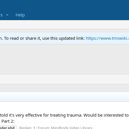
s
Help
To read or share it, use this updated link:
https://www.tmswiki
 told it's very effective for treating trauma. Would be interested t
 Part 2:
Replies: 3
Forum:
Mindbody Video Library
nder
phd