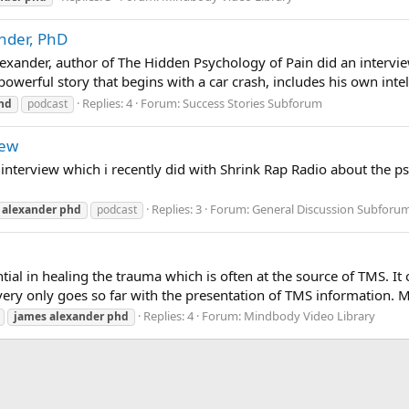
nder, PhD
Alexander, author of The Hidden Psychology of Pain did an intervi
owerful story that begins with a car crash, includes his own intelle
Replies: 4
Forum:
Success Stories Subforum
hd
podcast
iew
interview which i recently did with Shrink Rap Radio about the psy
Replies: 3
Forum:
General Discussion Subforu
alexander
phd
podcast
ial in healing the trauma which is often at the source of TMS. It
ery only goes so far with the presentation of TMS information. Ma
Replies: 4
Forum:
Mindbody Video Library
james
alexander
phd