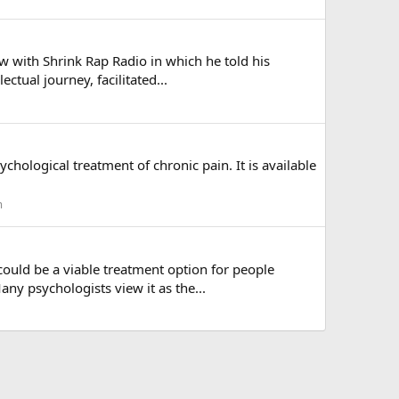
ew with Shrink Rap Radio in which he told his
ctual journey, facilitated...
chological treatment of chronic pain. It is available
m
 could be a viable treatment option for people
ny psychologists view it as the...