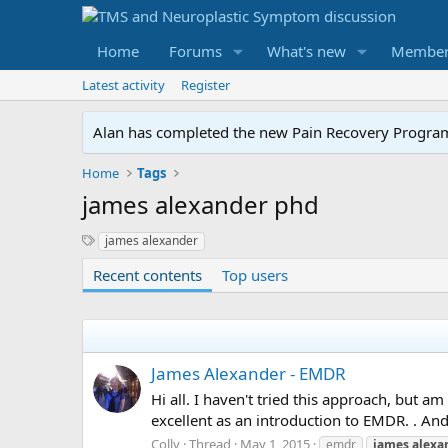
Home
Forums
What's new
Member
Latest activity
Register
Alan has completed the new Pain Recovery Program. 
Home
Tags
james alexander phd
S
james alexander
y
Recent contents
Top users
n
o
n
y
m
s
James Alexander - EMDR
Hi all. I haven't tried this approach, but am
excellent as an introduction to EMDR. . And
Colly
Thread
May 1, 2015
emdr
james
alexa