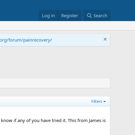
Log in
Register
Search
.org/forum/painrecovery/
Filters
o know if any of you have tried it. This from James is