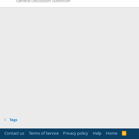
General Discussion Subforum
Tags
Contact us
Terms of Service
Privacy policy
Help
Home
R
S