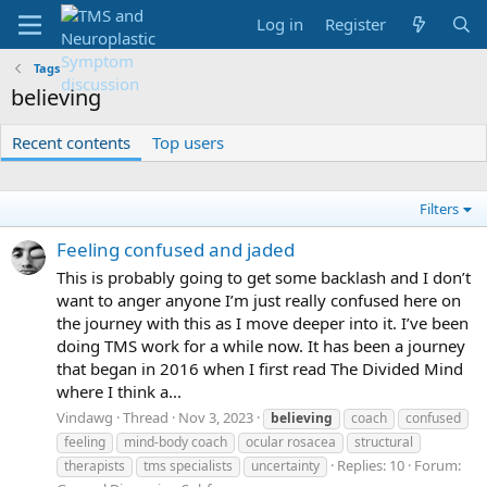
Log in
Register
Tags
believing
Recent contents
Top users
Filters
Feeling confused and jaded
This is probably going to get some backlash and I don’t
want to anger anyone I’m just really confused here on
the journey with this as I move deeper into it. I’ve been
doing TMS work for a while now. It has been a journey
that began in 2016 when I first read The Divided Mind
where I think a...
Vindawg
Thread
Nov 3, 2023
believing
coach
confused
feeling
mind-body coach
ocular rosacea
structural
Replies: 10
Forum:
therapists
tms specialists
uncertainty