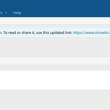
s
Help
To read or share it, use this updated link:
https://www.tmswiki