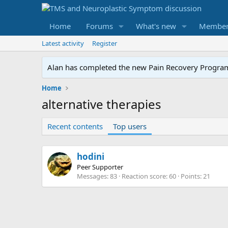
Home
Forums
What's new
Member
Latest activity
Register
Alan has completed the new Pain Recovery Program. 
Home
alternative therapies
Recent contents
Top users
hodini
Peer Supporter
Messages
83
Reaction score
60
Points
21