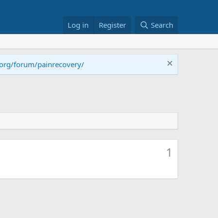
Log in
Register
Search
.org/forum/painrecovery/
1