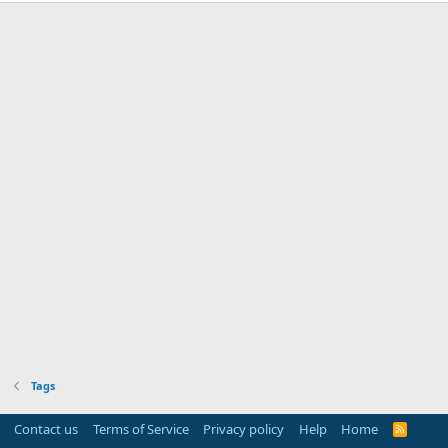
Tags
Contact us
Terms of Service
Privacy policy
Help
Home
R
S