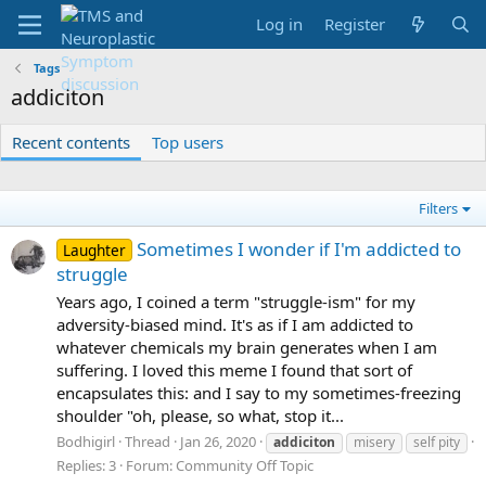
Log in
Register
Tags
addiciton
Recent contents
Top users
Filters
Sometimes I wonder if I'm addicted to
Laughter
struggle
Years ago, I coined a term "struggle-ism" for my
adversity-biased mind. It's as if I am addicted to
whatever chemicals my brain generates when I am
suffering. I loved this meme I found that sort of
encapsulates this: and I say to my sometimes-freezing
shoulder "oh, please, so what, stop it...
Bodhigirl
Thread
Jan 26, 2020
addiciton
misery
self pity
Replies: 3
Forum:
Community Off Topic