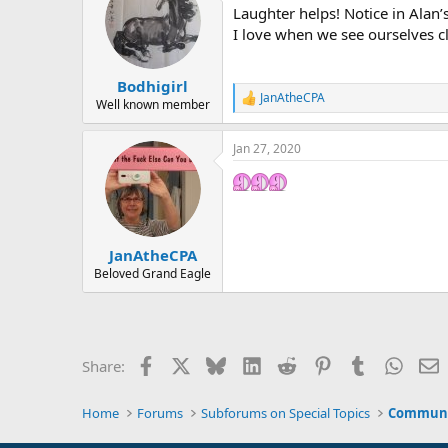
Laughter helps! Notice in Alan’
i
o
I love when we see ourselves cl
n
s
:
Bodhigirl
JanAtheCPA
R
Well known member
e
a
Jan 27, 2020
c
t
i
o
n
s
:
JanAtheCPA
Beloved Grand Eagle
Facebook
X
Bluesky
LinkedIn
Reddit
Pinterest
Tumblr
Whats
E
Share:
Home
Forums
Subforums on Special Topics
Communit