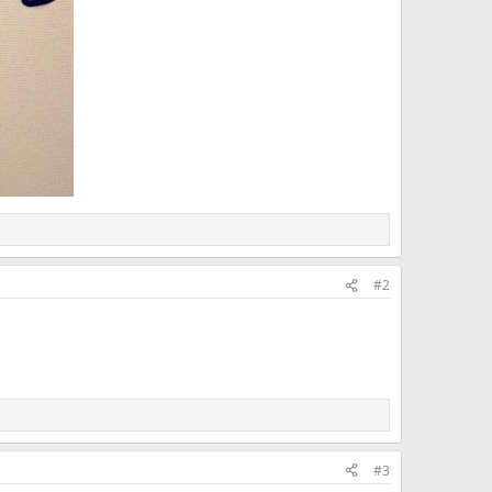
#2
#3