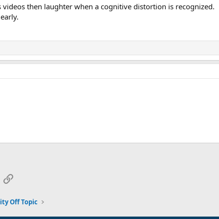
s videos then laughter when a cognitive distortion is recognized.
early.
App
mail
Link
y Off Topic