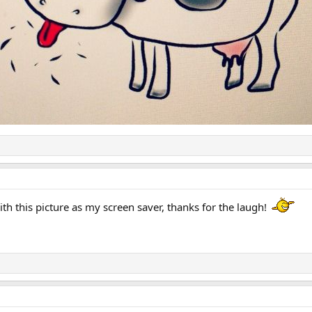
with this picture as my screen saver, thanks for the laugh!