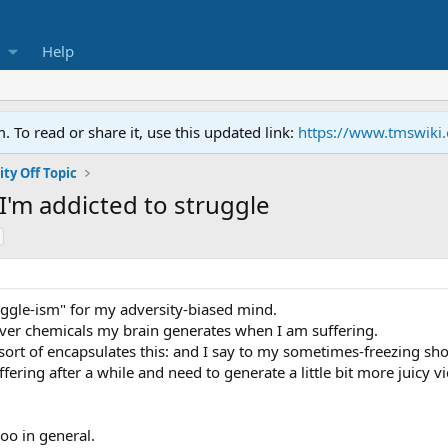
Help
To read or share it, use this updated link:
https://www.tmswiki
y Off Topic
I'm addicted to struggle
uggle-ism" for my adversity-biased mind.
tever chemicals my brain generates when I am suffering.
ort of encapsulates this: and I say to my sometimes-freezing should
fering after a while and need to generate a little bit more juicy vi
hoo in general.