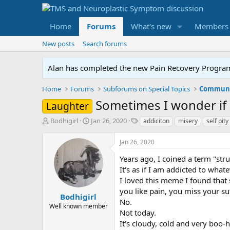
Home
Forums
What's new
Members
New posts
Search forums
Alan has completed the new Pain Recovery Program. 
Home
Forums
Subforums on Special Topics
Communit
Sometimes I wonder if 
Laughter
T
S
T
Bodhigirl
Jan 26, 2020
addiciton
misery
self pity
h
t
a
r
a
g
Jan 26, 2020
e
r
s
a
t
Years ago, I coined a term "str
d
d
It's as if I am addicted to wha
s
a
I loved this meme I found that s
t
t
you like pain, you miss your suf
a
e
Bodhigirl
No.
r
Well known member
Not today.
t
e
It's cloudy, cold and very boo-