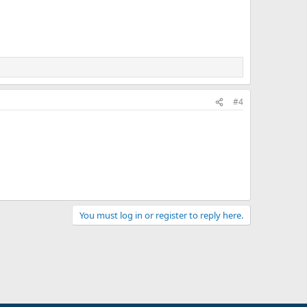
#4
You must log in or register to reply here.