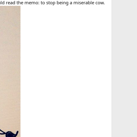
would read the memo: to stop being a miserable cow.