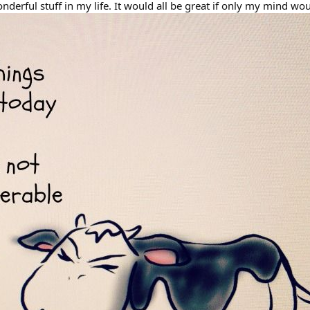
onderful stuff in my life. It would all be great if only my mind 