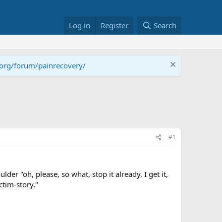
Log in
Register
Search
.org/forum/painrecovery/
#1
er "oh, please, so what, stop it already, I get it,
ctim-story."