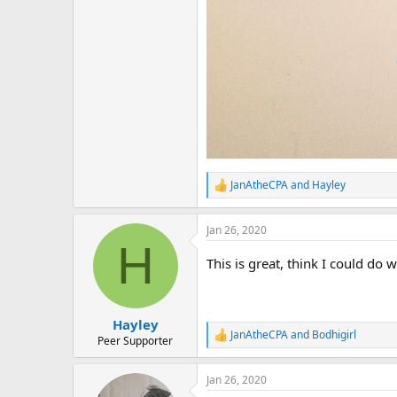
JanAtheCPA
and
Hayley
R
e
a
Jan 26, 2020
c
H
t
i
This is great, think I could do 
o
n
s
:
Hayley
JanAtheCPA
and
Bodhigirl
R
Peer Supporter
e
a
Jan 26, 2020
c
t