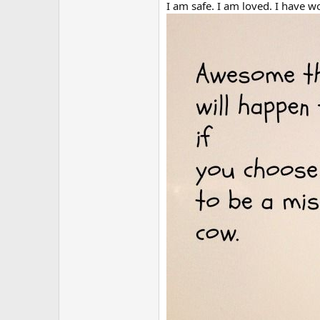
r
I am safe. I am loved. I have w