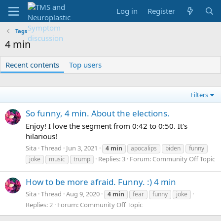
Log in
Register
Tags
4 min
Recent contents
Top users
Filters
So funny, 4 min. About the elections.
Enjoy! I love the segment from 0:42 to 0:50. It's
hilarious!
Sita
Thread
Jun 3, 2021
4
min
apocalips
biden
funny
Replies: 3
Forum:
Community Off Topic
joke
music
trump
How to be more afraid. Funny. :) 4 min
Sita
Thread
Aug 9, 2020
4
min
fear
funny
joke
Replies: 2
Forum:
Community Off Topic