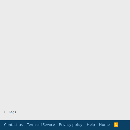
Tags
Contact us
Terms of Service
Privacy policy
Help
Home
R
S