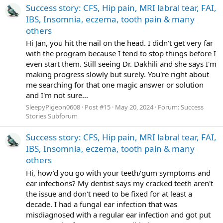
Success story: CFS, Hip pain, MRI labral tear, FAI,
IBS, Insomnia, eczema, tooth pain & many
others
Hi Jan, you hit the nail on the head. I didn't get very far
with the program because I tend to stop things before I
even start them. Still seeing Dr. Dakhili and she says I'm
making progress slowly but surely. You're right about
me searching for that one magic answer or solution
and I'm not sure...
SleepyPigeon0608
Post #15
May 20, 2024
Forum:
Success
Stories Subforum
Success story: CFS, Hip pain, MRI labral tear, FAI,
IBS, Insomnia, eczema, tooth pain & many
others
Hi, how'd you go with your teeth/gum symptoms and
ear infections? My dentist says my cracked teeth aren't
the issue and don't need to be fixed for at least a
decade. I had a fungal ear infection that was
misdiagnosed with a regular ear infection and got put