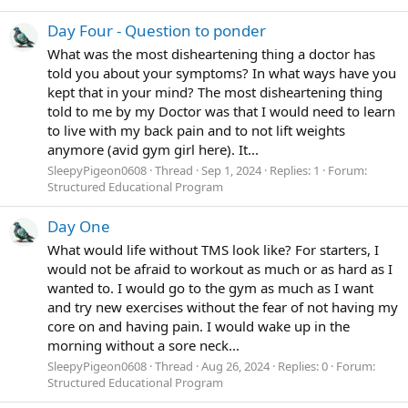
Day Four - Question to ponder
What was the most disheartening thing a doctor has
told you about your symptoms? In what ways have you
kept that in your mind? The most disheartening thing
told to me by my Doctor was that I would need to learn
to live with my back pain and to not lift weights
anymore (avid gym girl here). It...
SleepyPigeon0608
Thread
Sep 1, 2024
Replies: 1
Forum:
Structured Educational Program
Day One
What would life without TMS look like? For starters, I
would not be afraid to workout as much or as hard as I
wanted to. I would go to the gym as much as I want
and try new exercises without the fear of not having my
core on and having pain. I would wake up in the
morning without a sore neck...
SleepyPigeon0608
Thread
Aug 26, 2024
Replies: 0
Forum:
Structured Educational Program