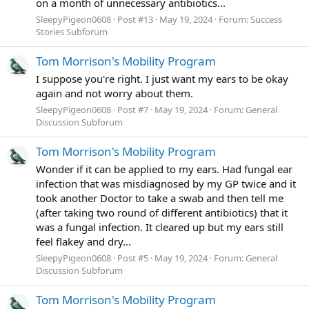
on a month of unnecessary antibiotics...
SleepyPigeon0608
Post #13
May 19, 2024
Forum:
Success
Stories Subforum
Tom Morrison's Mobility Program
I suppose you're right. I just want my ears to be okay
again and not worry about them.
SleepyPigeon0608
Post #7
May 19, 2024
Forum:
General
Discussion Subforum
Tom Morrison's Mobility Program
Wonder if it can be applied to my ears. Had fungal ear
infection that was misdiagnosed by my GP twice and it
took another Doctor to take a swab and then tell me
(after taking two round of different antibiotics) that it
was a fungal infection. It cleared up but my ears still
feel flakey and dry...
SleepyPigeon0608
Post #5
May 19, 2024
Forum:
General
Discussion Subforum
Tom Morrison's Mobility Program