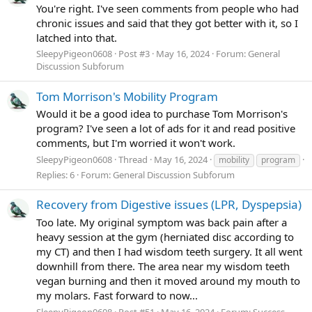
You're right. I've seen comments from people who had
chronic issues and said that they got better with it, so I
latched into that.
SleepyPigeon0608
Post #3
May 16, 2024
Forum:
General
Discussion Subforum
Tom Morrison's Mobility Program
Would it be a good idea to purchase Tom Morrison's
program? I've seen a lot of ads for it and read positive
comments, but I'm worried it won't work.
SleepyPigeon0608
Thread
May 16, 2024
mobility
program
Replies: 6
Forum:
General Discussion Subforum
Recovery from Digestive issues (LPR, Dyspepsia)
Too late. My original symptom was back pain after a
heavy session at the gym (herniated disc according to
my CT) and then I had wisdom teeth surgery. It all went
downhill from there. The area near my wisdom teeth
vegan burning and then it moved around my mouth to
my molars. Fast forward to now...
SleepyPigeon0608
Post #51
May 16, 2024
Forum:
Success