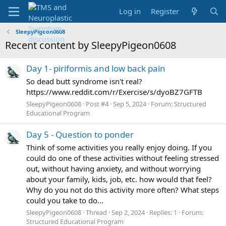
Log in
Register
SleepyPigeon0608
Recent content by SleepyPigeon0608
Day 1- piriformis and low back pain
So dead butt syndrome isn't real?
https://www.reddit.com/r/Exercise/s/dyoBZ7GFTB
SleepyPigeon0608
Post #4
Sep 5, 2024
Forum:
Structured
Educational Program
Day 5 - Question to ponder
Think of some activities you really enjoy doing. If you
could do one of these activities without feeling stressed
out, without having anxiety, and without worrying
about your family, kids, job, etc. how would that feel?
Why do you not do this activity more often? What steps
could you take to do...
SleepyPigeon0608
Thread
Sep 2, 2024
Replies: 1
Forum:
Structured Educational Program