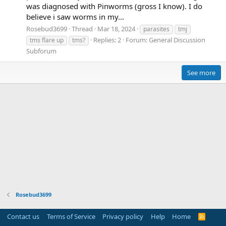
was diagnosed with Pinworms (gross I know). I do
believe i saw worms in my...
Rosebud3699
Thread
Mar 18, 2024
parasites
tmj
Replies: 2
Forum:
General Discussion
tms flare up
tms?
Subforum
See more
Rosebud3699
Contact us
Terms of Service
Privacy policy
Help
Home
R
S