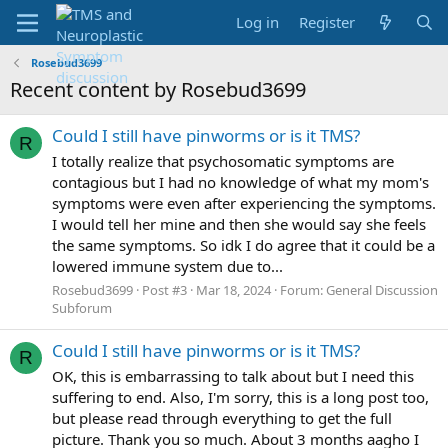
Log in
Register
Rosebud3699
Recent content by Rosebud3699
Could I still have pinworms or is it TMS?
R
I totally realize that psychosomatic symptoms are
contagious but I had no knowledge of what my mom's
symptoms were even after experiencing the symptoms.
I would tell her mine and then she would say she feels
the same symptoms. So idk I do agree that it could be a
lowered immune system due to...
Rosebud3699
Post #3
Mar 18, 2024
Forum:
General Discussion
Subforum
Could I still have pinworms or is it TMS?
R
OK, this is embarrassing to talk about but I need this
suffering to end. Also, I'm sorry, this is a long post too,
but please read through everything to get the full
picture. Thank you so much. About 3 months aagho I