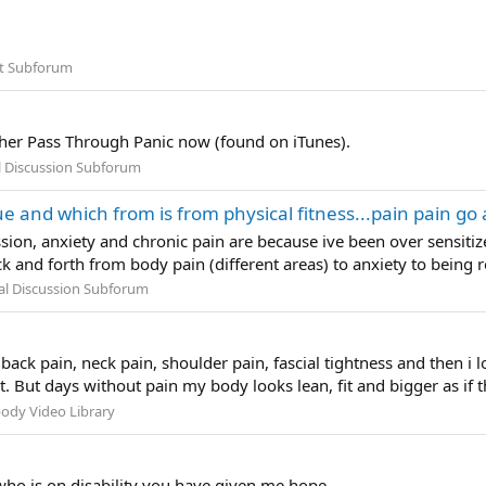
t Subforum
o her Pass Through Panic now (found on iTunes).
l Discussion Subforum
 and which from is from physical fitness...pain pain go 
sion, anxiety and chronic pain are because ive been over sensitiz
k and forth from body pain (different areas) to anxiety to being r
al Discussion Subforum
back pain, neck pain, shoulder pain, fascial tightness and then i
. But days without pain my body looks lean, fit and bigger as if th
ody Video Library
ho is on disability you have given me hope.