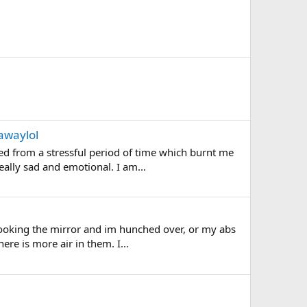
awaylol
ed from a stressful period of time which burnt me
eally sad and emotional. I am...
 looking the mirror and im hunched over, or my abs
ere is more air in them. I...