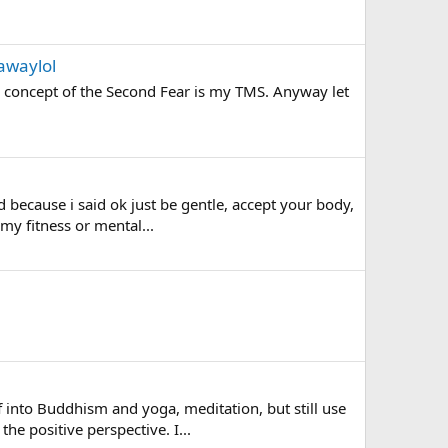
awaylol
her concept of the Second Fear is my TMS. Anyway let
 because i said ok just be gentle, accept your body,
 my fitness or mental...
 into Buddhism and yoga, meditation, but still use
he positive perspective. I...