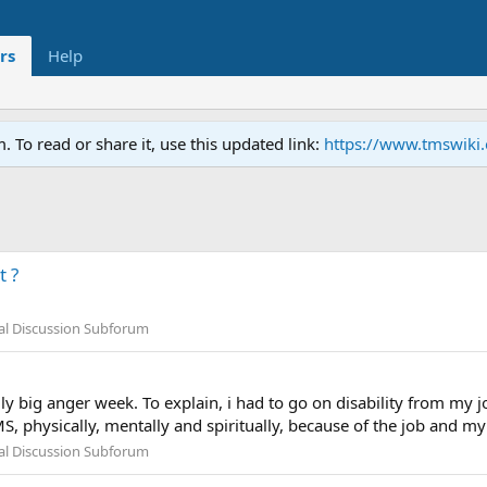
rs
Help
To read or share it, use this updated link:
https://www.tmswiki
 ?
al Discussion Subforum
y big anger week. To explain, i had to go on disability from my j
 physically, mentally and spiritually, because of the job and my p
al Discussion Subforum