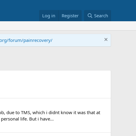
Log in
Register
Search
.org/forum/painrecovery/
ob, due to TMS, which i didnt know it was that at
ersonal life. But i have...