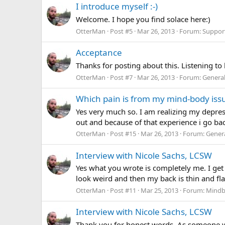
I introduce myself :-)
Welcome. I hope you find solace here:)
OtterMan
Post #5
Mar 26, 2013
Forum:
Suppor
Acceptance
Thanks for posting about this. Listening t
OtterMan
Post #7
Mar 26, 2013
Forum:
Genera
Which pain is from my mind-body issue
Yes very much so. I am realizing my depres
out and because of that experience i go bac
OtterMan
Post #15
Mar 26, 2013
Forum:
Gener
Interview with Nicole Sachs, LCSW
Yes what you wrote is completely me. I get 
look weird and then my back is thin and flat
OtterMan
Post #11
Mar 25, 2013
Forum:
Mindb
Interview with Nicole Sachs, LCSW
Thank you for honest words. As someone w