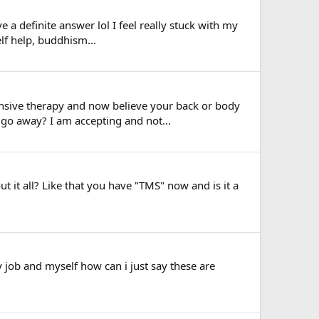
e a definite answer lol I feel really stuck with my
elf help, buddhism...
ensive therapy and now believe your back or body
s go away? I am accepting and not...
it all? Like that you have "TMS" now and is it a
y job and myself how can i just say these are