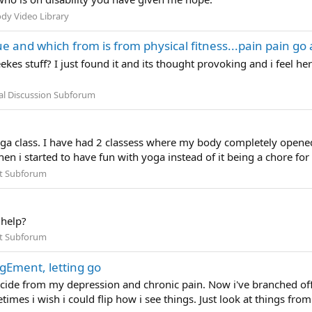
dy Video Library
 and which from is from physical fitness...pain pain go 
ekes stuff? I just found it and its thought provoking and i feel 
al Discussion Subforum
Yoga class. I have had 2 classess where my body completely opened
hen i started to have fun with yoga instead of it being a chore for
t Subforum
 help?
t Subforum
gEment, letting go
icide from my depression and chronic pain. Now i've branched off
mes i wish i could flip how i see things. Just look at things from t