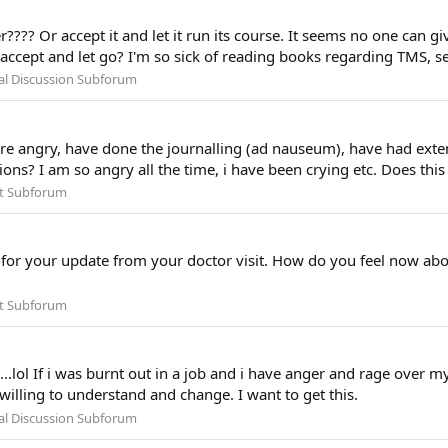
???? Or accept it and let it run its course. It seems no one can giv
, accept and let go? I'm so sick of reading books regarding TMS, s
al Discussion Subforum
 are angry, have done the journalling (ad nauseum), have had ext
ions? I am so angry all the time, i have been crying etc. Does thi
t Subforum
r your update from your doctor visit. How do you feel now about 
t Subforum
.lol If i was burnt out in a job and i have anger and rage over m
 willing to understand and change. I want to get this.
al Discussion Subforum