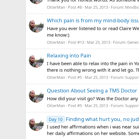
OtterMan
Post #8
Mar 25, 2013
Forum:
Mindbo
Which pain is from my mind-body issue
Have you ever listened to or read Claire We
me know:)
OtterMan
Post #13
Mar 25, 2013
Forum:
Gener
Relaxing into Pain
I have been able to relax into the pain in 
there is nothing wrong with it and let go. T
OtterMan
Post #5
Mar 25, 2013
Forum:
Suppor
Question About Seeing a TMS Doctor
How did your visit go? Was the Doctor any
OtterMan
Post #5
Mar 25, 2013
Forum:
Suppor
Finding what hurt you, no jud
Day 10
I used her affirmations when i was near su
her daily affirmations on her website. Someti