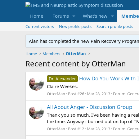
Home
Forums
What's new
Membe
Current visitors
New profile posts
Search profile posts
Alan has completed the new Pain Recovery Program. 
Home
Members
OtterMan
Recent content by OtterMan
How Do You Work With It
Dr. Alexander
Claire Weekes.
OtterMan
Post #26
Mar 28, 2013
Forum:
Gener
All About Anger - Discussion Group
Thank you so much. I've been having a reall
the time. Anyway i burned out on top of TMS,
OtterMan
Post #12
Mar 28, 2013
Forum:
Gener