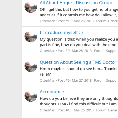
All About Anger - Discussion Group
OK i get this but how to you get rid of anger
anger as if it controls me how do i allow it
OtterMan
Post #10
Mar 28, 2013
Forum:
Gener
I introduce myself :-)
My question is this: when you realize you
part is fine, how do you deal with the emot
OtterMan
Post #9
Mar 28, 2013
Forum:
Suppor
Question About Seeing a TMS Doctor
Hmm maybe i should go see him... Thanks fo
relief?
OtterMan
Post #9
Mar 27, 2013
Forum:
Suppor
Acceptance
How do you believe they are only thoughts..
thoughts. OMG i find this difficult but i am
OtterMan
Post #10
Mar 26, 2013
Forum:
Gener